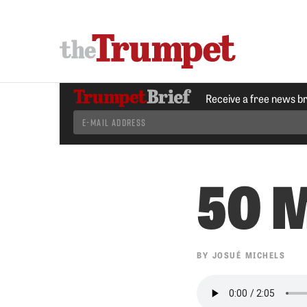
Receive a free news b
50 M
BY
JOSUÉ MICHELS