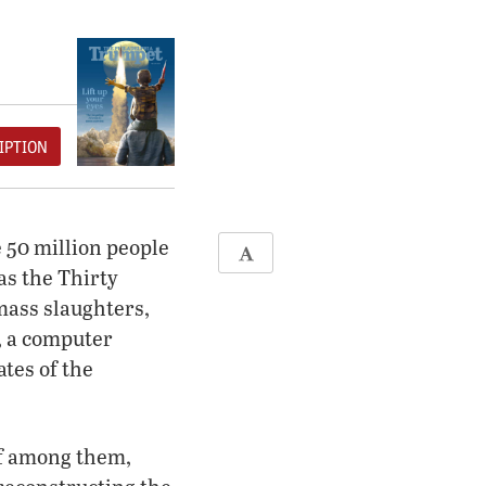
IPTION
 50 million people
as the Thirty
 mass slaughters,
, a computer
ates of the
f among them,