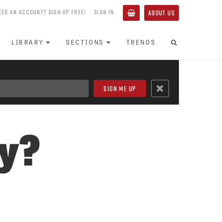
EED AN ACCOUNT? SIGN UP FREE!
SIGN IN
ABOUT US
LIBRARY
SECTIONS
TRENDS
ly?