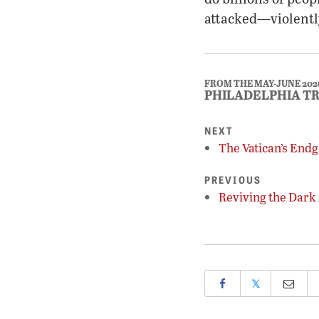
attacked—violentl
FROM THE MAY-JUNE 202
PHILADELPHIA T
NEXT
The Vatican’s End
PREVIOUS
Reviving the Dark
𝕏