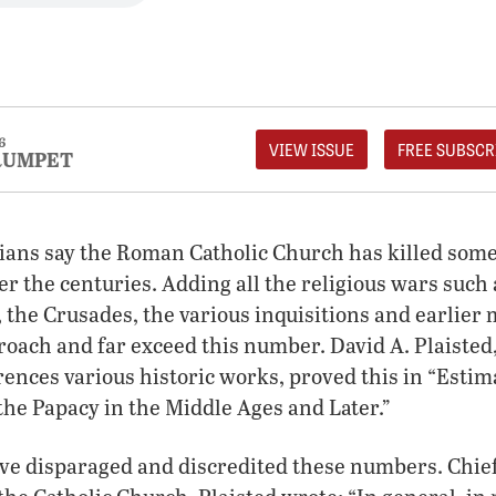
6
VIEW ISSUE
FREE SUBSCR
RUMPET
ians say the Roman Catholic Church has killed some
r the centuries. Adding all the religious wars such 
 the Crusades, the various inquisitions and earlier
roach and far exceed this number. David A. Plaisted
rences various historic works, proved this in “Estim
he Papacy in the Middle Ages and Later.”
e disparaged and discredited these numbers. Chie