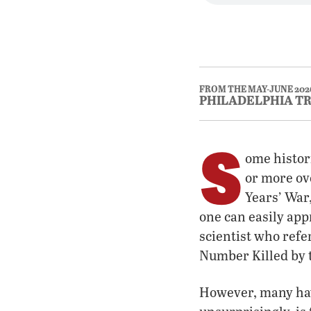
FROM THE MAY-JUNE 202
PHILADELPHIA T
S
ome histor
or more ove
Years’ War,
one can easily app
scientist who refe
Number Killed by t
However, many hav