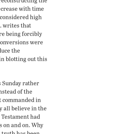
 reconstructing the
decrease with time
e considered high
 writes that
e being forcibly
 conversions were
duce the
n blotting out this
ps Sunday rather
nstead of the
not commanded in
 all believe in the
w Testament had
es on and on. Why
e truth has been