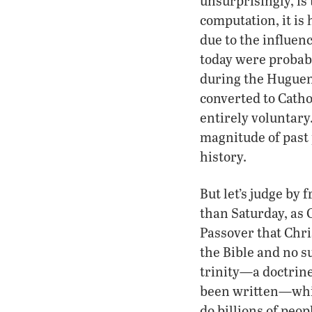
unsurprisingly, is
computation, it is
due to the influenc
today were probab
during the Huguen
converted to Cath
entirely voluntary.
magnitude of past 
history.
But let’s judge by
than Saturday, as C
Passover that Chri
the Bible and no su
trinity—a doctrin
been written—while
do billions of peo