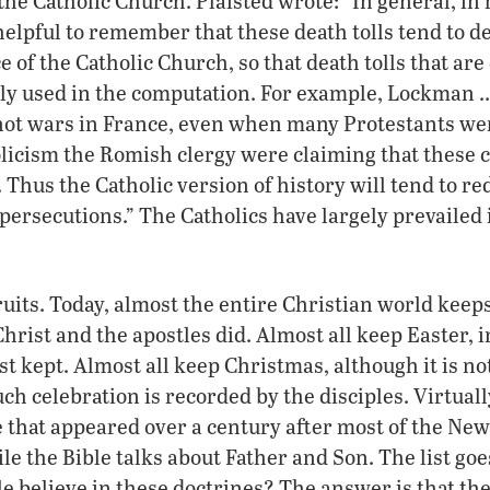
 the Catholic Church. Plaisted wrote: “In general, in
 helpful to remember that these death tolls tend to 
e of the Catholic Church, so that death tolls that ar
ly used in the computation. For example, Lockman …
ot wars in France, even when many Protestants wer
olicism the Romish clergy were claiming that these
 Thus the Catholic version of history will tend to re
persecutions.” The Catholics have largely prevailed i
 fruits. Today, almost the entire Christian world kee
hrist and the apostles did. Almost all keep Easter, i
st kept. Almost all keep Christmas, although it is 
ch celebration is recorded by the disciples. Virtually
e that appeared over a century after most of the Ne
 the Bible talks about Father and Son. The list go
ple believe in these doctrines? The answer is that th