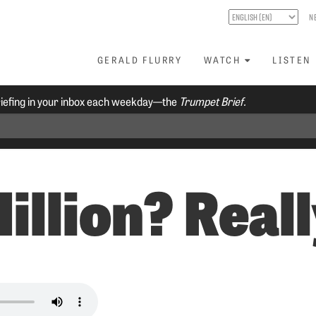
N
GERALD FLURRY
WATCH
LISTEN
riefing in your inbox each weekday—the
Trumpet Brief.
illion? Real