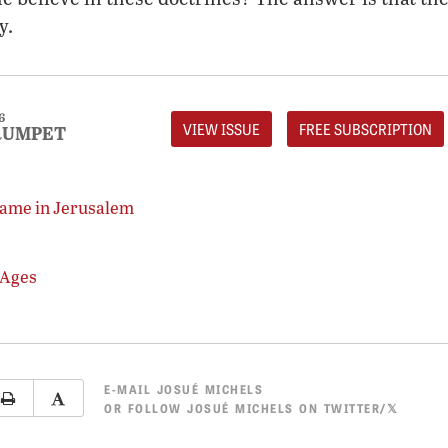
y.
6
VIEW ISSUE
FREE SUBSCRIPTION
RUMPET
game in Jerusalem
 Ages
E-MAIL
JOSUÉ MICHELS
OR
FOLLOW JOSUÉ MICHELS ON TWITTER/𝕏