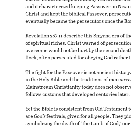
and it characterized keeping Passover on Nisan
Christ and kept the biblical Passover, persecu
eventually became the persecutors once the R
Revelation 2:8-11 describe this Smyrna era of t
of spiritual riches. Christ warned of persecut
overcome would not be hurt by the second death
flock, often persecuted for obeying God rather
The fight for the Passover is not ancient history.
in the Holy Bible and the traditions of men
mixe
Mainstream Christianity today does not observe 
follows customs that developed centuries later.
Yet the Bible is consistent from Old Testament t
are
God’s
festivals, given for all people. They p
symbolizing the death of “the Lamb of God,” our