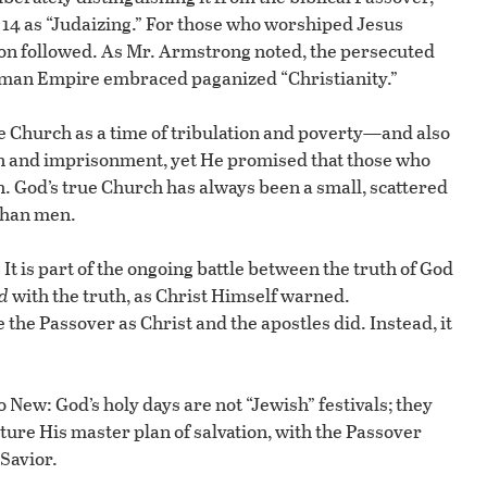
 14 as “Judaizing.” For those who worshiped Jesus
tion followed. As Mr. Armstrong noted, the persecuted
oman Empire embraced paganized “Christianity.”
he Church as a time of tribulation and poverty—and also
ion and imprisonment, yet He promised that those who
. God’s true Church has always been a small, scattered
 than men.
 It is part of the ongoing battle between the truth of God
d
with the truth, as Christ Himself warned.
the Passover as Christ and the apostles did. Instead, it
o New: God’s holy days are not “Jewish” festivals; they
icture His master plan of salvation, with the Passover
 Savior.