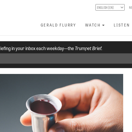
N
GERALD FLURRY
WATCH
LISTEN
riefing in your inbox each weekday—the
Trumpet Brief.