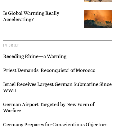
Is Global Warming Really
Accelerating?
IN BRIEF
Receding Rhine—a Warning
Priest Demands ‘Reconquista’ of Morocco
Israel Receives Largest German Submarine Since
WWII
German Airport Targeted by New Form of
Warfare
Germany Prepares for Conscientious Objectors