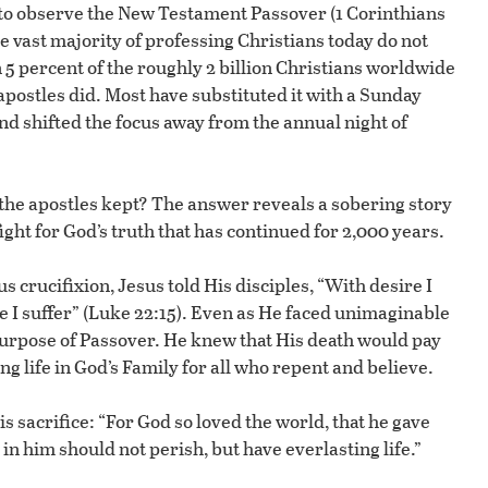
 to observe the New Testament Passover (1 Corinthians
the vast majority of professing Christians today do not
n 5 percent of the roughly 2 billion Christians worldwide
apostles did. Most have substituted it with a Sunday
nd shifted the focus away from the annual night of
the apostles kept? The answer reveals a sobering story
ht for God’s truth that has continued for 2,000 years.
 crucifixion, Jesus told His disciples, “With desire I
e I suffer” (Luke 22:15). Even as He faced unimaginable
purpose of Passover. He knew that His death would pay
ng life in God’s Family for all who repent and believe.
s sacrifice: “For God so loved the world, that he gave
in him should not perish, but have everlasting life.”