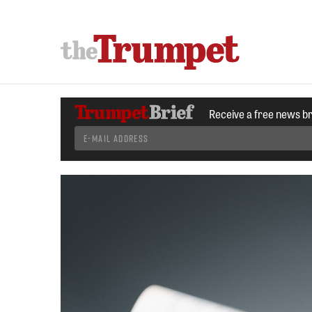
Receive a free news b