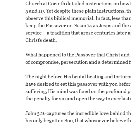
Church at Corinth detailed instructions on how
5 and 11). Yet despite these plain instructions, 
observe this biblical memorial. In fact, less tha
keep the Passover on Nisan 14 as Jesus and the 
service—a tradition that arose centuries later a
Christ’s death.
What happened to the Passover that Christ and 
of compromise, persecution and a determined fig
The night before His brutal beating and torturous
have desired to eat this passover with you befor
suffering, His mind was fixed on the profound 
the penalty for sin and open the way to everlasti
John 3:16 captures the incredible love behind thi
his only begotten Son, that whosoever believeth 