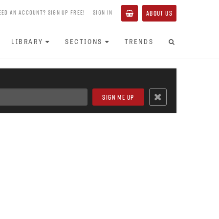
EED AN ACCOUNT? SIGN UP FREE!
SIGN IN
ABOUT US
LIBRARY
SECTIONS
TRENDS