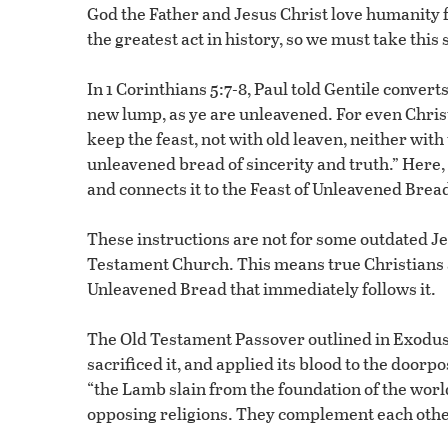
God the Father and Jesus Christ love humanity
the greatest act in history, so we must take this 
In 1 Corinthians 5:7-8, Paul told Gentile convert
new lump, as ye are unleavened. For even Christ 
keep the feast, not with old leaven, neither wit
unleavened bread of sincerity and truth.” Here, P
and connects it to the Feast of Unleavened Bread
These instructions are not for some outdated Je
Testament Church. This means true Christians a
Unleavened Bread that immediately follows it.
The Old Testament Passover outlined in Exodu
sacrificed it, and applied its blood to the doo
“the Lamb slain from the foundation of the worl
opposing religions. They complement each othe