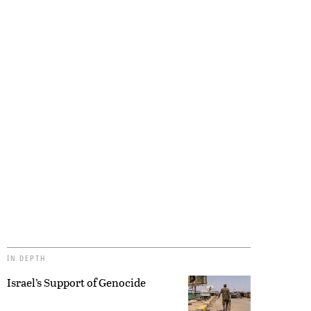
IN DEPTH
Israel’s Support of Genocide