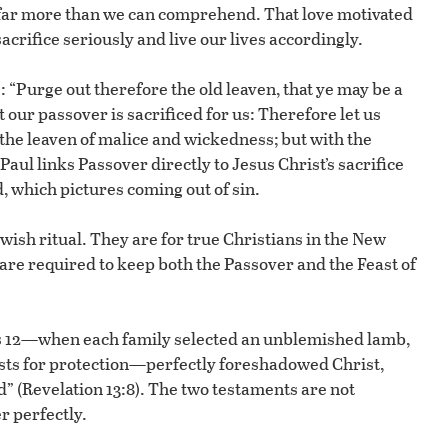
 far more than we can comprehend. That love motivated
sacrifice seriously and live our lives accordingly.
s: “Purge out therefore the old leaven, that ye may be a
our passover is sacrificed for us: Therefore let us
h the leaven of malice and wickedness; but with the
aul links Passover directly to Jesus Christ’s sacrifice
, which pictures coming out of sin.
wish ritual. They are for true Christians in the New
re required to keep both the Passover and the Feast of
s 12—when each family selected an unblemished lamb,
rposts for protection—perfectly foreshadowed Christ,
d” (Revelation 13:8). The two testaments are not
r perfectly.