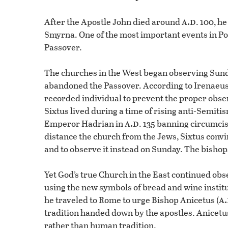
a.d
After the Apostle John died around
. 100, h
Smyrna. One of the most important events in Pol
Passover.
The churches in the West began observing Sunda
abandoned the Passover. According to Irenaeus,
recorded individual to prevent the proper obser
Sixtus lived during a time of rising anti-Semit
a.d
Emperor Hadrian in
. 135 banning circumci
distance the church from the Jews, Sixtus convi
and to observe it instead on Sunday. The bishop
Yet God’s true Church in the East continued ob
using the new symbols of bread and wine instit
a
he traveled to Rome to urge Bishop Anicetus (
tradition handed down by the apostles. Anicetu
rather than human tradition.