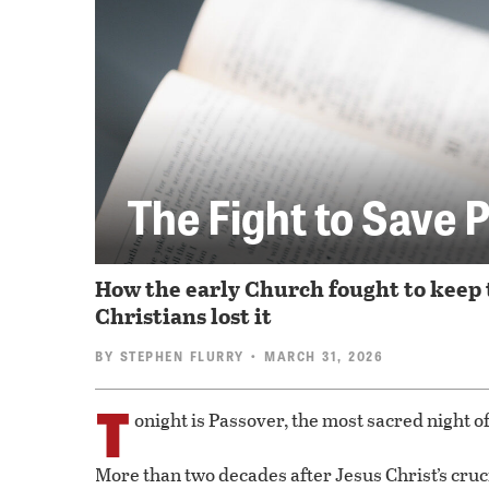
The Fight to Save 
How the early Church fought to keep 
Christians lost it
BY
STEPHEN FLURRY
• MARCH 31, 2026
T
onight is Passover, the most sacred night of
More than two decades after Jesus Christ’s cruc