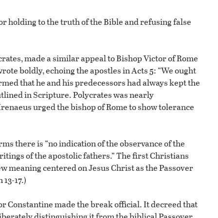
r holding to the truth of the Bible and refusing false
ycrates, made a similar appeal to Bishop Victor of Rome
wrote boldly, echoing the apostles in Acts 5: “We ought
irmed that he and his predecessors had always kept the
utlined in Scripture. Polycrates was nearly
Irenaeus urged the bishop of Rome to show tolerance
irms there is “no indication of the observance of the
itings of the apostolic fathers.” The first Christians
w meaning centered on Jesus Christ as the Passover
 13-17.)
r Constantine made the break official. It decreed that
erately distinguishing it from the biblical Passover,