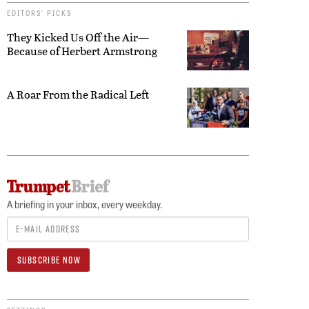
EDITORS’ PICKS
They Kicked Us Off the Air—
Because of Herbert Armstrong
A Roar From the Radical Left
A briefing in your inbox, every weekday.