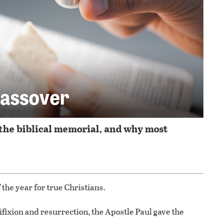
Passover
the biblical memorial, and why most
 the year for true Christians.
ifixion and resurrection, the Apostle Paul gave the