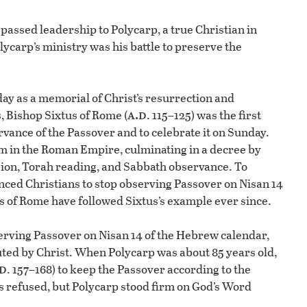
e passed leadership to Polycarp, a true Christian in
ycarp’s ministry was his battle to preserve the
y as a memorial of Christ’s resurrection and
a.d
 Bishop Sixtus of Rome (
. 115–125) was the first
vance of the Passover and to celebrate it on Sunday.
ism in the Roman Empire, culminating in a decree by
sion, Torah reading, and Sabbath observance. To
nced Christians to stop observing Passover on Nisan 14
s of Rome have followed Sixtus’s example ever since.
serving Passover on Nisan 14 of the Hebrew calendar,
uted by Christ. When Polycarp was about 85 years old,
.d
. 157–168) to keep the Passover according to the
s refused, but Polycarp stood firm on God’s Word