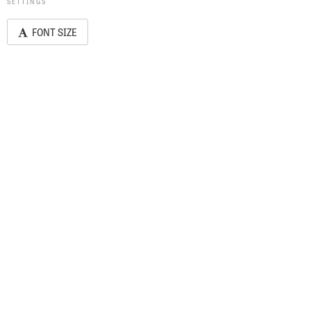
SETTINGS
FONT SIZE