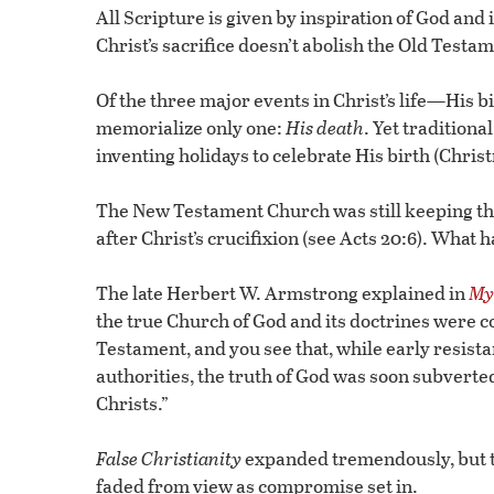
All Scripture is given by inspiration of God and i
Christ’s sacrifice doesn’t abolish the Old Testa
Of the three major events in Christ’s life—His
memorialize only one:
His
death
. Yet traditiona
inventing holidays to celebrate His birth (Chris
The New Testament Church was still keeping th
after Christ’s crucifixion (see Acts 20:6). Wh
The late Herbert W. Armstrong explained in
Mys
the true Church of God and its doctrines were c
Testament, and you see that, while early resis
authorities, the truth of God was soon subverted
Christs.”
False Christianity
expanded tremendously, but th
faded from view as compromise set in.