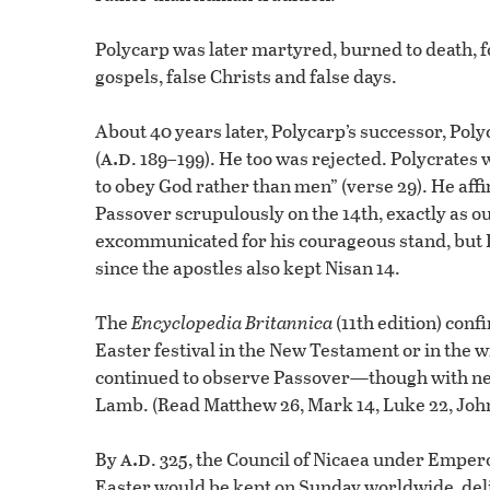
Polycarp was later martyred, burned to death, fo
gospels, false Christs and false days.
About 40 years later, Polycarp’s successor, Pol
a.d
(
. 189–199). He too was rejected. Polycrates 
to obey God rather than men” (verse 29). He aff
Passover scrupulously on the 14th, exactly as o
excommunicated for his courageous stand, but 
since the apostles also kept Nisan 14.
The
Encyclopedia Britannica
(11th edition) conf
Easter festival in the New Testament or in the wr
continued to observe Passover—though with ne
Lamb. (Read Matthew 26, Mark 14, Luke 22, John
a.d
By
. 325, the Council of Nicaea under Empero
Easter would be kept on Sunday worldwide, delib