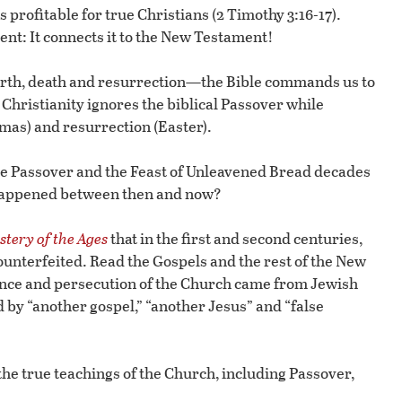
s profitable for true Christians (2 Timothy 3:16-17).
ment: It connects it to the New Testament!
 birth, death and resurrection—the Bible commands us to
l Christianity ignores the biblical Passover while
tmas) and resurrection (Easter).
e Passover and the Feast of Unleavened Bread decades
at happened between then and now?
tery of the Ages
that in the first and second centuries,
ounterfeited. Read the Gospels and the rest of the New
tance and persecution of the Church came from Jewish
 by “another gospel,” “another Jesus” and “false
e true teachings of the Church, including Passover,