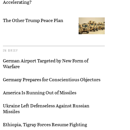
Accelerating?
The Other Trump Peace Plan
IN BRIEF
German Airport Targeted by New Form of
Warfare
Germany Prepares for Conscientious Objectors
America Is Running Out of Missiles
Ukraine Left Defenseless Against Russian
Missiles
Ethiopia, Tigray Forces Resume Fighting