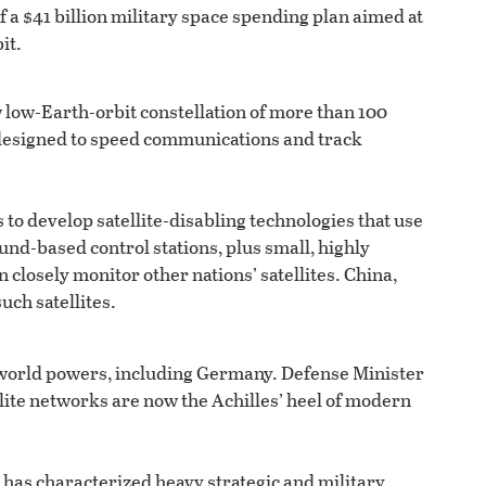
 a $41 billion military space spending plan aimed at
it.
 low-Earth-orbit constellation of more than 100
, designed to speed communications and track
o develop satellite-disabling technologies that use
und-based control stations, plus small, highly
 closely monitor other nations’ satellites. China,
uch satellites.
r world powers, including Germany. Defense Minister
lite networks are now the Achilles’ heel of modern
 has characterized heavy strategic and military