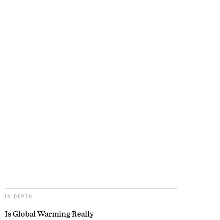
IN DEPTH
Is Global Warming Really