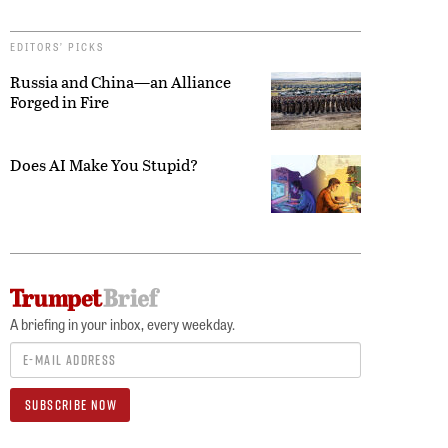
EDITORS’ PICKS
Russia and China—an Alliance
Forged in Fire
Does AI Make You Stupid?
A briefing in your inbox, every weekday.