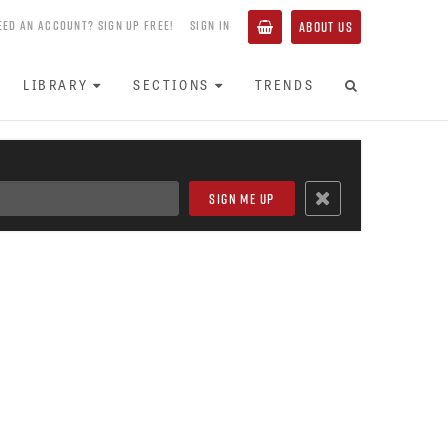
EED AN ACCOUNT? SIGN UP FREE!
SIGN IN
ABOUT US
LIBRARY
SECTIONS
TRENDS