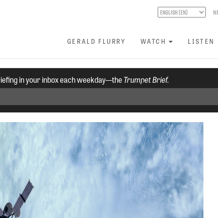
N
GERALD FLURRY
WATCH
LISTEN
riefing in your inbox each weekday—the
Trumpet Brief.