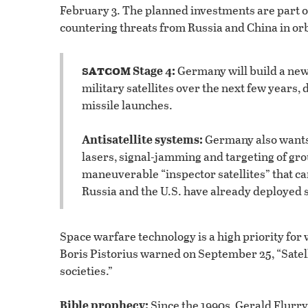
February 3. The planned investments are part of
countering threats from Russia and China in orb
satcom
Stage 4:
Germany will build a new
military satellites over the next few years
missile launches.
Antisatellite systems:
Germany also wants t
lasers, signal-jamming and targeting of gro
maneuverable “inspector satellites” that can
Russia and the U.S. have already deployed s
Space warfare technology is a high priority fo
Boris Pistorius warned on September 25, “Satel
societies.”
Bible prophecy:
Since the 1990s, Gerald Flurry