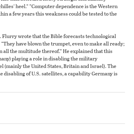
hilles’ heel.” “Computer dependence is the Western
ithin a few years this weakness could be tested to the
r. Flurry wrote that the Bible forecasts technological
: “They have blown the trumpet, even to make all ready;
n all the multitude thereof.” He explained that this
y) playing a role in disabling the military
 (mainly the United States, Britain and Israel). The
he disabling of U.S. satellites, a capability Germany is