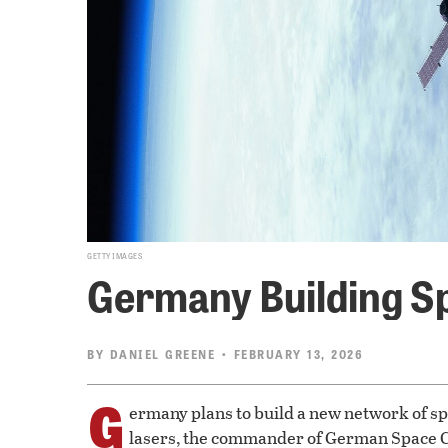
GETTY IMAGES
Germany Building Spy
BY
DANIEL GREENE
• FEBRUARY 13, 2026
G
ermany plans to build a new network of spy
lasers, the commander of German Space 