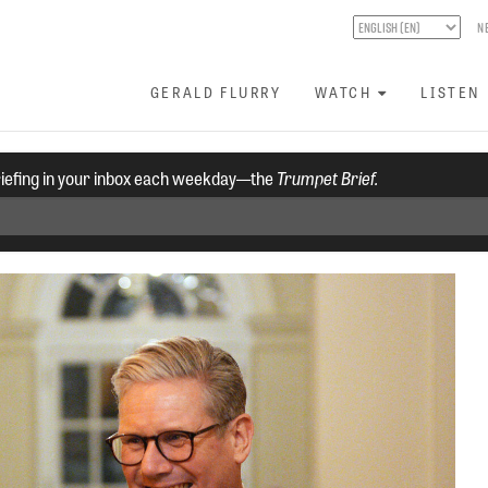
N
GERALD FLURRY
WATCH
LISTEN
riefing in your inbox each weekday—the
Trumpet Brief.