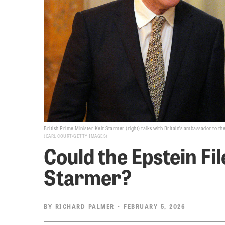
British Prime Minister Keir Starmer (right) talks with Britain’s ambassador to t
CARL COURT/GETTY IMAGES
Could the Epstein Fi
Starmer?
BY
RICHARD PALMER
• FEBRUARY 5, 2026