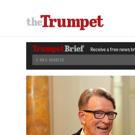
Receive a free news b