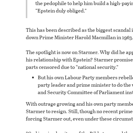
the pedophile to help him build a high-paying
“Epstein duly obliged.”
This has been described as the biggest scandal i
down Prime Minister Harold Macmillan in 1963
The spotlight is now on Starmer. Why did he a
his relationship with Epstein? Starmer promised
parts censored due to “national security.”
But his own Labour Party members rebelled
party leader and prime minister to do the v
and Security Committee of Parliament ins
With outrage growing and his own party member
Starmer to resign. Still, though no recent prime
forcing Starmer out, even under these circumstan