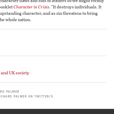
 character flaws and sins of leaders so we might vividly
 booklet
Character in Crisis
. “It destroys individuals. It
of upstanding character, and as sin threatens to bring
he whole nation.
 and UK society
RD PALMER
ICHARD PALMER ON TWITTER/𝕏