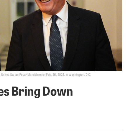
he United States Peter Mandelson on Feb. 26, 2025, in Washington, D.C.
les Bring Down