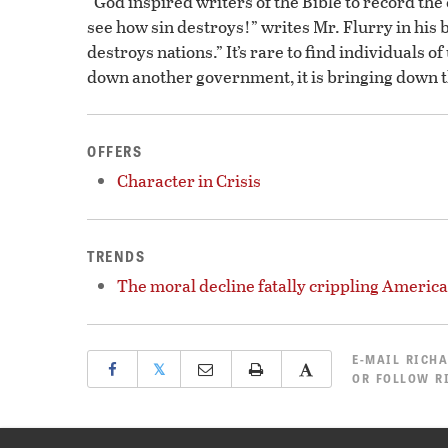
“God inspired writers of the Bible to record the
see how sin destroys!” writes Mr. Flurry in his
destroys nations.” It’s rare to find individuals 
down another government, it is bringing down t
OFFERS
Character in Crisis
TRENDS
The moral decline fatally crippling America
E-MAIL
RICHA
𝕏
OR
FOLLOW R