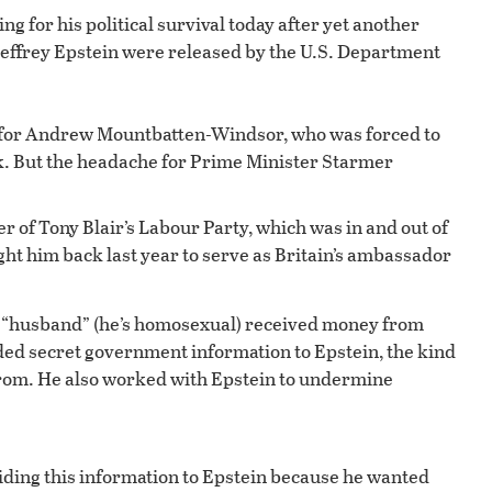
ng for his political survival today after yet another
e Jeffrey Epstein were released by the U.S. Department
 for Andrew Mountbatten-Windsor, who was forced to
k. But the headache for Prime Minister Starmer
of Tony Blair’s Labour Party, which was in and out of
ht him back last year to serve as Britain’s ambassador
is “husband” (he’s homosexual) received money from
ded secret government information to Epstein, the kind
 from. He also worked with Epstein to undermine
iding this information to Epstein because he wanted