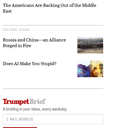
The Americans Are Backing Out of the Middle
East
EDITORS’ PICKS
Russia and China—an Alliance
Forged in Fire
Does AI Make You Stupid?
A briefing in your inbox, every weekday.