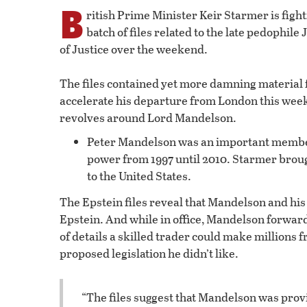
B
ritish Prime Minister Keir Starmer is fighti
batch of files related to the late pedophil
of Justice over the weekend.
The files contained yet more damning material
accelerate his departure from London this wee
revolves around Lord Mandelson.
Peter Mandelson was an important member 
power from 1997 until 2010. Starmer broug
to the United States.
The Epstein files reveal that Mandelson and h
Epstein. And while in office, Mandelson forwar
of details a skilled trader could make millions
proposed legislation he didn’t like.
“The files suggest that Mandelson was prov