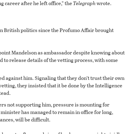
 career after he left office,” the
Telegraph
wrote.
n British politics since the Profumo Affair brought
.
ppoint Mandelson as ambassador despite knowing about
 to release details of the vetting process, with some
 against him. Signaling that they don’t trust their own
etting, they insisted that it be done by the Intelligence
tead.
s not supporting him, pressure is mounting for
 minister has managed to remain in office for long,
ces, will be difficult.