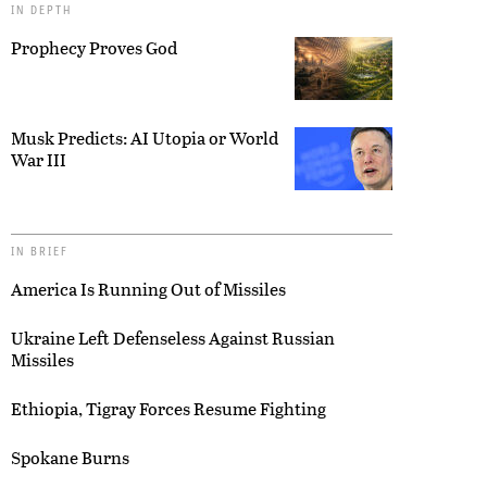
IN DEPTH
Prophecy Proves God
Musk Predicts: AI Utopia or World
War III
IN BRIEF
America Is Running Out of Missiles
Ukraine Left Defenseless Against Russian
Missiles
Ethiopia, Tigray Forces Resume Fighting
Spokane Burns