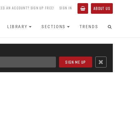
EED AN ACCOUNT? SIGN UP FREE!
SIGN IN
ABOUT US
LIBRARY
SECTIONS
TRENDS