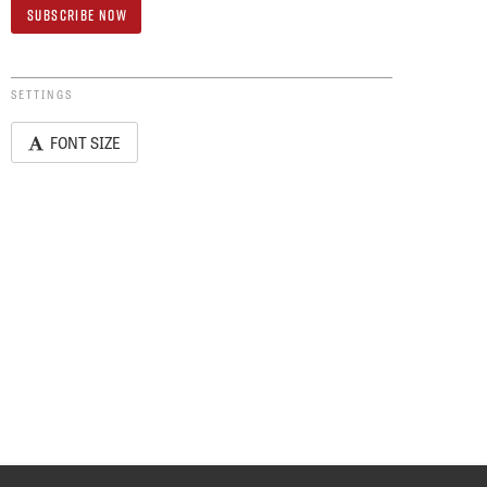
SETTINGS
FONT SIZE