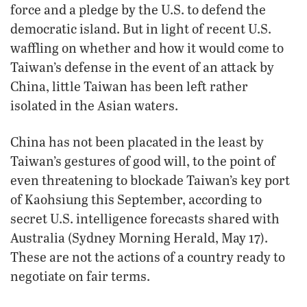
force and a pledge by the U.S. to defend the
democratic island. But in light of recent U.S.
waffling on whether and how it would come to
Taiwan’s defense in the event of an attack by
China, little Taiwan has been left rather
isolated in the Asian waters.
China has not been placated in the least by
Taiwan’s gestures of good will, to the point of
even threatening to blockade Taiwan’s key port
of Kaohsiung this September, according to
secret U.S. intelligence forecasts shared with
Australia (Sydney Morning Herald, May 17).
These are not the actions of a country ready to
negotiate on fair terms.