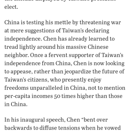
elect.
China is testing his mettle by threatening war
at mere suggestions of Taiwan’s declaring
independence. Chen has already learned to
tread lightly around his massive Chinese
neighbor. Once a fervent supporter of Taiwan’s
independence from China, Chen is now looking
to appease, rather than jeopardize the future of
Taiwan’s citizens, who presently enjoy
freedoms unparalleled in China, not to mention
per-capita incomes 50 times higher than those
in China.
In his inaugural speech, Chen “bent over
backwards to diffuse tensions when he vowed