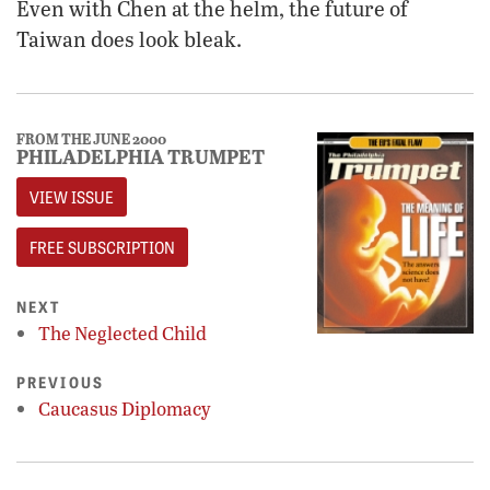
Even with Chen at the helm, the future of
Taiwan does look bleak.
FROM THE JUNE 2000
PHILADELPHIA TRUMPET
VIEW ISSUE
FREE SUBSCRIPTION
NEXT
The Neglected Child
PREVIOUS
Caucasus Diplomacy