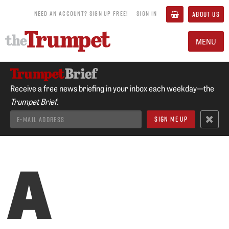
NEED AN ACCOUNT? SIGN UP FREE!
SIGN IN
ABOUT US
MENU
Receive a free news briefing in your inbox each weekday—the
Trumpet Brief.
A