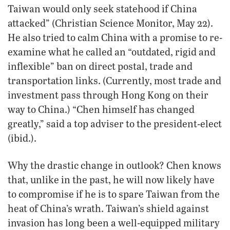
Taiwan would only seek statehood if China
attacked” (Christian Science Monitor, May 22).
He also tried to calm China with a promise to re-
examine what he called an “outdated, rigid and
inflexible” ban on direct postal, trade and
transportation links. (Currently, most trade and
investment pass through Hong Kong on their
way to China.) “Chen himself has changed
greatly,” said a top adviser to the president-elect
(ibid.).
Why the drastic change in outlook? Chen knows
that, unlike in the past, he will now likely have
to compromise if he is to spare Taiwan from the
heat of China’s wrath. Taiwan’s shield against
invasion has long been a well-equipped military