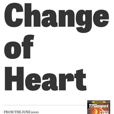
Change
of
Heart
FROM THE JUNE 2000