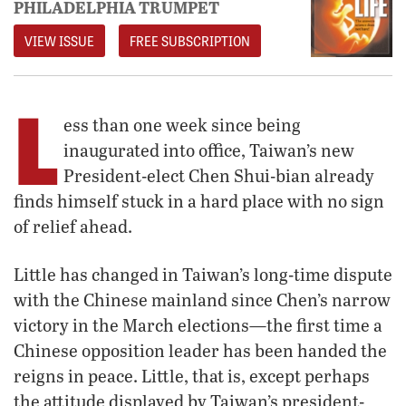
PHILADELPHIA TRUMPET
VIEW ISSUE
FREE SUBSCRIPTION
L
ess than one week since being
inaugurated into office, Taiwan’s new
President-elect Chen Shui-bian already
finds himself stuck in a hard place with no sign
of relief ahead.
Little has changed in Taiwan’s long-time dispute
with the Chinese mainland since Chen’s narrow
victory in the March elections—the first time a
Chinese opposition leader has been handed the
reigns in peace. Little, that is, except perhaps
the attitude displayed by Taiwan’s president-