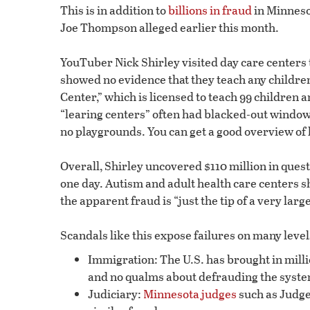
This is in addition to
billions in fraud
in Minnesot
Joe Thompson alleged earlier this month.
YouTuber Nick Shirley visited day care centers 
showed no evidence that they teach any children 
Center,” which is licensed to teach 99 children 
“learing centers” often had blacked-out windo
no playgrounds. You can get a good overview of 
Overall, Shirley uncovered $110 million in que
one day. Autism and adult health care centers s
the apparent fraud is “just the tip of a very larg
Scandals like this expose failures on many level
Immigration: The U.S. has brought in millio
and no qualms about defrauding the syste
Judiciary:
Minnesota judges
such as Judge