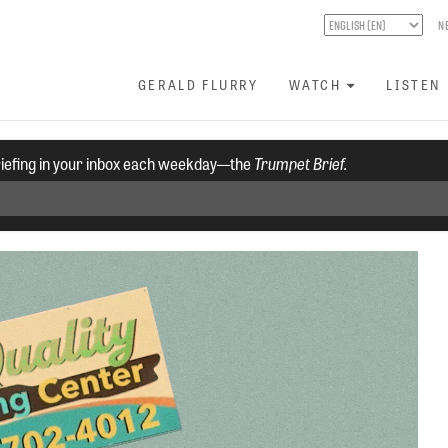
N
GERALD FLURRY
WATCH
LISTEN
riefing in your inbox each weekday—the
Trumpet Brief.