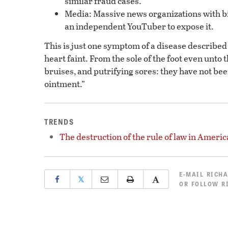
similar fraud cases.
Media: Massive news organizations with big 
an independent YouTuber to expose it.
This is just one symptom of a disease described 
heart faint. From the sole of the foot even unto 
bruises, and putrifying sores: they have not bee
ointment.”
TRENDS
The destruction of the rule of law in Americ
E-MAIL
RICHA
𝕏
OR
FOLLOW R