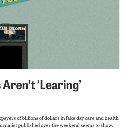
Aren’t ‘Learing’
ayers of billions of dollars in fake day care and health
ournalist published over the weekend seems to show.