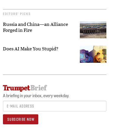
EDITORS’ PICKS
Russia and China—an Alliance
Forged in Fire
Does AI Make You Stupid?
A briefing in your inbox, every weekday.