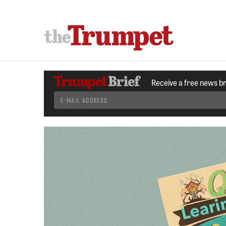
Receive a free news b