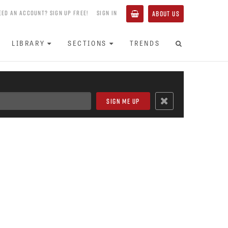
EED AN ACCOUNT? SIGN UP FREE!
SIGN IN
ABOUT US
LIBRARY
SECTIONS
TRENDS