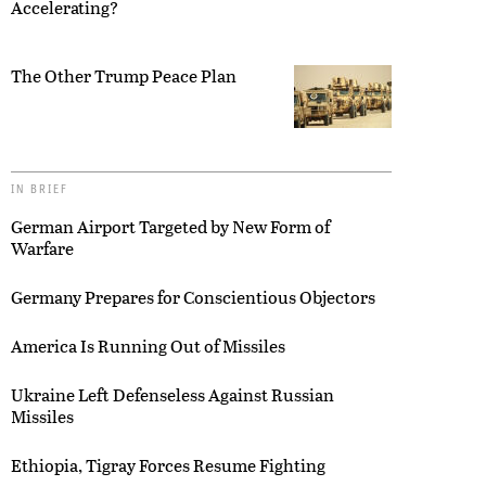
Accelerating?
The Other Trump Peace Plan
IN BRIEF
German Airport Targeted by New Form of
Warfare
Germany Prepares for Conscientious Objectors
America Is Running Out of Missiles
Ukraine Left Defenseless Against Russian
Missiles
Ethiopia, Tigray Forces Resume Fighting