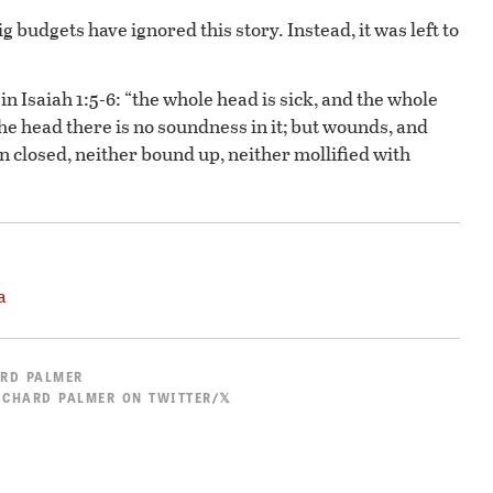
budgets have ignored this story. Instead, it was left to
in Isaiah 1:5-6: “the whole head is sick, and the whole
the head there is no soundness in it; but wounds, and
n closed, neither bound up, neither mollified with
a
RD PALMER
ICHARD PALMER ON TWITTER/𝕏