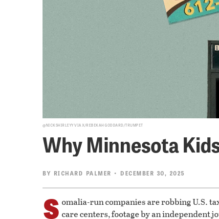
@NICKSHIRLEYY VIA X/REBEKAH GODDARD/TRUMPET
Why Minnesota Kids 
BY
RICHARD PALMER
• DECEMBER 30, 2025
S
omalia-run companies are robbing U.S. taxp
care centers, footage by an independent j