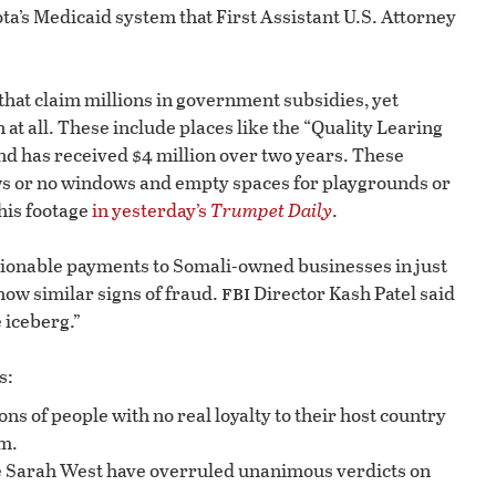
a’s Medicaid system that First Assistant U.S. Attorney
that claim millions in government subsidies, yet
at all. These include places like the “Quality Learing
and has received $4 million over two years. These
ws or no windows and empty spaces for playgrounds or
his footage
in yesterday’s
Trumpet Daily
.
stionable payments to Somali-owned businesses in just
fbi
how similar signs of fraud.
Director Kash Patel said
e iceberg.”
s:
ns of people with no real loyalty to their host country
m.
 Sarah West have overruled unanimous verdicts on