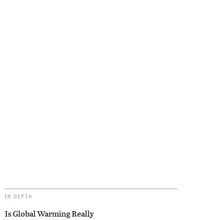
IN DEPTH
Is Global Warming Really