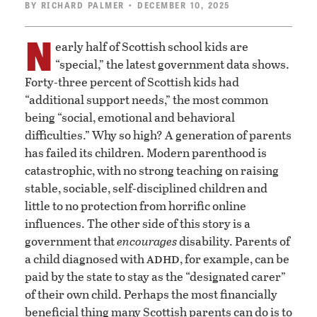
BY
RICHARD PALMER
• DECEMBER 10, 2025
N
early half of Scottish school kids are
“special,” the latest government data shows.
Forty-three percent of Scottish kids had
“additional support needs,” the most common
being “social, emotional and behavioral
difficulties.” Why so high? A generation of parents
has failed its children. Modern parenthood is
catastrophic, with no strong teaching on raising
stable, sociable, self-disciplined children and
little to no protection from horrific online
influences. The other side of this story is a
government that
encourages
disability. Parents of
adhd
a child diagnosed with
, for example, can be
paid by the state to stay as the “designated carer”
of their own child. Perhaps the most financially
beneficial thing many Scottish parents can do is to