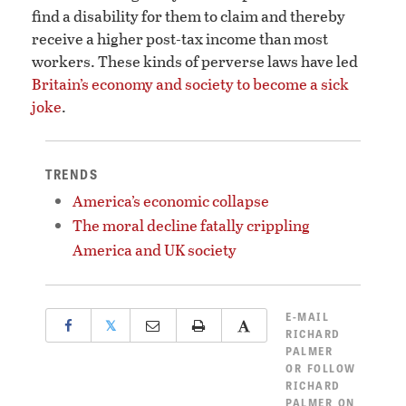
find a disability for them to claim and thereby
receive a higher post-tax income than most
workers. These kinds of perverse laws have led
Britain’s economy and society to become a sick
joke
.
TRENDS
America’s economic collapse
The moral decline fatally crippling
America and UK society
E-MAIL
𝕏
RICHARD
PALMER
OR
FOLLOW
RICHARD
PALMER ON