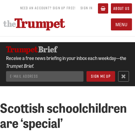
NEED AN ACCOUNT? SIGN UP FREE!
SIGN IN
ABOUT US
MENU
Receive a free news briefing in your inbox each weekday—the
Trumpet Brief.
Scottish schoolchildren
are ‘special’