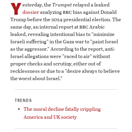
Y
esterday, the
Trumpet
relayed a leaked
bbc
dossier
analyzing
bias against Donald
Trump before the 2024 presidential election. The
bbc
same day, an internal report at
Arabic
leaked, revealing intentional bias to “minimize
Israeli suffering” in the Gaza war to “paint Israel
as the aggressor.” According to the report, anti-
Israel allegations were “raced to air” without
proper checks and scrutiny, either out of
recklessness or due to a “desire always to believe
the worst about Israel.”
TRENDS
The moral decline fatally crippling
America and UK society