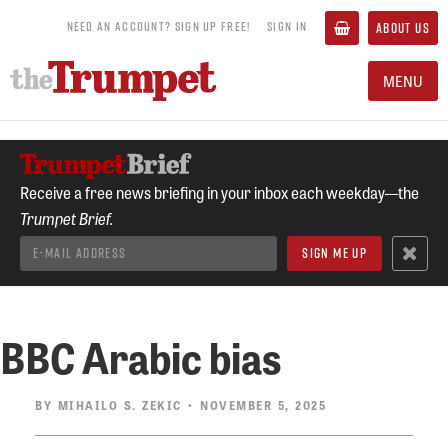
NEED AN ACCOUNT? SIGN UP FREE!
SIGN IN
ABOUT US
MENU
Receive a free news briefing in your inbox each weekday—the
Trumpet Brief.
BBC Arabic bias
BY
MIHAILO S. ZEKIC
• NOVEMBER 5, 2025