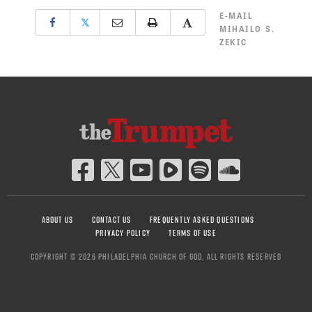
E-MAIL
𝕏
MIHAILO S.
ZEKIC
ABOUT US
CONTACT US
FREQUENTLY ASKED QUESTIONS
PRIVACY POLICY
TERMS OF USE
COPYRIGHT © 2026 PHILADELPHIA CHURCH OF GOD, ALL RIGHTS RESERVED