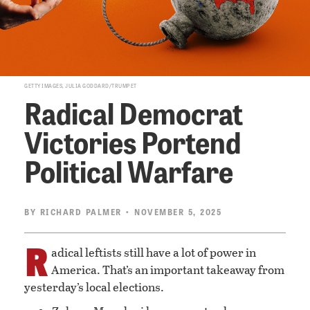
GETTY IMAGES, JULIA GODDARD/TRUMPET
Radical Democrat
Victories Portend
Political Warfare
BY
RICHARD PALMER
• NOVEMBER 5, 2025
R
adical leftists still have a lot of power in
America. That’s an important takeaway from
yesterday’s local elections.