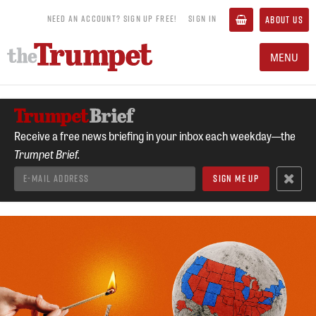
NEED AN ACCOUNT? SIGN UP FREE!
SIGN IN
ABOUT US
MENU
Receive a free news briefing in your inbox each weekday—the
Trumpet Brief.