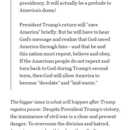
presidency. It will actually be a prelude to
America’s doom!
President Trump’s return will “save
America” briefly. But he will have to hear
God’s message and realize that God saved
America through him—and that he and
this nation must repent, believe and obey.
If the American people do not repent and
turn back to God during Trump’s second
term, then God will allow America to
become “desolate” and “laid waste.”
The bigger issue is what will happen after Trump
regains power.
Despite President Trump’s victory,
the imminence of civil war is a clear and present
danger. To overcome the division and hatred,