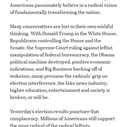
Americans passionately believe in a radical vision
of fundamentally transforming the nation.
Many conservatives are lost in their own wishful
thinking. With Donald Trump in the White House,
Republicans controlling the House and the
Senate, the Supreme Court ruling against leftist
manipulation of federal bureaucracy, the Obama
political machine destroyed, positive economic
indications, and Big Business backing off of
wokeism, many presume the radicals’ grip on
election interference, the fake news industry,
higher education, entertainment and society is
broken, or will be.
Yesterday’s election results puncture that
complacency. Millions of Americans still support
the most radical of the radical leftists.