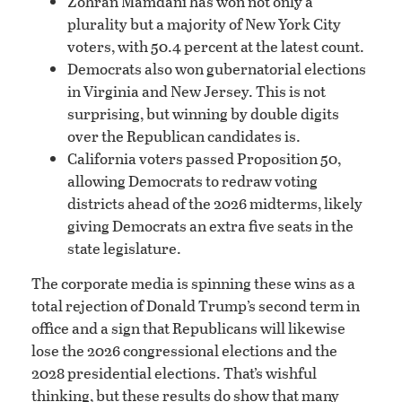
Zohran Mamdani has won not only a
plurality but a majority of New York City
voters, with 50.4 percent at the latest count.
Democrats also won gubernatorial elections
in Virginia and New Jersey. This is not
surprising, but winning by double digits
over the Republican candidates is.
California voters passed Proposition 50,
allowing Democrats to redraw voting
districts ahead of the 2026 midterms, likely
giving Democrats an extra five seats in the
state legislature.
The corporate media is spinning these wins as a
total rejection of Donald Trump’s second term in
office and a sign that Republicans will likewise
lose the 2026 congressional elections and the
2028 presidential elections. That’s wishful
thinking, but these results do show that many