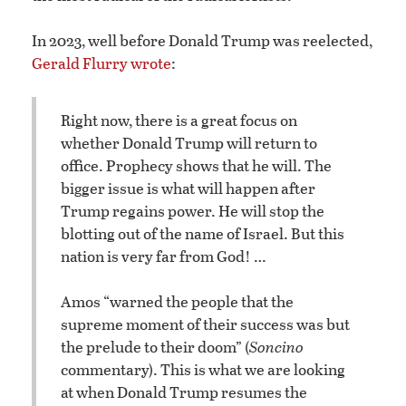
In 2023, well before Donald Trump was reelected,
Gerald Flurry wrote
:
Right now, there is a great focus on
whether Donald Trump will return to
office. Prophecy shows that he will. The
bigger issue is what will happen after
Trump regains power. He will stop the
blotting out of the name of Israel. But this
nation is very far from God! …
Amos “warned the people that the
supreme moment of their success was but
the prelude to their doom” (
Soncino
commentary). This is what we are looking
at when Donald Trump resumes the