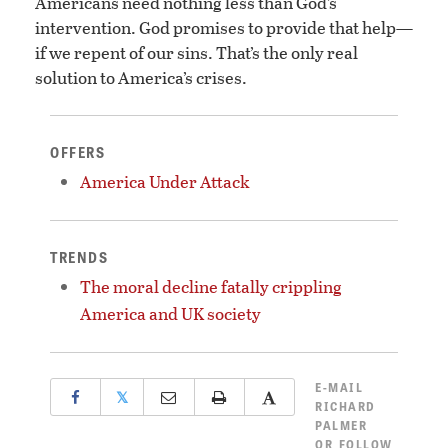
Americans need nothing less than God’s
intervention. God promises to provide that help—
if we repent of our sins. That’s the only real
solution to America’s crises.
OFFERS
America Under Attack
TRENDS
The moral decline fatally crippling
America and UK society
E-MAIL
𝕏
RICHARD
PALMER
OR
FOLLOW