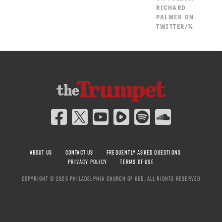
RICHARD
PALMER ON
TWITTER/𝕏
ABOUT US
CONTACT US
FREQUENTLY ASKED QUESTIONS
PRIVACY POLICY
TERMS OF USE
COPYRIGHT © 2026 PHILADELPHIA CHURCH OF GOD, ALL RIGHTS RESERVED