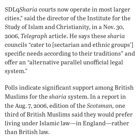
Sharia
SDLq
courts now operate in most larger
cities,” said the director of the Institute for the
Study of Islam and Christianity, in a Nov. 30,
Telegraph
sharia
2006,
article. He says these
councils “cater to [sectarian and ethnic groups’]
specific needs according to their traditions” and
offer an “alternative parallel unofficial legal
system.”
Polls indicate significant support among British
sharia
Muslims for the
system. In a report in
Scotsman,
the Aug. 7, 2006, edition of the
one
third of British Muslims said they would prefer
living under Islamic law—in England—rather
than British law.