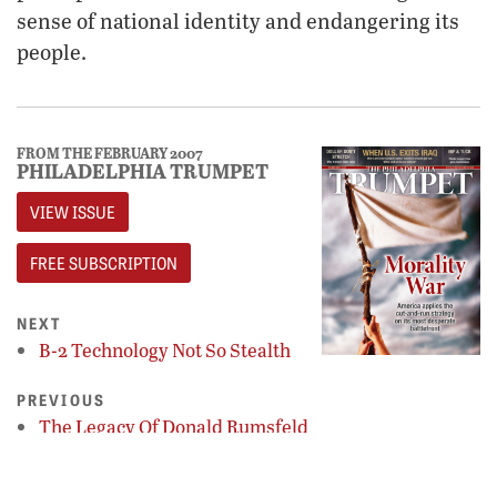
sense of national identity and endangering its
people.
FROM THE FEBRUARY 2007
PHILADELPHIA TRUMPET
VIEW ISSUE
FREE SUBSCRIPTION
NEXT
B-2 Technology Not So Stealth
PREVIOUS
The Legacy Of Donald Rumsfeld