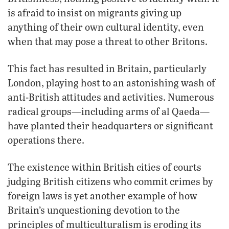
is afraid to insist on migrants giving up
anything of their own cultural identity, even
when that may pose a threat to other Britons.
This fact has resulted in Britain, particularly
London, playing host to an astonishing wash of
anti-British attitudes and activities. Numerous
radical groups—including arms of al Qaeda—
have planted their headquarters or significant
operations there.
The existence within British cities of courts
judging British citizens who commit crimes by
foreign laws is yet another example of how
Britain’s unquestioning devotion to the
principles of multiculturalism is eroding its