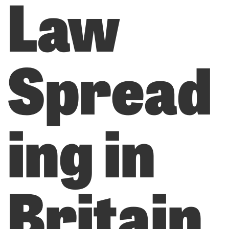
Law
Spread
ing in
Britain