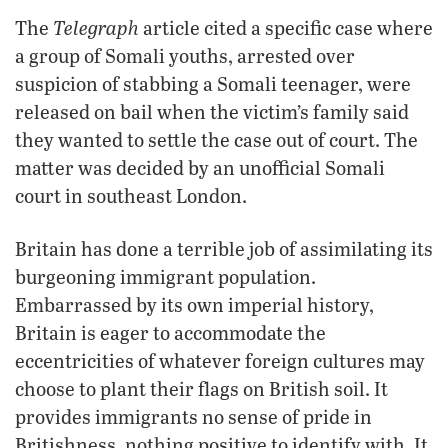
Telegraph
The
article cited a specific case where
a group of Somali youths, arrested over
suspicion of stabbing a Somali teenager, were
released on bail when the victim’s family said
they wanted to settle the case out of court. The
matter was decided by an unofficial Somali
court in southeast London.
Britain has done a terrible job of assimilating its
burgeoning immigrant population.
Embarrassed by its own imperial history,
Britain is eager to accommodate the
eccentricities of whatever foreign cultures may
choose to plant their flags on British soil. It
provides immigrants no sense of pride in
Britishness, nothing positive to identify with. It