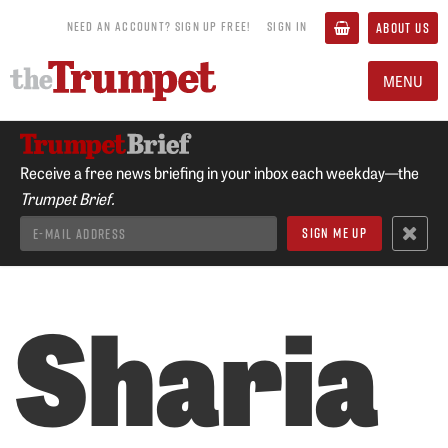
NEED AN ACCOUNT? SIGN UP FREE!
SIGN IN
ABOUT US
MENU
Receive a free news briefing in your inbox each weekday—the
Trumpet Brief.
Sharia