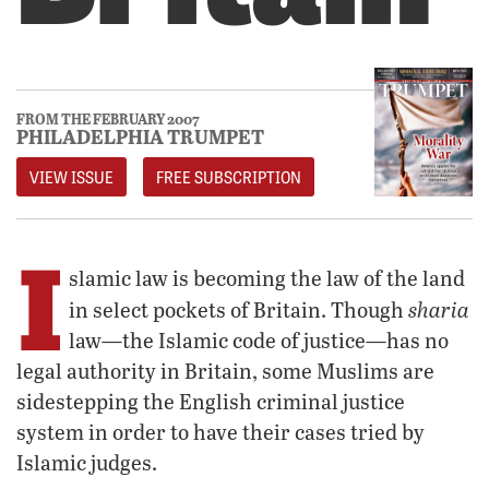
FROM THE FEBRUARY 2007
PHILADELPHIA TRUMPET
VIEW ISSUE
FREE SUBSCRIPTION
I
slamic law is becoming the law of the land
sharia
in select pockets of Britain. Though
law—the Islamic code of justice—has no
legal authority in Britain, some Muslims are
sidestepping the English criminal justice
system in order to have their cases tried by
Islamic judges.