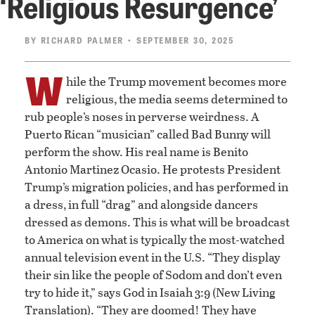
‘Religious Resurgence’
BY
RICHARD PALMER
• SEPTEMBER 30, 2025
W
hile the Trump movement becomes more
religious, the media seems determined to
rub people’s noses in perverse weirdness. A
Puerto Rican “musician” called Bad Bunny will
perform the show. His real name is Benito
Antonio Martinez Ocasio. He protests President
Trump’s migration policies, and has performed in
a dress, in full “drag” and alongside dancers
dressed as demons. This is what will be broadcast
to America on what is typically the most-watched
annual television event in the U.S. “They display
their sin like the people of Sodom and don’t even
try to hide it,” says God in Isaiah 3:9 (New Living
Translation). “They are doomed! They have