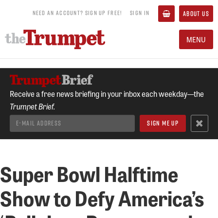
NEED AN ACCOUNT? SIGN UP FREE!
SIGN IN
ABOUT US
MENU
Receive a free news briefing in your inbox each weekday—the
Trumpet Brief.
Super Bowl Halftime
Show to Defy America’s