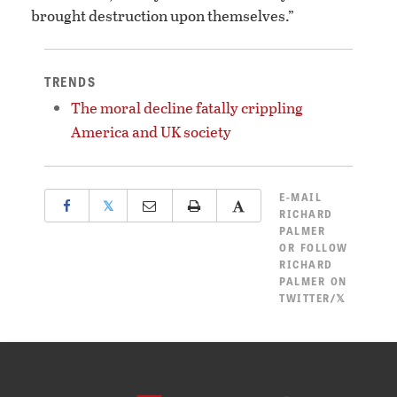
brought destruction upon themselves.”
TRENDS
The moral decline fatally crippling
America and UK society
E-MAIL
𝕏
RICHARD
PALMER
OR
FOLLOW
RICHARD
PALMER ON
TWITTER/𝕏