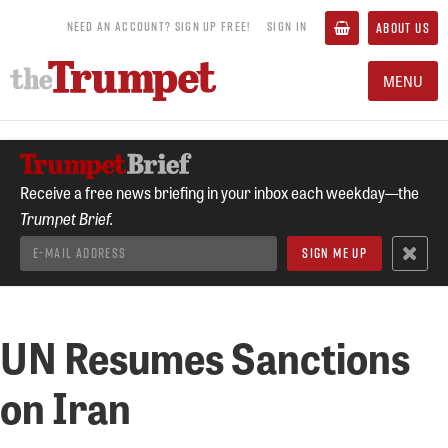
NEED AN ACCOUNT? SIGN UP FREE!
SIGN IN
ABOUT US
MENU
Receive a free news briefing in your inbox each weekday—the
Trumpet Brief.
UN Resumes Sanctions
on Iran