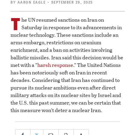
BY
AARON EAGLE
• SEPTEMBER 29, 2025
T
he UN resumed sanctions on Iran on
Saturday in response to its advancements in
nuclear technology. These sanctions include an
arms embargo, restrictions on uranium
enrichment, and a ban on activities involving
ballistic missiles. Iran said this decision would be
met with a “
harsh response
.” The United Nations
has been notoriously soft on Iran in recent
decades. Considering that Iran has continued to
pursue its nuclear ambitions even after direct
military attacks on its nuclear sites by Israel and
the U.S. this past summer, we can be certain that
this measure won’t deter a nuclear Iran.
𝕏