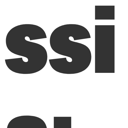
ssi
a: