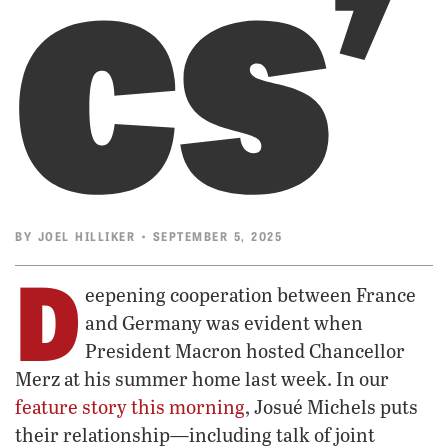
cs’
BY
JOEL HILLIKER
• SEPTEMBER 5, 2025
D
eepening cooperation between France
and Germany was evident when
President Macron hosted Chancellor
Merz at his summer home last week. In our
feature story this morning
, Josué Michels puts
their relationship—including talk of joint