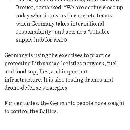
Breuer, remarked, “We are seeing close up
today what it means in concrete terms
when Germany takes international
responsibility” and acts as a “reliable
nato
supply hub for
.”
Germany is using the exercises to practice
protecting Lithuania’s logistics network, fuel
and food supplies, and important
infrastructure. It is also testing drones and
drone-defense strategies.
For centuries, the Germanic people have sought
to control the Baltics.
Centuries ago, this involved brutally