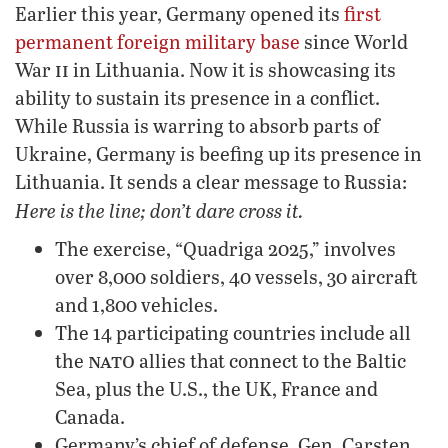
Earlier this year, Germany opened its
first
permanent foreign military base
since World
ii
War
in Lithuania. Now it is showcasing its
ability to sustain its presence in a conflict.
While Russia is warring to absorb parts of
Ukraine, Germany is beefing up its presence in
Lithuania. It sends a clear message to Russia:
Here is the line; don’t dare cross it.
The exercise, “Quadriga 2025,” involves
over 8,000 soldiers, 40 vessels, 30 aircraft
and 1,800 vehicles.
The 14 participating countries include all
nato
the
allies that connect to the Baltic
Sea, plus the U.S., the UK, France and
Canada.
Germany’s chief of defense, Gen. Carsten