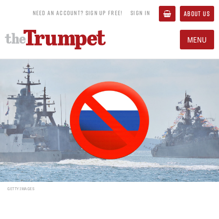
NEED AN ACCOUNT? SIGN UP FREE!
SIGN IN
ABOUT US
MENU
GETTY IMAGES