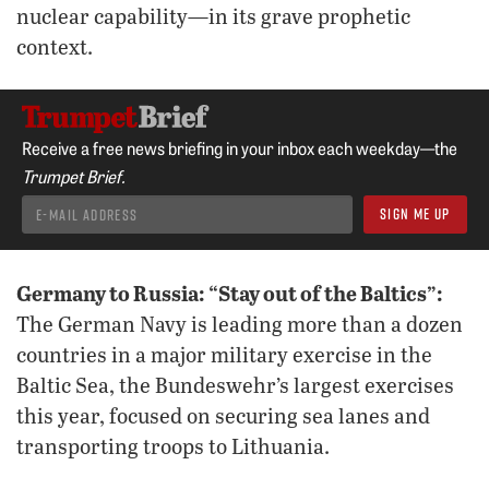
nuclear capability—in its grave prophetic
context.
Receive a free news briefing in your inbox each weekday—the
Trumpet Brief.
Germany to Russia: “Stay out of the Baltics”:
The German Navy is leading more than a dozen
countries in a major military exercise in the
Baltic Sea, the Bundeswehr’s largest exercises
this year, focused on securing sea lanes and
transporting troops to Lithuania.