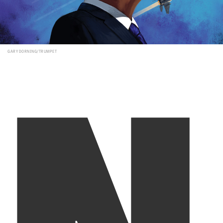
N
GARY DORNING/TRUMPET