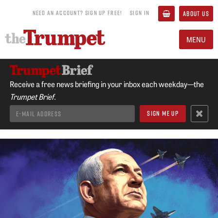
NEED AN ACCOUNT? SIGN UP FREE!
SIGN IN
ABOUT US
MENU
Receive a free news briefing in your inbox each weekday—the
Trumpet Brief.