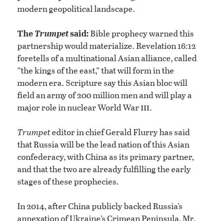
modern geopolitical landscape.
The
Trumpet
said:
Bible prophecy warned this
partnership would materialize. Revelation 16:12
foretells of a multinational Asian alliance, called
“the kings of the east,” that will form in the
modern era. Scripture say this Asian bloc will
field an army of 200 million men and will play a
iii
major role in nuclear World War
.
Trumpet
editor in chief Gerald Flurry has said
that Russia will be the lead nation of this Asian
confederacy, with China as its primary partner,
and that the two are already fulfilling the early
stages of these prophecies.
In 2014, after China publicly backed Russia’s
annexation of Ukraine’s Crimean Peninsula, Mr.