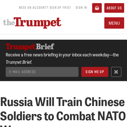
NEED AN ACCOUNT? SIGN UP FREE!
SIGN IN
ABOUT US
MENU
Receive a free news briefing in your inbox each weekday—the
Trumpet Brief.
Russia Will Train Chinese
Soldiers to Combat NATO