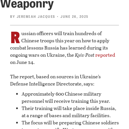
Weaponry
BY
JEREMIAH JACQUES
• JUNE 26, 2025
R
ussian officers will train hundreds of
Chinese troops this year on how to apply
combat lessons Russia has learned during its
ongoing wars on Ukraine, the
Kyiv Post
reported
on June 24.
The report, based on sources in Ukraine’s
Defense Intelligence Directorate, says:
Approximately 600 Chinese military
personnel will receive training this year.
Their training will take place inside Russia,
at a range of bases and military facilities.
The focus will be preparing Chinese soldiers