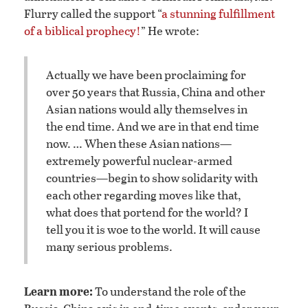
Flurry called the support “
a stunning fulfillment
of a biblical prophecy!
” He wrote:
Actually we have been proclaiming for
over 50 years that Russia, China and other
Asian nations would ally themselves in
the end time. And we are in that end time
now. … When these Asian nations—
extremely powerful nuclear-armed
countries—begin to show solidarity with
each other regarding moves like that,
what does that portend for the world? I
tell you it is woe to the world. It will cause
many serious problems.
Learn more:
To understand the role of the