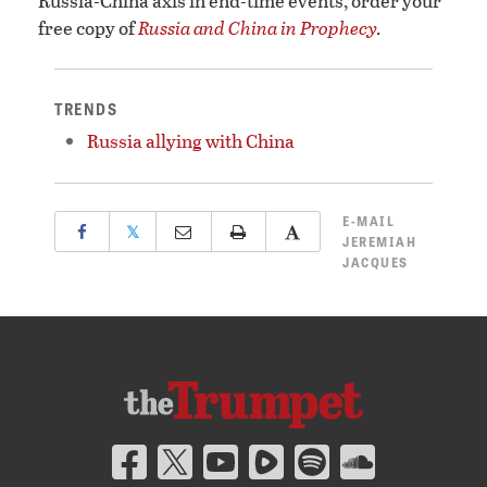
Russia-China axis in end-time events, order your
free copy of
Russia and China in Prophecy
.
TRENDS
Russia allying with China
E-MAIL
𝕏
JEREMIAH
JACQUES