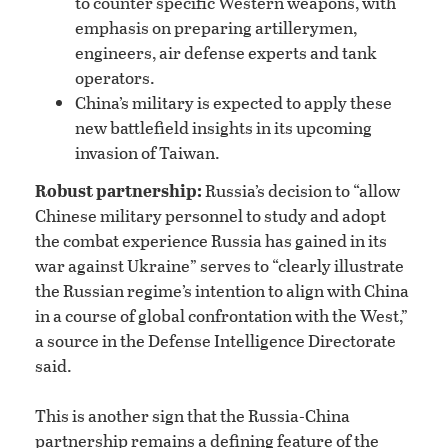
to counter specific Western weapons, with
emphasis on preparing artillerymen,
engineers, air defense experts and tank
operators.
China’s military is expected to apply these
new battlefield insights in its upcoming
invasion of Taiwan.
Robust partnership:
Russia’s decision to “allow
Chinese military personnel to study and adopt
the combat experience Russia has gained in its
war against Ukraine” serves to “clearly illustrate
the Russian regime’s intention to align with China
in a course of global confrontation with the West,”
a source in the Defense Intelligence Directorate
said.
This is another sign that the Russia-China
partnership remains a defining feature of the