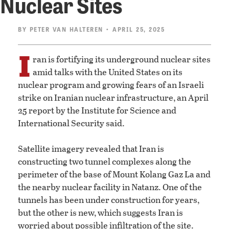
Nuclear Sites
BY
PETER VAN HALTEREN
• APRIL 25, 2025
I
ran is fortifying its underground nuclear sites
amid talks with the United States on its
nuclear program and growing fears of an Israeli
strike on Iranian nuclear infrastructure, an April
25 report by the Institute for Science and
International Security said.
Satellite imagery revealed that Iran is
constructing two tunnel complexes along the
perimeter of the base of Mount Kolang Gaz La and
the nearby nuclear facility in Natanz. One of the
tunnels has been under construction for years,
but the other is new, which suggests Iran is
worried about possible infiltration of the site.