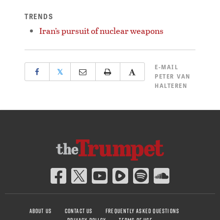
TRENDS
Iran’s pursuit of nuclear weapons
E-MAIL
𝕏
PETER VAN
HALTEREN
ABOUT US
CONTACT US
FREQUENTLY ASKED QUESTIONS