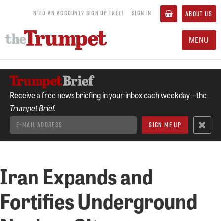
NEED AN ACCOUNT? SIGN UP FREE!
SIGN IN
ABOUT US
MENU
Receive a free news briefing in your inbox each weekday—the
Trumpet Brief.
Iran Expands and
Fortifies Underground