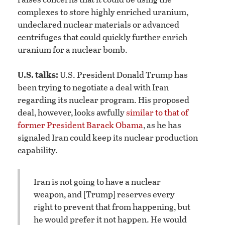
complexes to store highly enriched uranium,
undeclared nuclear materials or advanced
centrifuges that could quickly further enrich
uranium for a nuclear bomb.
U.S. talks:
U.S. President Donald Trump has
been trying to negotiate a deal with Iran
regarding its nuclear program. His proposed
deal, however, looks awfully
similar to that of
former President Barack Obama
, as he has
signaled Iran could keep its nuclear production
capability.
Iran is not going to have a nuclear
weapon, and [Trump] reserves every
right to prevent that from happening, but
he would prefer it not happen. He would