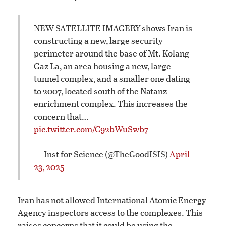
NEW SATELLITE IMAGERY shows Iran is
constructing a new, large security
perimeter around the base of Mt. Kolang
Gaz La, an area housing a new, large
tunnel complex, and a smaller one dating
to 2007, located south of the Natanz
enrichment complex. This increases the
concern that…
pic.twitter.com/C92bWuSwb7
— Inst for Science (@TheGoodISIS)
April
23, 2025
Iran has not allowed International Atomic Energy
Agency inspectors access to the complexes. This
raises concerns that it could be using the