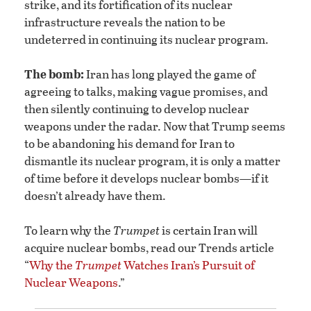
strike, and its fortification of its nuclear
infrastructure reveals the nation to be
undeterred in continuing its nuclear program.
The bomb:
Iran has long played the game of
agreeing to talks, making vague promises, and
then silently continuing to develop nuclear
weapons under the radar. Now that Trump seems
to be abandoning his demand for Iran to
dismantle its nuclear program, it is only a matter
of time before it develops nuclear bombs—if it
doesn’t already have them.
To learn why the
Trumpet
is certain Iran will
acquire nuclear bombs, read our Trends article
“
Why the
Trumpet
Watches Iran’s Pursuit of
Nuclear Weapons
.”