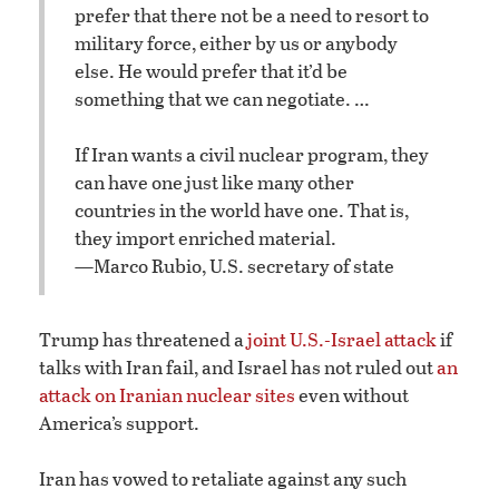
prefer that there not be a need to resort to
military force, either by us or anybody
else. He would prefer that it’d be
something that we can negotiate. …
If Iran wants a civil nuclear program, they
can have one just like many other
countries in the world have one. That is,
they import enriched material.
—Marco Rubio, U.S. secretary of state
Trump has threatened a
joint U.S.-Israel attack
if
talks with Iran fail, and Israel has not ruled out
an
attack on Iranian nuclear sites
even without
America’s support.
Iran has vowed to retaliate against any such