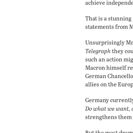
achieve independe
That is a stunnin
statements from 
Unsurprisingly Mr.
Telegraph
they cou
such an action mig
Macron himself rep
German Chancellor,
allies on the Euro
Germany currently 
Do what we want, 
strengthens them g
But the most dram