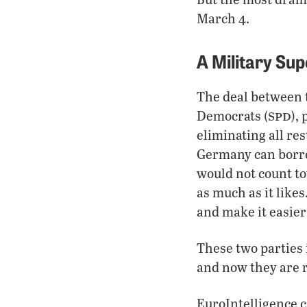
March 4.
A Military Su
The deal between 
spd
Democrats (
),
eliminating all re
Germany can borro
would not count to
as much as it like
and make it easier
These two parties 
and now they are re
EuroIntelligence c