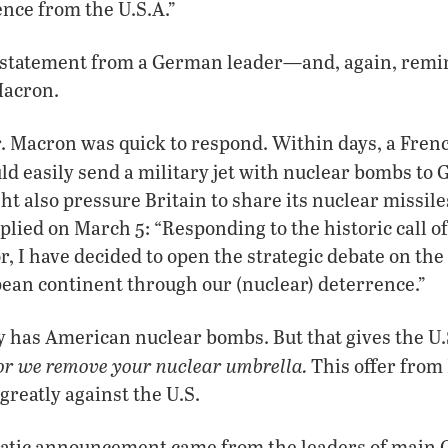
nce from the U.S.A.”
g statement from a German leader—and, again, remin
Macron.
 Macron was quick to respond. Within days, a French
ld easily send a military jet with nuclear bombs to
ht also pressure Britain to share its nuclear missil
lied on March 5: “Responding to the historic call of
 I have decided to open the strategic debate on the 
pean continent through our (nuclear) deterrence.”
has American nuclear bombs. But that gives the U.S.
or we remove your nuclear umbrella.
This offer from
reatly against the U.S.
atic announcement came from the leaders of main 