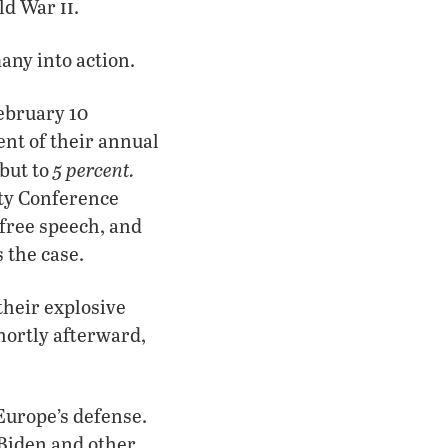
ii
rld War
.
ny into action.
ebruary 10
nt of their annual
5 percent.
but to
ity Conference
 free speech, and
 the case.
heir explosive
hortly afterward,
Europe’s defense.
 Biden and other