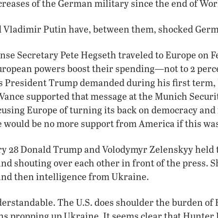
ncreases of the German military since the end of Wo
Vladimir Putin have, between them, shocked Germa
nse Secretary Pete Hegseth traveled to Europe on F
ropean powers boost their spending—not to 2 perce
s President Trump demanded during his first term, 
 Vance supported that message at the Munich Secur
cusing Europe of turning its back on democracy and
 would be no more support from America if this was
ary 28 Donald Trump and Volodymyr Zelenskyy held t
nd shouting over each other in front of the press. S
and then intelligence from Ukraine.
derstandable. The U.S. does shoulder the burden of 
ons propping up Ukraine. It seems clear that Hunter