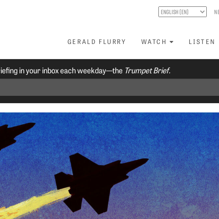
N
GERALD FLURRY
WATCH
LISTEN
riefing in your inbox each weekday—the
Trumpet Brief.