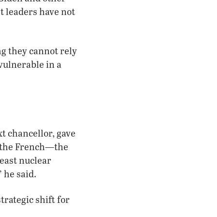
t leaders have not
ng they cannot rely
vulnerable in a
t chancellor, gave
d the French—the
east nuclear
 he said.
trategic shift for