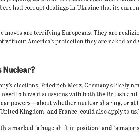
rs had corrupt dealings in Ukraine that its curren
e moves are terrifying Europeans. They are realizi
hat without America’s protection they are naked and 
 Nuclear?
y’s elections, Friedrich Merz, Germany’s likely nex
 need to have discussions with both the British an
ear powers—about whether nuclear sharing, or at l
[United Kingdom] and France, could also apply to us,”
 this marked “a huge shift in position” and “a major s