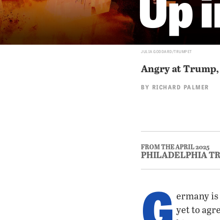
Up 
JULIA GODDARD/TRUMPET
Angry at Trump, 
BY
RICHARD PALMER
FROM THE APRIL 2025
PHILADELPHIA T
G
ermany is 
yet to agr