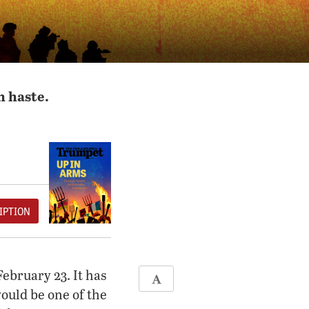
h haste.
IPTION
ebruary 23. It has
ould be one of the