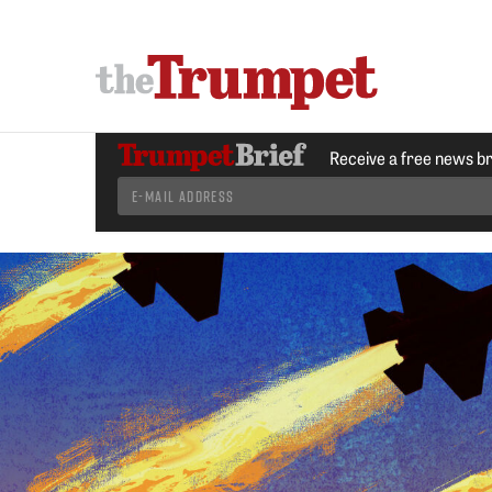
Receive a free news b