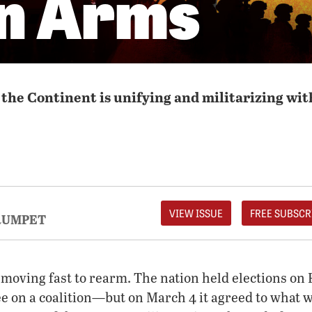
in Arms
the Continent is unifying and militarizing wit
VIEW ISSUE
FREE SUBSCR
RUMPET
moving fast to rearm. The nation held elections on F
ee on a coalition—but on March 4 it agreed to what w