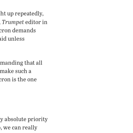
t up repeatedly,
Trumpet
,
editor in
Macron demands
aid unless
emanding that all
 make such a
cron is the one
y absolute priority
p, we can really