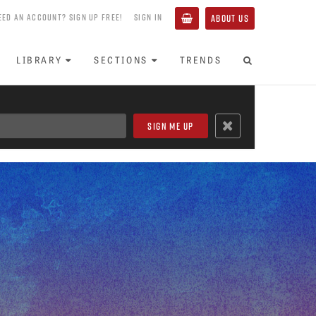
EED AN ACCOUNT? SIGN UP FREE!
SIGN IN
ABOUT US
LIBRARY
SECTIONS
TRENDS