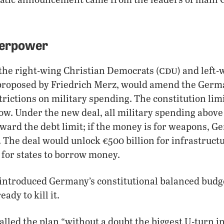
perpower
cdu
the right-wing Christian Democrats (
) and left-
 proposed by Friedrich Merz, would amend the Germa
strictions on military spending. The constitution li
w. Under the new deal, all military spending above 
ward the debt limit; if the money is for weapons, 
s. The deal would unlock €500 billion for infrastruct
 for states to borrow money.
introduced Germany’s constitutional balanced budge
ady to kill it.
alled the plan “without a doubt the biggest U-turn 