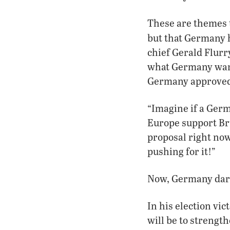
These are themes 
but that Germany h
chief Gerald Flurr
what Germany want
Germany approved o
“Imagine if a Germ
Europe support Bru
proposal right now
pushing for it!”
Now, Germany dar
In his election vi
will be to strength