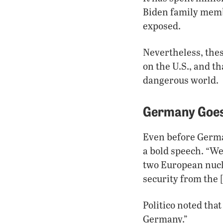
Biden family membe
exposed.
Nevertheless, thes
on the U.S., and t
dangerous world.
Germany Goes
Even before German
a bold speech. “We
two European nucl
security from the 
Politico noted that
Germany.”