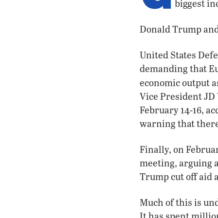
biggest i
Donald Trump and 
United States Defe
demanding that Eu
economic output a
Vice President JD
February 14-16, ac
warning that there
Finally, on Febru
meeting, arguing a
Trump cut off aid 
Much of this is un
It has spent milli