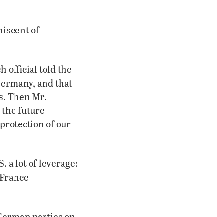
iscent of
 official told the
 Germany, and that
es. Then Mr.
 the future
protection of our
 a lot of leverage:
 France
German parties on