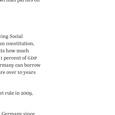
wing Social
n constitution,
mits how much
gdp
1 percent of
Germany can borrow
ure over 10 years
t rule in 2009,
in Germany since