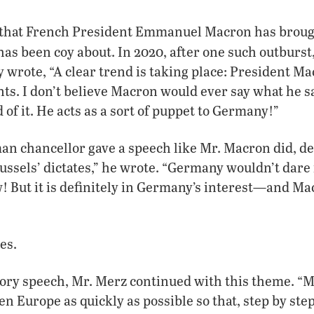
that French President Emmanuel Macron has brough
as been coy about. In 2020, after one such outburst
y wrote, “A clear trend is taking place: President 
s. I don’t believe Macron would ever say what he s
f it. He acts as a sort of puppet to Germany!”
an chancellor gave a speech like Mr. Macron did, d
ssels’ dictates,” he wrote. “Germany wouldn’t dare
! But it is definitely in Germany’s interest—and Ma
es.
ctory speech, Mr. Merz continued with this theme. “M
en Europe as quickly as possible so that, step by ste