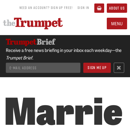
NEED AN ACCOUNT? SIGN UP FREE!
SIGN IN
ABOUT US
MENU
Receive a free news briefing in your inbox each weekday—the
Trumpet Brief.
Marrie