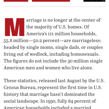
M
arriage is no longer at the center of
the majority of U.S. homes. Of
America’s 111 million households,
55.8 million—50.2 percent—are marriageless:
headed by single moms, single dads, or couples
living out of wedlock, including homosexuals.
The figures do not include the 30 million single
American men and women who live alone.
These statistics, released last August by the U.S.
Census Bureau, represent the first time in U.S.
history that marriage hasn’t dominated the
social landscape. In 1930, fully 84 percent of
American households included a married