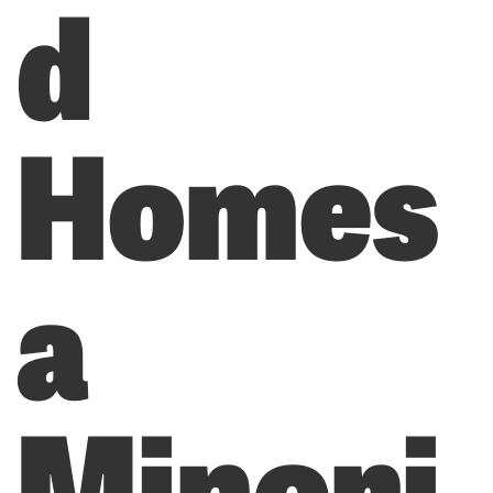
d
Homes
a
Minori