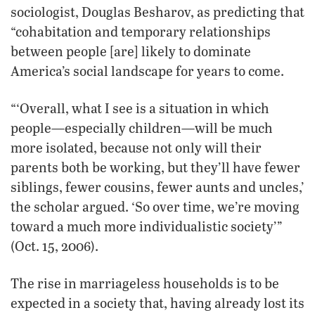
sociologist, Douglas Besharov, as predicting that
“cohabitation and temporary relationships
between people [are] likely to dominate
America’s social landscape for years to come.
“‘Overall, what I see is a situation in which
people—especially children—will be much
more isolated, because not only will their
parents both be working, but they’ll have fewer
siblings, fewer cousins, fewer aunts and uncles,’
the scholar argued. ‘So over time, we’re moving
toward a much more individualistic society’”
(Oct. 15, 2006).
The rise in marriageless households is to be
expected in a society that, having already lost its