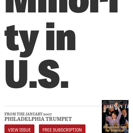
ty in
U.S.
FROM THE JANUARY 2007
PHILADELPHIA TRUMPET
VIEW ISSUE
FREE SUBSCRIPTION