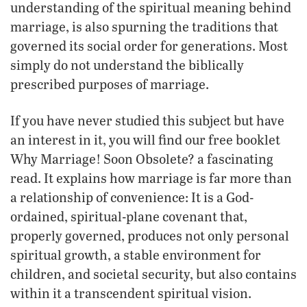
understanding of the spiritual meaning behind
marriage, is also spurning the traditions that
governed its social order for generations. Most
simply do not understand the biblically
prescribed purposes of marriage.
If you have never studied this subject but have
an interest in it, you will find our free booklet
Why Marriage! Soon Obsolete? a fascinating
read. It explains how marriage is far more than
a relationship of convenience: It is a God-
ordained, spiritual-plane covenant that,
properly governed, produces not only personal
spiritual growth, a stable environment for
children, and societal security, but also contains
within it a transcendent spiritual vision.