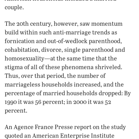
couple.
The 20th century, however, saw momentum
build within such anti-marriage trends as
fornication and out-of-wedlock parenthood,
cohabitation, divorce, single parenthood and
homosexuality—at the same time that the
stigma of all of these phenomena shriveled.
Thus, over that period, the number of
marriageless households increased, and the
percentage of married households dropped: By
1990 it was 56 percent; in 2000 it was 52
percent.
An Agence France Presse report on the study
quoted an American Enterprise Institute