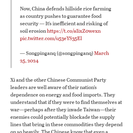
Now, China defends hillside rice farming
as country pushes to guarantee food
security — It’s inefficient and risking of
soil erosion
https://t.co/aIixZ0wexn
pic.twitter.com/u53eYS35El
— Songpinganq (@songpinganq)
March
25, 2024
Xi and the other Chinese Communist Party
leaders are well aware of their nation’s
dependence on energy and food imports. They
understand that if they were to find themselves at
war—perhaps after they invade Taiwan—their
enemies could potentially blockade the supply
lines that bring in these commodities they depend
on so heavily. The Chinese know that even a