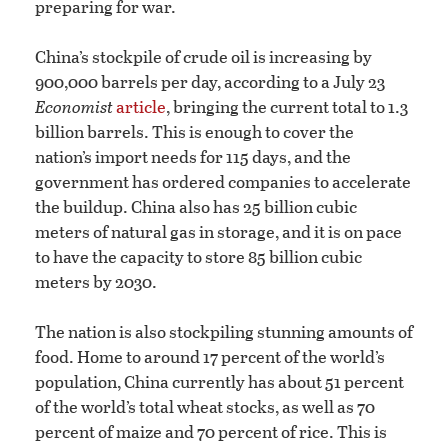
preparing for war.
China’s stockpile of crude oil is increasing by
900,000 barrels per day, according to a July 23
Economist
article
, bringing the current total to 1.3
billion barrels. This is enough to cover the
nation’s import needs for 115 days, and the
government has ordered companies to accelerate
the buildup. China also has 25 billion cubic
meters of natural gas in storage, and it is on pace
to have the capacity to store 85 billion cubic
meters by 2030.
The nation is also stockpiling stunning amounts of
food. Home to around 17 percent of the world’s
population, China currently has about 51 percent
of the world’s total wheat stocks, as well as 70
percent of maize and 70 percent of rice. This is