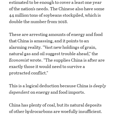
estimated to be enough to cover a least one year
of the nation’s needs. The Chinese also have some
44 million tons of soybeans stockpiled, which is
double the number from 2018.
These are arresting amounts of energy and food
that China is amassing, and it points to an
alarming reality. “Vast new holdings of grain,
natural gas and oil suggest trouble ahead,” the
Economist
wrote. “The supplies China is after are
exactly those it would need to survive a
protracted conflict.”
This is a logical deduction because China is
deeply
dependent
on energy and food imports.
China has plenty of coal, but its natural deposits
of other hydrocarbons are woefully insufficient.