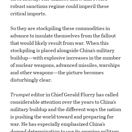
robust sanctions regime could imperil these
critical imports.
So they are stockpiling these commodities in
advance to insulate themselves from the fallout
that would likely result from war. When this
stockpiling is placed alongside China’s military
buildup—with explosive increases in the number
of nuclear weapons, advanced missiles, warships
and other weapons—the picture becomes
disturbingly clear.
Trumpet
editor in Chief Gerald Flurry has called
considerable attention over the years to China’s
military buildup and the different ways the nation
is pushing the world toward and preparing for
war. He has especially emphasized China’s
dogged determination to use its growing military