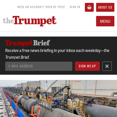
NEED AN ACCOUNT? SIGN UP FREE!
SIGN IN
ABOUT US
MENU
Receive a free news briefing in your inbox each weekday—the
Trumpet Brief.