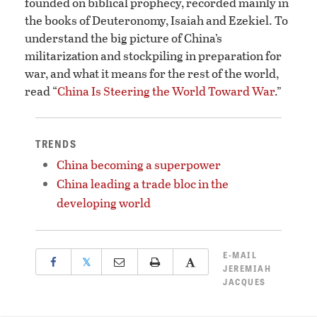
founded on biblical prophecy, recorded mainly in
the books of Deuteronomy, Isaiah and Ezekiel. To
understand the big picture of China’s
militarization and stockpiling in preparation for
war, and what it means for the rest of the world,
read “
China Is Steering the World Toward War
.”
TRENDS
China becoming a superpower
China leading a trade bloc in the
developing world
E-MAIL
𝕏
JEREMIAH
JACQUES