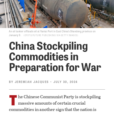
An oil tanker offloads oil at Yantai Port in East China’s Shandong province on
January 9.
CFOTO/FUTURE PUBLISHING VIA GETTY IMAGES
China Stockpiling
Commodities in
Preparation for War
BY
JEREMIAH JACQUES
• JULY 30, 2024
T
he Chinese Communist Party is stockpiling
massive amounts of certain crucial
commodities in another sign that the nation is