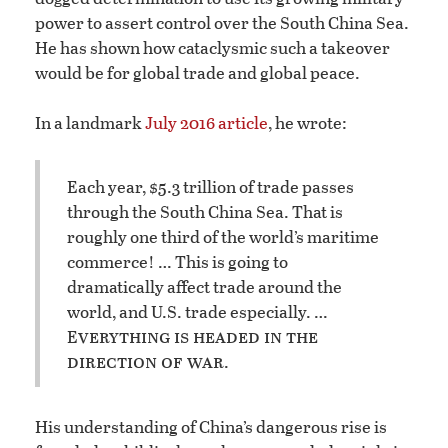
power to assert control over the South China Sea.
He has shown how cataclysmic such a takeover
would be for global trade and global peace.
In a landmark
July 2016 article
, he wrote:
Each year, $5.3 trillion of trade passes
through the South China Sea. That is
roughly one third of the world’s maritime
commerce! … This is going to
dramatically affect trade around the
world, and U.S. trade especially. …
verything is headed in the
E
direction of war
.
His understanding of China’s dangerous rise is