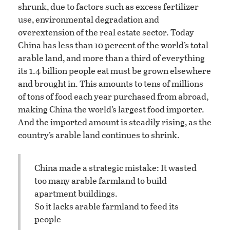
shrunk, due to factors such as excess fertilizer
use, environmental degradation and
overextension of the real estate sector. Today
China has less than 10 percent of the world’s total
arable land, and more than a third of everything
its 1.4 billion people eat must be grown elsewhere
and brought in. This amounts to tens of millions
of tons of food each year purchased from abroad,
making China the world’s largest food importer.
And the imported amount is steadily rising, as the
country’s arable land continues to shrink.
China made a strategic mistake: It wasted
too many arable farmland to build
apartment buildings.
So it lacks arable farmland to feed its
people