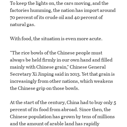
To keep the lights on, the cars moving, and the
factories humming, the nation has import around
70 percent of its crude oil and 40 percent of
natural gas.
With food, the situation is even more acute.
“The rice bowls of the Chinese people must
always be held firmly in our own hand and filled
mainly with Chinese grain,” Chinese General
Secretary Xi Jinping said in 2013. Yet that grain is
increasingly from other nations, which weakens
the Chinese grip on those bowls.
At the start of the century, China had to buy only 5
percent of its food from abroad. Since then, the
Chinese population has grown by tens of millions
and the amount of arable land has rapidly