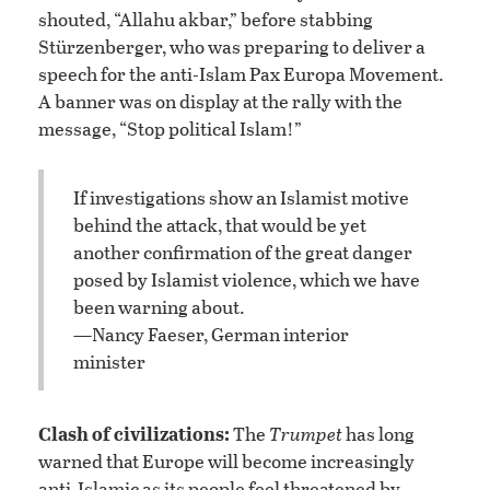
shouted, “Allahu akbar,” before stabbing
Stürzenberger, who was preparing to deliver a
speech for the anti-Islam Pax Europa Movement.
A banner was on display at the rally with the
message, “Stop political Islam!”
If investigations show an Islamist motive
behind the attack, that would be yet
another confirmation of the great danger
posed by Islamist violence, which we have
been warning about.
—Nancy Faeser, German interior
minister
Clash of civilizations:
The
Trumpet
has long
warned that Europe will become increasingly
anti-Islamic as its people feel threatened by