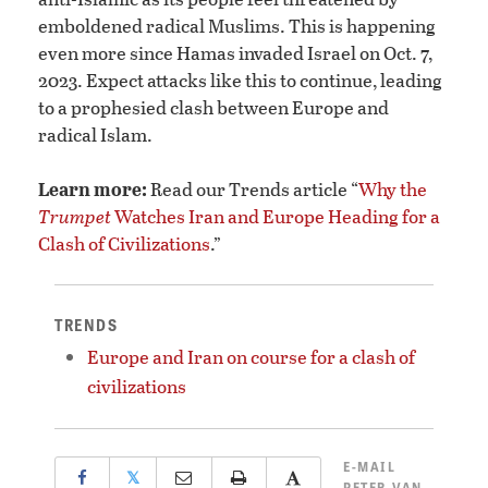
emboldened radical Muslims. This is happening
even more since Hamas invaded Israel on Oct. 7,
2023. Expect attacks like this to continue, leading
to a prophesied clash between Europe and
radical Islam.
Learn more:
Read our Trends article “
Why the
Trumpet
Watches Iran and Europe Heading for a
Clash of Civilizations
.”
TRENDS
Europe and Iran on course for a clash of
civilizations
E-MAIL
𝕏
PETER VAN