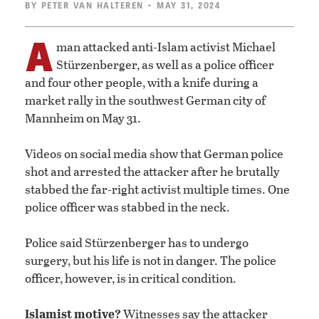
BY
PETER VAN HALTEREN
• MAY 31, 2024
A
man attacked anti-Islam activist Michael
Stürzenberger, as well as a police officer
and four other people, with a knife during a
market rally in the southwest German city of
Mannheim on May 31.
Videos on social media show that German police
shot and arrested the attacker after he brutally
stabbed the far-right activist multiple times. One
police officer was stabbed in the neck.
Police said Stürzenberger has to undergo
surgery, but his life is not in danger. The police
officer, however, is in critical condition.
Islamist motive?
Witnesses say the attacker