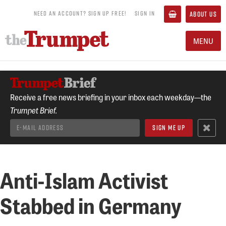
NEED AN ACCOUNT? SIGN UP FREE!
SIGN IN
ABOUT US
MENU
Receive a free news briefing in your inbox each weekday—the
Trumpet Brief.
Anti-Islam Activist
Stabbed in Germany