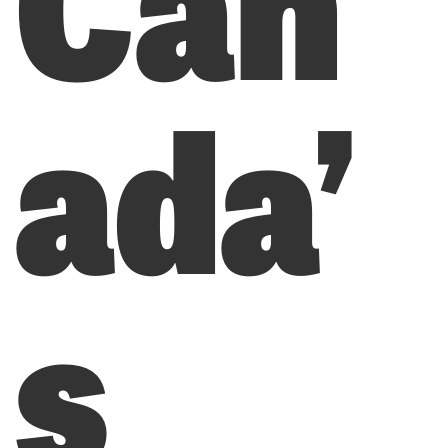
ada’
s