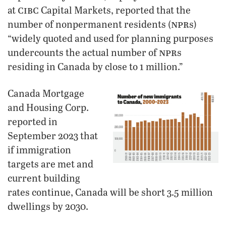
cibc
at
Capital Markets, reported that the
npr
number of nonpermanent residents (
s)
“widely quoted and used for planning purposes
npr
undercounts the actual number of
s
residing in Canada by close to 1 million.”
Canada Mortgage
and Housing Corp.
reported in
September 2023 that
if immigration
targets are met and
current building
rates continue, Canada will be short 3.5 million
dwellings by 2030.