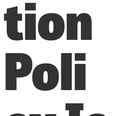
tion
Poli