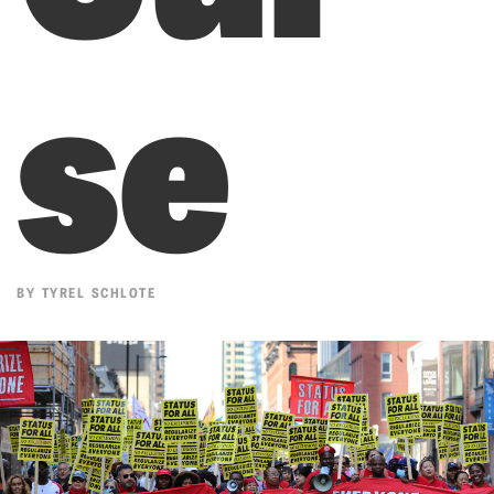
se
BY
TYREL SCHLOTE