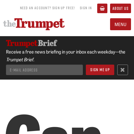
NEED AN ACCOUNT? SIGN UP FREE!
SIGN IN
ABOUT US
MENU
Receive a free news briefing in your inbox each weekday—the
Trumpet Brief.
Can