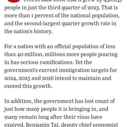
people in just the third quarter of 2023. That is
more than 1 percent of the national population,
and the second-largest quarter growth rate in
the nation’s history.
For a nation with an official population of less
than 40 million, millions more people pouring
in has serious ramifications. Yet the
government’s current immigration targets for
2024, 2025 and 2026 intend to maintain and
exceed this growth.
In addition, the government has lost count of
just how many people it is bringing in, and
many remain long after their visas have
expired. Benjamin Tal, deputy chief economist