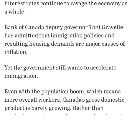
interest rates continue to ravage the economy as
a whole.
Bank of Canada deputy governor Toni Gravelle
has admitted that immigration policies and
resulting housing demands are major causes of
inflation.
Yet the government still wants to accelerate
immigration.
Even with the population boom, which means
more overall workers, Canada’s gross domestic
product is barely growing. Rather than
producing goods or services, many immigrants
are only consuming them, thanks to