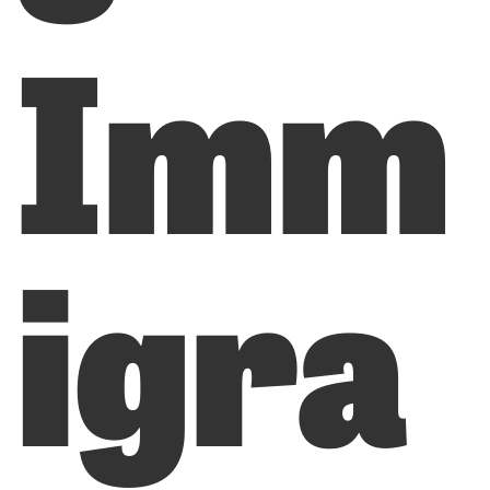
Imm
igra