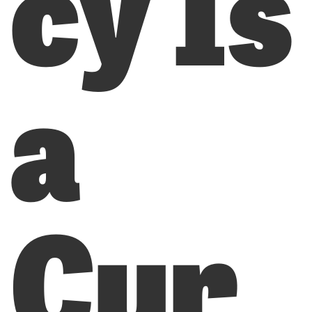
cy Is
a
Cur