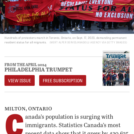
Hundreds of protesters march in Toronto, Ontario, on Sept. 17, 2023, demanding permanent
resident status for all migrants.
MERT ALPER DERVIS/ANADOLU AGENCY VIA GETTY IMAGES
FROM THE APRIL 2024
PHILADELPHIA TRUMPET
VIEW ISSUE
FREE SUBSCRIPTION
C
milton, ontario
anada’s population is surging with
immigrants. Statistics Canada’s most
recent data show that it grew by 430,635