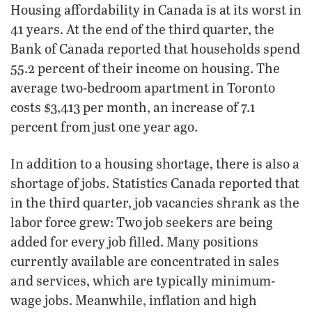
Housing affordability in Canada is at its worst in
41 years. At the end of the third quarter, the
Bank of Canada reported that households spend
55.2 percent of their income on housing. The
average two-bedroom apartment in Toronto
costs $3,413 per month, an increase of 7.1
percent from just one year ago.
In addition to a housing shortage, there is also a
shortage of jobs. Statistics Canada reported that
in the third quarter, job vacancies shrank as the
labor force grew: Two job seekers are being
added for every job filled. Many positions
currently available are concentrated in sales
and services, which are typically minimum-
wage jobs. Meanwhile, inflation and high