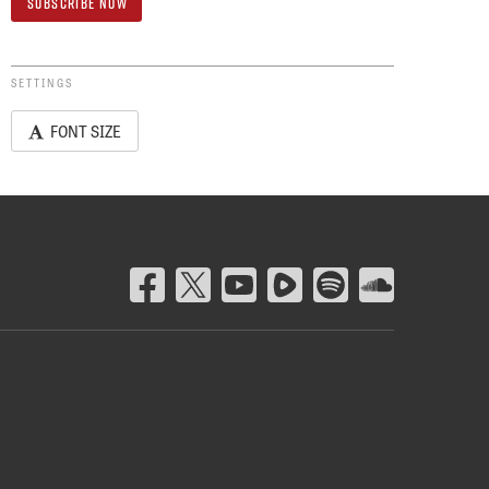
SETTINGS
FONT SIZE