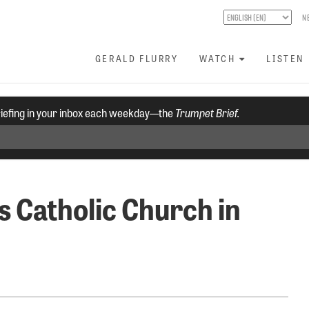
N
GERALD FLURRY
WATCH
LISTEN
riefing in your inbox each weekday—the
Trumpet Brief.
s Catholic Church in