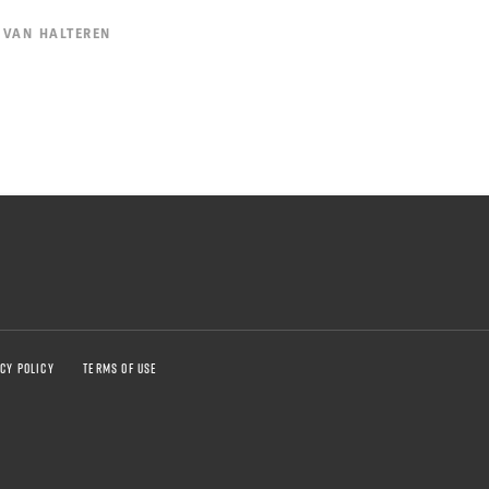
 VAN HALTEREN
CY POLICY
TERMS OF USE