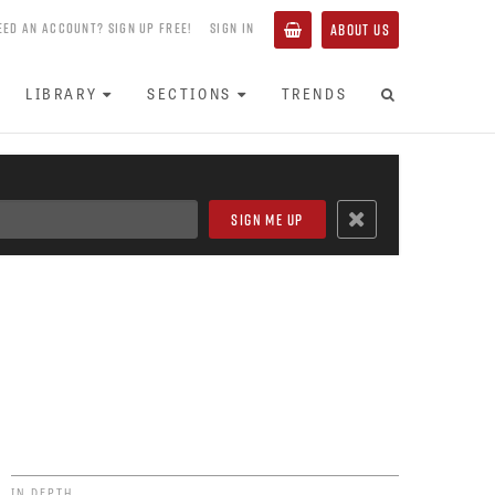
EED AN ACCOUNT? SIGN UP FREE!
SIGN IN
ABOUT US
LIBRARY
SECTIONS
TRENDS
IN DEPTH