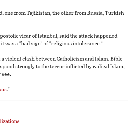
, one from Tajikistan, the other from Russia, Turkish
ostolic vicar of Istanbul, said the attack happened
t was a “bad sign” of “religious intolerance.”
 a violent clash between Catholicism and Islam. Bible
pond strongly to the terror inflicted by radical Islam,
 see.
ous
.”
lizations