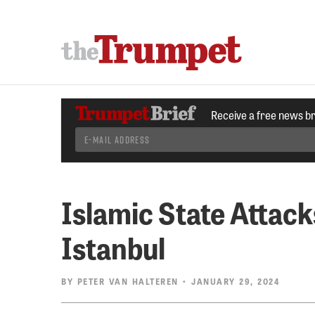
Receive a free news b
Islamic State Attack
Istanbul
BY
PETER VAN HALTEREN
• JANUARY 29, 2024