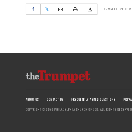
𝕏
E-MAIL
PETER
ABOUT US
CONTACT US
FREQUENTLY ASKED QUESTIONS
PRIVA
COPYRIGHT © 2026 PHILADELPHIA CHURCH OF GOD, ALL RIGHTS RESERVED