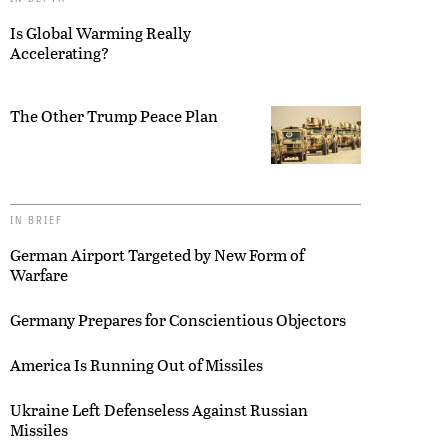
Is Global Warming Really
Accelerating?
The Other Trump Peace Plan
IN BRIEF
German Airport Targeted by New Form of
Warfare
Germany Prepares for Conscientious Objectors
America Is Running Out of Missiles
Ukraine Left Defenseless Against Russian
Missiles