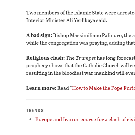
Two members of the Islamic State were arrested
Interior Minister Ali Yerlikaya said.
A bad sign:
Bishop Massimiliano Palinuro, the ap
while the congregation was praying, adding that i
Religious clash:
The
Trumpet
has long forecast
prophecy shows that the Catholic Church will res
resulting in the bloodiest war mankind will ever
Learn more:
Read “
How to Make the Pope Furi
TRENDS
Europe and Iran on course for a clash of civi