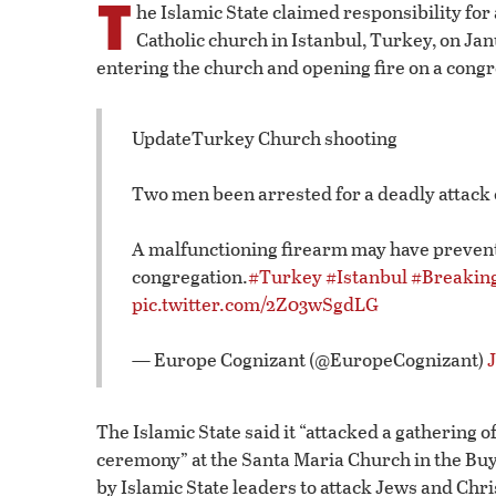
T
he Islamic State claimed responsibility for 
Catholic church in Istanbul, Turkey, on Ja
entering the church and opening fire on a congr
UpdateTurkey Church shooting
Two men been arrested for a deadly attack o
A malfunctioning firearm may have prevent
congregation.
#Turkey
#Istanbul
#Breakin
pic.twitter.com/2Z03wSgdLG
— Europe Cognizant (@EuropeCognizant)
The Islamic State said it “attacked a gathering o
ceremony” at the Santa Maria Church in the Buy
by Islamic State leaders to attack Jews and Chr