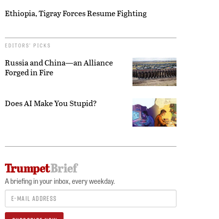
Ethiopia, Tigray Forces Resume Fighting
EDITORS’ PICKS
Russia and China—an Alliance
Forged in Fire
Does AI Make You Stupid?
A briefing in your inbox, every weekday.