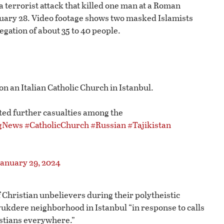
a terrorist attack that killed one man at a Roman
nuary 28. Video footage shows two masked Islamists
egation of about 35 to 40 people.
n an Italian Catholic Church in Istanbul.
ed further casualties among the
gNews
#CatholicChurch
#Russian
#Tajikistan
January 29, 2024
f Christian unbelievers during their polytheistic
ukdere neighborhood in Istanbul “in response to calls
istians everywhere.”