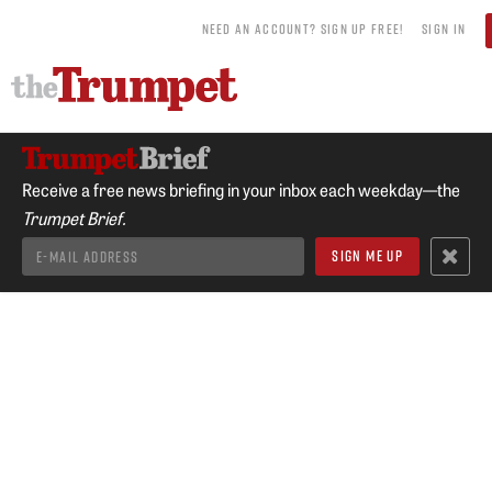
NEED AN ACCOUNT? SIGN UP FREE!
SIGN IN
Receive a free news briefing in your inbox each weekday—the
Trumpet Brief.