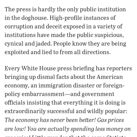
The press is hardly the only public institution
in the doghouse. High-profile instances of
corruption and deceit exposed in a variety of
institutions have made the public suspicious,
cynical and jaded. People know they are being
exploited and lied to from all directions.
Every White House press briefing has reporters
bringing up dismal facts about the American
economy, an immigration disaster or foreign-
policy embarrassment—and government
officials insisting that everything it is doing is
extraordinarily successful and wildly popular:
The economy has never been better! Gas prices
are low! You are actually spending less money on