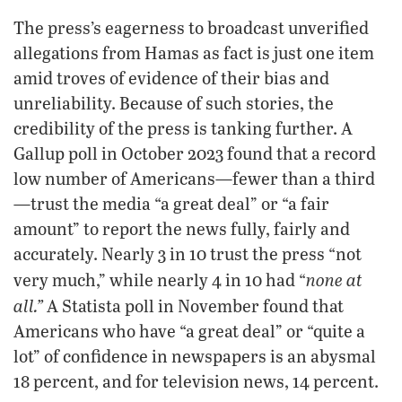
The press’s eagerness to broadcast unverified
allegations from Hamas as fact is just one item
amid troves of evidence of their bias and
unreliability. Because of such stories, the
credibility of the press is tanking further. A
Gallup poll in October 2023 found that a record
low number of Americans—fewer than a third
—trust the media “a great deal” or “a fair
amount” to report the news fully, fairly and
accurately. Nearly 3 in 10 trust the press “not
none at
very much,” while nearly 4 in 10 had “
all.”
A Statista poll in November found that
Americans who have “a great deal” or “quite a
lot” of confidence in newspapers is an abysmal
18 percent, and for television news, 14 percent.