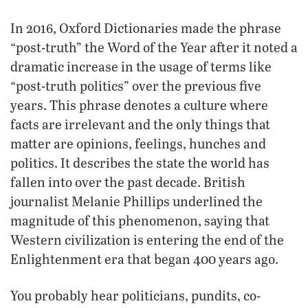
In 2016, Oxford Dictionaries made the phrase
“post-truth” the Word of the Year after it noted a
dramatic increase in the usage of terms like
“post-truth politics” over the previous five
years. This phrase denotes a culture where
facts are irrelevant and the only things that
matter are opinions, feelings, hunches and
politics. It describes the state the world has
fallen into over the past decade. British
journalist Melanie Phillips underlined the
magnitude of this phenomenon, saying that
Western civilization is entering the end of the
Enlightenment era that began 400 years ago.
You probably hear politicians, pundits, co-