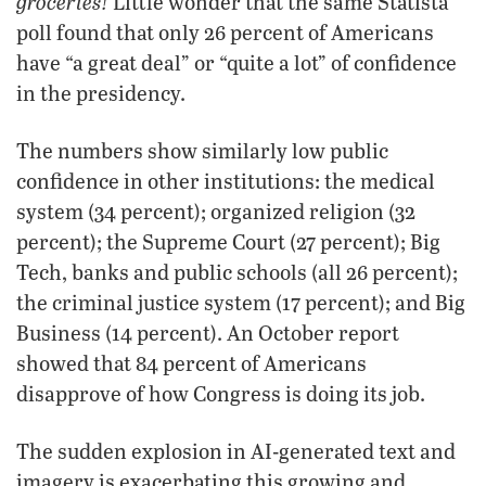
groceries!
Little wonder that the same Statista
poll found that only 26 percent of Americans
have “a great deal” or “quite a lot” of confidence
in the presidency.
The numbers show similarly low public
confidence in other institutions: the medical
system (34 percent); organized religion (32
percent); the Supreme Court (27 percent); Big
Tech, banks and public schools (all 26 percent);
the criminal justice system (17 percent); and Big
Business (14 percent). An October report
showed that 84 percent of Americans
disapprove of how Congress is doing its job.
The sudden explosion in AI-generated text and
imagery is exacerbating this growing and