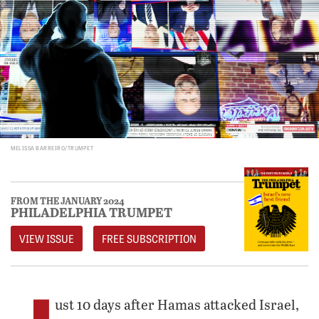
MELISSA BARREIRO/TRUMPET
FROM THE JANUARY 2024
PHILADELPHIA TRUMPET
VIEW ISSUE
FREE SUBSCRIPTION
ust 10 days after Hamas attacked Israel,