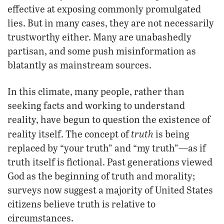
effective at exposing commonly promulgated
lies. But in many cases, they are not necessarily
trustworthy either. Many are unabashedly
partisan, and some push misinformation as
blatantly as mainstream sources.
In this climate, many people, rather than
seeking facts and working to understand
reality, have begun to question the existence of
truth
reality itself. The concept of
is being
replaced by “your truth” and “my truth”—as if
truth itself is fictional. Past generations viewed
God as the beginning of truth and morality;
surveys now suggest a majority of United States
citizens believe truth is relative to
circumstances.