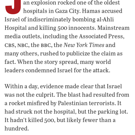
J
an explosion rocked one of the oldest
hospitals in Gaza City. Hamas accused
Israel of indiscriminately bombing al-Ahli
Hospital and killing 500 innocents. Mainstream
media outlets, including the Associated Press,
cbs, nbc,
bbc,
New York Times
the
the
and
many others, rushed to publicize the claim as
fact. When the story spread, many world
leaders condemned Israel for the attack.
Within a day, evidence made clear that Israel
was not the culprit. The blast had resulted from
a rocket misfired by Palestinian terrorists. It
had struck not the hospital, but the parking lot.
It hadn’t killed 500, but likely fewer than a
hundred.