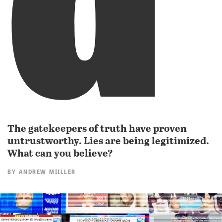
The gatekeepers of truth have proven
untrustworthy. Lies are being legitimized.
What can you believe?
BY
ANDREW MIILLER