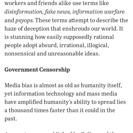
workers and friends alike use terms like
disinformation, fake news, information warfare
psyops.
and
These terms attempt to describe the
haze of deception that enshrouds our world. It
is stunning how easily supposedly rational
people adopt absurd, irrational, illogical,
nonsensical and unreasonable ideas.
Government Censorship
Media bias is almost as old as humanity itself,
yet information technology and mass media
have amplified humanity’s ability to spread lies
a thousand times faster than it could in the
past.