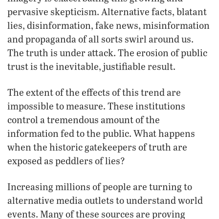
pervasive skepticism. Alternative facts, blatant
lies, disinformation, fake news, misinformation
and propaganda of all sorts swirl around us.
The truth is under attack. The erosion of public
trust is the inevitable, justifiable result.
The extent of the effects of this trend are
impossible to measure. These institutions
control a tremendous amount of the
information fed to the public. What happens
when the historic gatekeepers of truth are
exposed as peddlers of lies?
Increasing millions of people are turning to
alternative media outlets to understand world
events. Many of these sources are proving