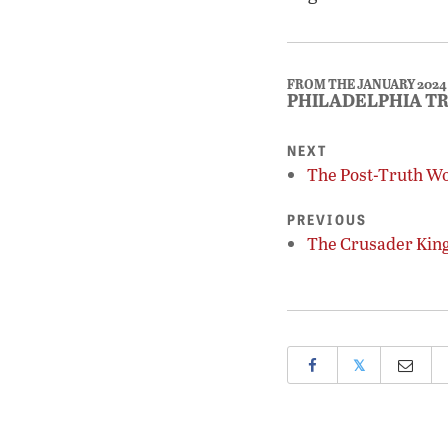
FROM THE JANUARY 2024
PHILADELPHIA T
NEXT
The Post-Truth W
PREVIOUS
The Crusader Kin
𝕏