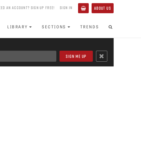
EED AN ACCOUNT? SIGN UP FREE!
SIGN IN
ABOUT US
LIBRARY
SECTIONS
TRENDS