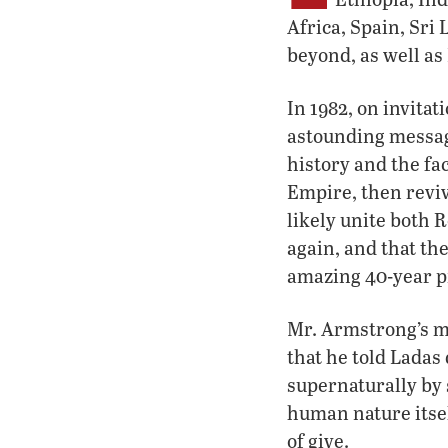
Africa, Spain, Sri
beyond, as well as
In 1982, on invita
astounding message
history and the fa
Empire, then reviv
likely unite both 
again, and that t
amazing 40-year pr
Mr. Armstrong’s m
that he told Ladas d
supernaturally by 
human nature itsel
of give.