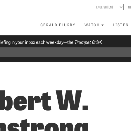
N
GERALD FLURRY
WATCH
LISTEN
riefing in your inbox each weekday—the
Trumpet Brief.
bert W.
strong