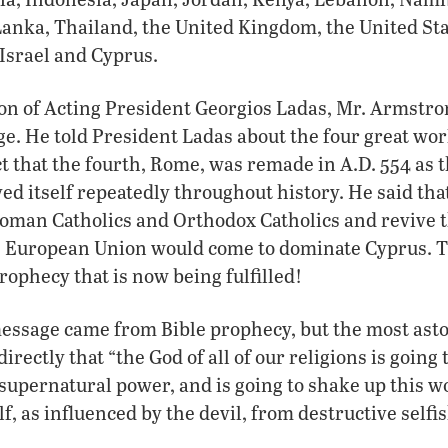
 Lanka, Thailand, the United Kingdom, the United St
 Israel and Cyprus.
tion of Acting President Georgios Ladas, Mr. Armstr
. He told President Ladas about the four great wor
ct that the fourth, Rome, was remade in A.D. 554 as
ed itself repeatedly throughout history. He said th
Roman Catholics and Orthodox Catholics and revive 
he European Union would come to dominate Cyprus. 
ophecy that is now being fulfilled!
essage came from Bible prophecy, but the most ast
irectly that “the God of all of our religions is going 
supernatural power, and is going to shake up this 
f, as influenced by the devil, from destructive selfi