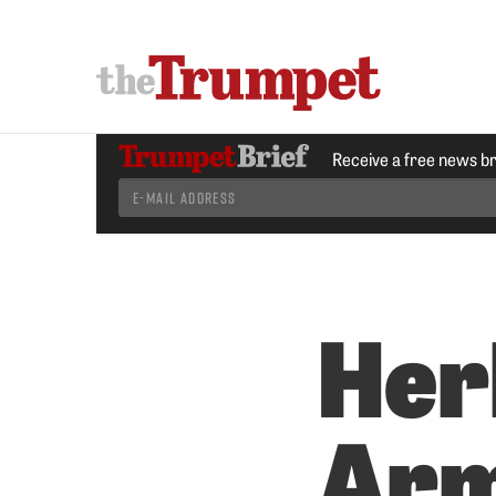
Receive a free news b
Her
Arm