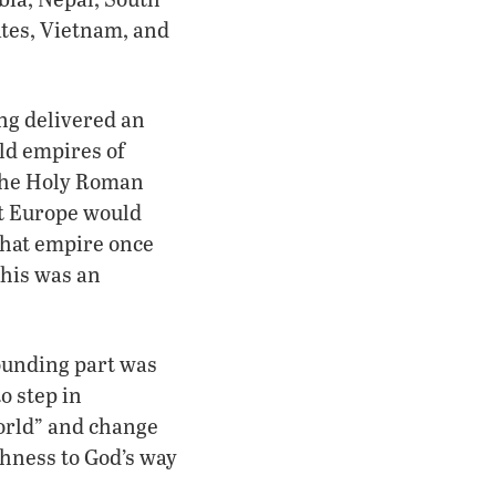
ates, Vietnam, and
ong delivered an
ld empires of
 the Holy Roman
at Europe would
that empire once
This was an
ounding part was
to step in
world” and change
shness to God’s way