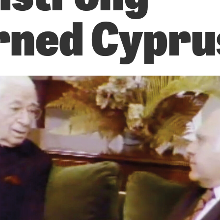
ned Cypru