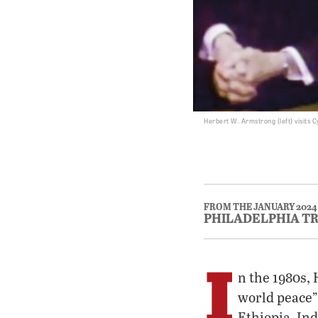
Herbert W. Armstrong (left) visits 
FROM THE JANUARY 2024
PHILADELPHIA T
I
n the 1980s,
world peace”
Ethiopia, In