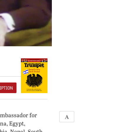
IPTION
ambassador for
na, Egypt,
bia, Nepal, South