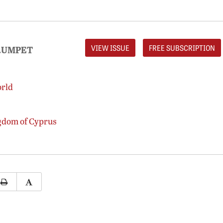
VIEW ISSUE
FREE SUBSCRIPTION
RUMPET
orld
gdom of Cyprus