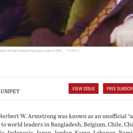
Cypriot Acting President Georgios Ladas in 1982.
TRUMPET
VIEW ISSUE
FREE SUBSCR
RUMPET
 Herbert W. Armstrong was known as an unofficial “
 to world leaders in Bangladesh, Belgium, Chile, Chi
dia, Indonesia, Japan, Jordan, Kenya, Lebanon, Nami