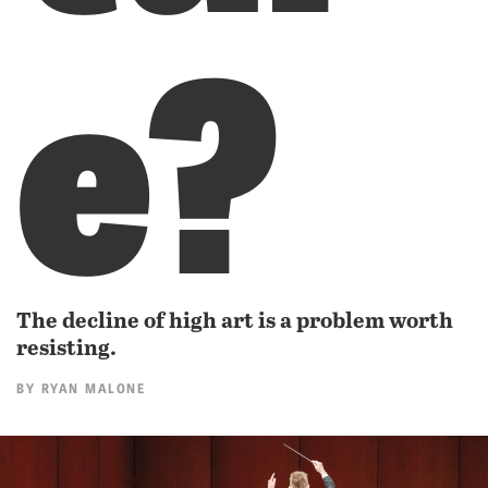
e?
The decline of high art is a problem worth
resisting.
BY
RYAN MALONE