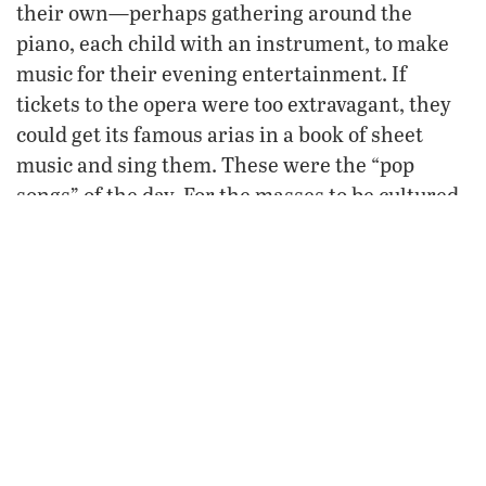
their own—perhaps gathering around the
piano, each child with an instrument, to make
music for their evening entertainment. If
tickets to the opera were too extravagant, they
could get its famous arias in a book of sheet
music and sing them. These were the “pop
songs” of the day. For the masses to be cultured,
be
they had to
the culture.
Understanding art, theater, literature, opera
takes time, experience, education. But, sadly,
today we rarely slow down, appreciate, observe.
Such a lifestyle overlooks high culture and
excellence and mars our entire perspective on
the world, significant history, important issues,
and even our morals.