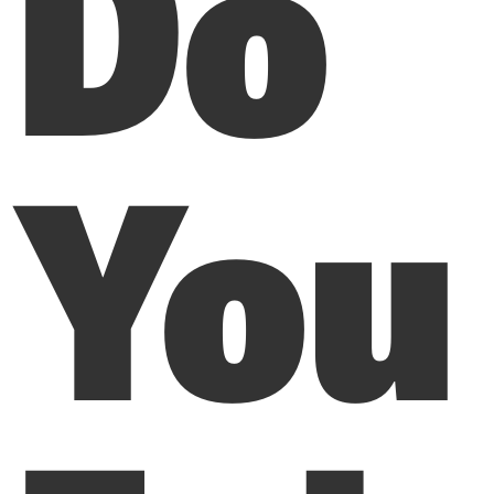
Do
You