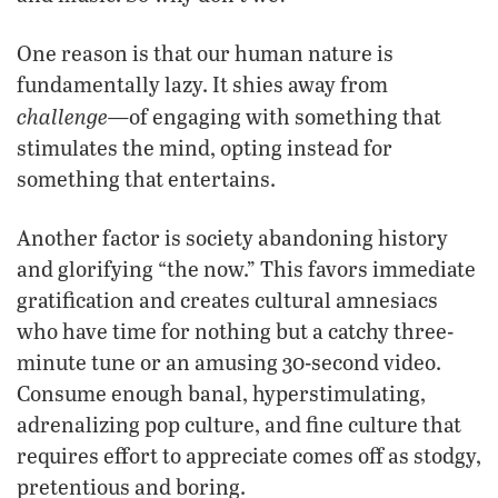
One reason is that our human nature is
fundamentally lazy. It shies away from
challenge—
of engaging with something that
stimulates the mind, opting instead for
something that entertains.
Another factor is society abandoning history
and glorifying “the now.” This favors immediate
gratification and creates cultural amnesiacs
who have time for nothing but a catchy three-
minute tune or an amusing 30-second video.
Consume enough banal, hyperstimulating,
adrenalizing pop culture, and fine culture that
requires effort to appreciate comes off as stodgy,
pretentious and boring.