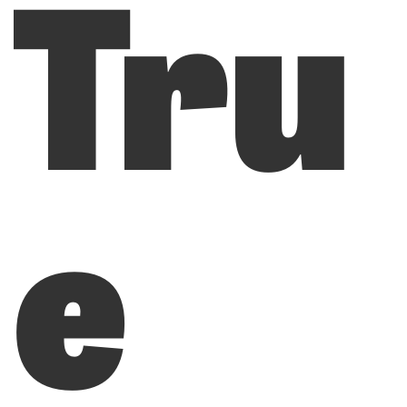
Tru
e