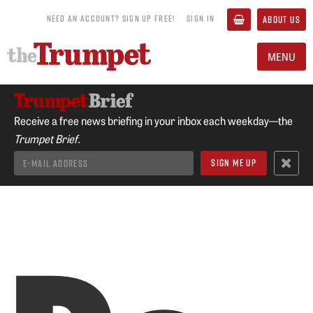
NEED AN ACCOUNT? SIGN UP FREE!
SIGN IN
ABOUT US
MENU
Receive a free news briefing in your inbox each weekday—the
Trumpet Brief.