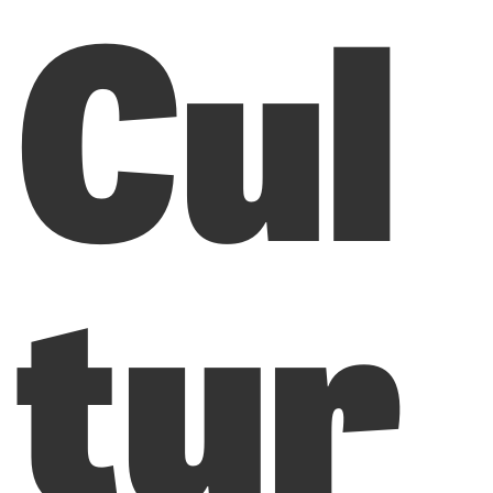
Cul
tur