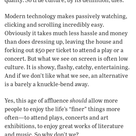
Modern technology makes passively watching,
clicking and scrolling incredibly easy.
Obviously it takes much less hassle and money
than does dressing up, leaving the house and
forking out $50 per ticket to attend a play or a
concert. But what we see on screen is often low
culture. It is showy, flashy, catchy, entertaining.
And if we don’t like what we see, an alternative
is a barely a knuckle-bend away.
should
Yes, this age of affluence
allow more
people to enjoy the life’s “finer” things more
often—to attend plays, concerts and art
exhibitions, to enjoy great works of literature
and music. So why don’t we?