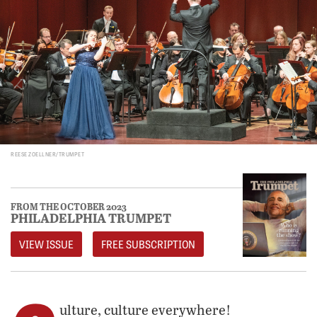
REESE ZOELLNER/TRUMPET
FROM THE OCTOBER 2023
PHILADELPHIA TRUMPET
VIEW ISSUE
FREE SUBSCRIPTION
ulture, culture everywhere!