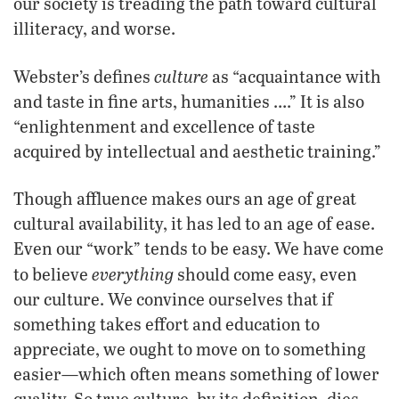
our society is treading the path toward cultural
illiteracy, and worse.
culture
Webster’s defines
as “acquaintance with
and taste in fine arts, humanities ….” It is also
“enlightenment and excellence of taste
acquired by intellectual and aesthetic training.”
Though affluence makes ours an age of great
cultural availability, it has led to an age of ease.
Even our “work” tends to be easy. We have come
everything
to believe
should come easy, even
our culture. We convince ourselves that if
something takes effort and education to
appreciate, we ought to move on to something
easier—which often means something of lower
quality. So true culture, by its definition, dies.