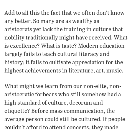
Add to all this the fact that we often don’t know
any better. So many are as wealthy as
aristocrats yet lack the training in culture that
nobility traditionally might have received. What
is excellence? What is taste? Modern education
largely fails to teach cultural literacy and
history; it fails to cultivate appreciation for the
highest achievements in literature, art, music.
What might we learn from our non-elite, non-
aristocratic forbears who still somehow had a
high standard of culture, decorum and
etiquette? Before mass communication, the
average person could still be cultured. If people
couldn’t afford to attend concerts, they made