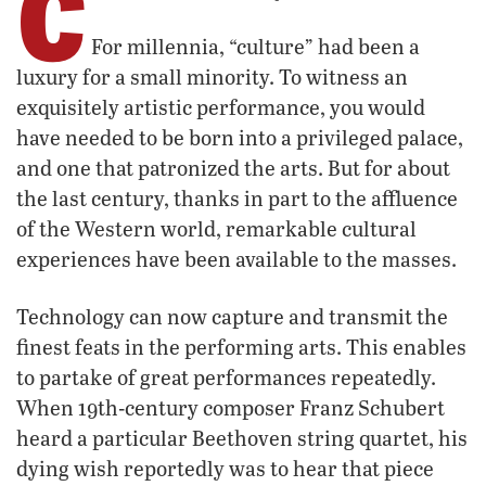
C
For millennia, “culture” had been a
luxury for a small minority. To witness an
exquisitely artistic performance, you would
have needed to be born into a privileged palace,
and one that patronized the arts. But for about
the last century, thanks in part to the affluence
of the Western world, remarkable cultural
experiences have been available to the masses.
Technology can now capture and transmit the
finest feats in the performing arts. This enables
to partake of great performances repeatedly.
When 19th-century composer Franz Schubert
heard a particular Beethoven string quartet, his
dying wish reportedly was to hear that piece