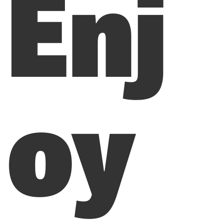
Enj
oy