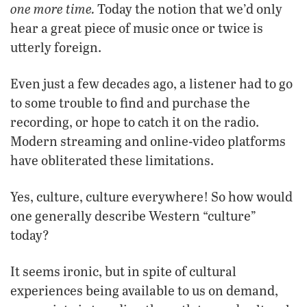
one more time.
Today the notion that we’d only
hear a great piece of music once or twice is
utterly foreign.
Even just a few decades ago, a listener had to go
to some trouble to find and purchase the
recording, or hope to catch it on the radio.
Modern streaming and online-video platforms
have obliterated these limitations.
Yes, culture, culture everywhere! So how would
one generally describe Western “culture”
today?
It seems ironic, but in spite of cultural
experiences being available to us on demand,