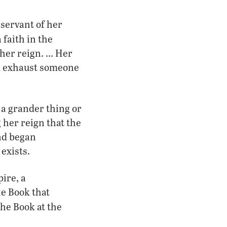
 servant of her
faith in the
her reign. … Her
nd exhaust someone
 a grander thing or
 her reign that the
nd began
exists.
pire, a
he Book that
 the Book at the