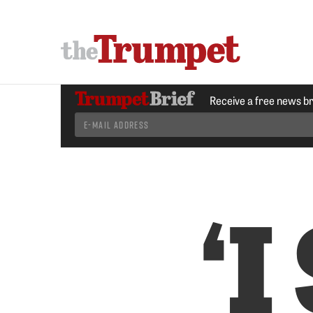
Receive a free news b
‘I