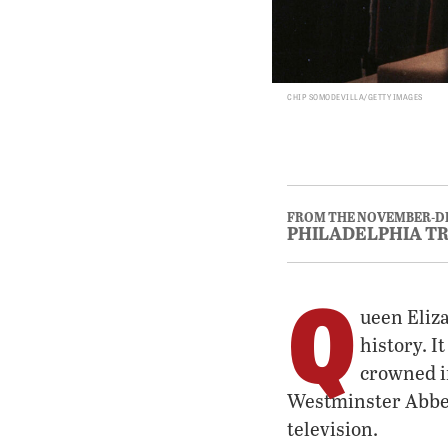
CHIP SOMODEVILLA/GETTY IMAGES
FROM THE NOVEMBER-D
PHILADELPHIA T
Q
ueen Eliz
history. I
crowned i
Westminster Abbey
television.