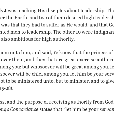
 Jesus teaching His disciples about leadership. Th
ver the Earth, and two of them desired high leaders
was that they had to suffer as He would, and that G
nted men to leadership. The other 10 were indignan
also ambitious for high authority.
them unto him, and said, Ye know that the princes of
over them, and they that are great exercise author
 among you: but whosoever will be great among you, l
oever will be chief among you, let him be your serv
t to be ministered unto, but to minister, and to give
25-28).
ss, and the purpose of receiving authority from God,
ong’s Concordance
servan
states that “let him be your