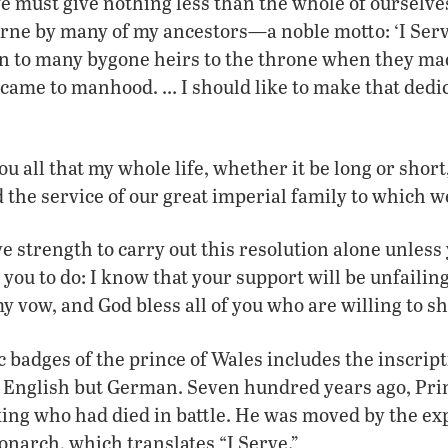
e must give nothing less than the whole of ourselves
rne by many of my ancestors—a noble motto: ‘I Serv
on to many bygone heirs to the throne when they ma
 came to manhood. … I should like to make that dedic
ou all that my whole life, whether it be long or short
 the service of our great imperial family to which we
ve strength to carry out this resolution alone unless 
 you to do: I know that your support will be unfailin
 vow, and God bless all of you who are willing to sha
c badges of the prince of Wales includes the inscrip
 English but German. Seven hundred years ago, Pr
ing who had died in battle. He was moved by the ex
onarch, which translates “I Serve.”