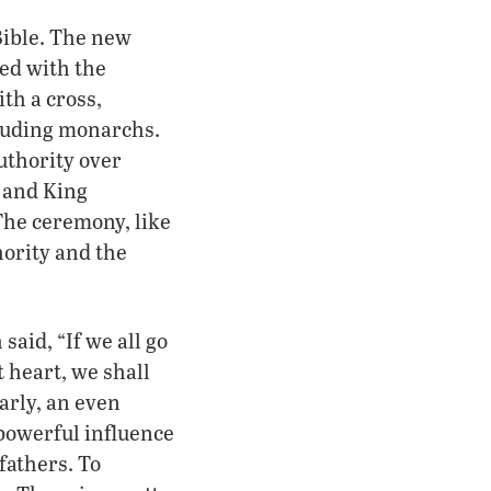
Bible. The new
ed with the
ith a cross,
cluding monarchs.
authority over
 and King
The ceremony, like
hority and the
said, “If we all go
 heart, we shall
arly, an even
owerful influence
fathers. To