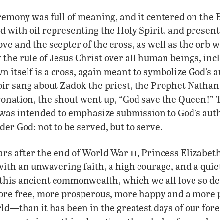
emony was full of meaning, and it centered on the 
 with oil representing the Holy Spirit, and present
ve and the scepter of the cross, as well as the orb w
y the rule of Jesus Christ over all human beings, in
n itself is a cross, again meant to symbolize God’s 
ir sang about Zadok the priest, the Prophet Nathan
onation, the shout went up, “God save the Queen!” 
 was intended to emphasize submission to God’s aut
der God: not to be served, but to serve.
ii,
ars after the end of World War
Princess Elizabeth 
ith an unwavering faith, a high courage, and a quiet
 this ancient commonwealth, which we all love so de
e free, more prosperous, more happy and a more p
rld—than it has been in the greatest days of our fore