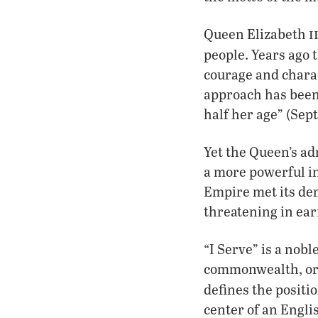
i
Queen Elizabeth
people. Years ago 
courage and chara
approach has been
half her age” (Sept.
Yet the Queen’s ad
a more powerful in
Empire met its de
threatening in ear
“I Serve” is a nobl
commonwealth, or e
defines the positi
center of an Engli