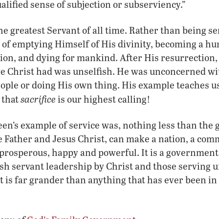
alified sense of subjection or subserviency.”
he greatest Servant of all time. Rather than being s
t of emptying Himself of His divinity, becoming a h
on, and dying for mankind. After His resurrection,
ve Christ had was unselfish. He was unconcerned wi
people or doing His own thing. His example teaches u
sacrifice
 that
is our highest calling!
een’s example of service was, nothing less than the
e Father and Jesus Christ, can make a nation, a co
 prosperous, happy and powerful. It is a governmen
sh servant leadership by Christ and those serving u
t is far grander than anything that has ever been in