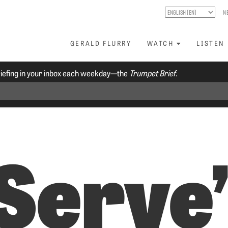
N
GERALD FLURRY
WATCH
LISTEN
riefing in your inbox each weekday—the
Trumpet Brief.
 Serve