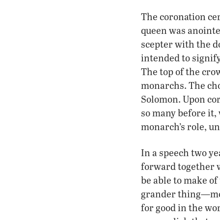
The coronation cer
queen was anointed
scepter with the do
intended to signif
The top of the crow
monarchs. The cho
Solomon. Upon cor
so many before it,
monarch’s role, un
In a speech two ye
forward together w
be able to make of
grander thing—mor
for good in the wo