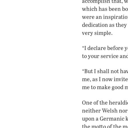
accomplish that, w
which has been bo
were an inspirati
dedication as they
very simple.
“I declare before y
to your service and
“But I shall not ha
me, as I now invite
me to make good my
One of the heraldi
neither Welsh nor
upon a Germanic k
the motto of the m