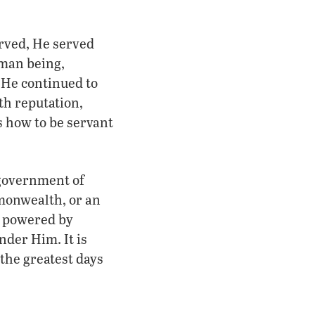
erved, He served
uman being,
 He continued to
th reputation,
s how to be servant
 government of
mmonwealth, or an
t powered by
nder Him. It is
 the greatest days