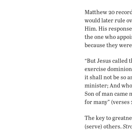
Matthew 20 records
would later rule o
Him. His response 
the one who appoi
because they were 
“But Jesus called 
exercise dominion 
it shall not be so
minister; And whos
Son of man came no
for many” (verses 
The key to greatne
Str
(serve) others.