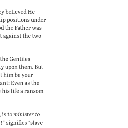
ey believed He
hip positions under
od the Father was
t against the two
 the Gentiles
ity upon them. But
et him be your
ant: Even as the
 his life a ransom
minister to
 is to
t
” signifies “slave