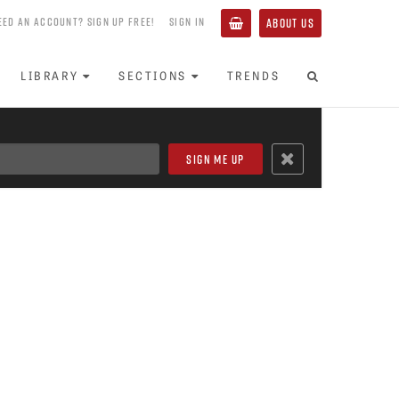
EED AN ACCOUNT? SIGN UP FREE!
SIGN IN
ABOUT US
LIBRARY
SECTIONS
TRENDS
’