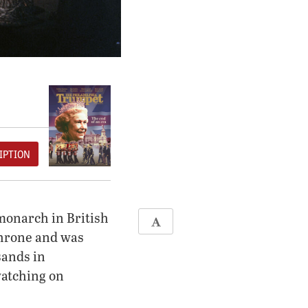
IPTION
monarch in British
throne and was
sands in
watching on