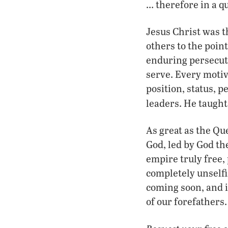
… therefore in a qu
Jesus Christ was t
others to the poin
enduring persecuti
serve. Every moti
position, status, 
leaders. He taught
As great as the Qu
God, led by God th
empire truly free,
completely unselfi
coming soon, and i
of our forefathers.