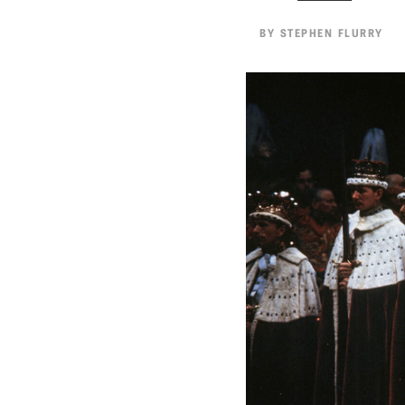
BY
STEPHEN FLURRY