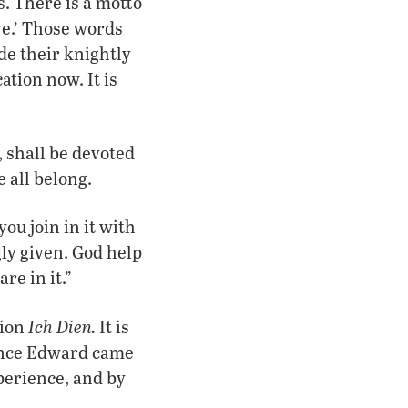
. There is a motto
e.’ Those words
de their knightly
ation now. It is
, shall be devoted
 all belong.
you join in it with
gly given. God help
re in it.”
Ich Dien.
tion
It is
ince Edward came
perience, and by