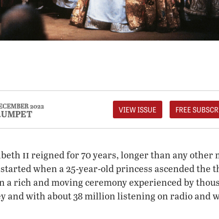
ECEMBER 2022
VIEW ISSUE
FREE SUBSCR
RUMPET
ii
abeth
reigned for 70 years, longer than any other 
t started when a 25-year-old princess ascended the 
n a rich and moving ceremony experienced by thou
 and with about 38 million listening on radio and 