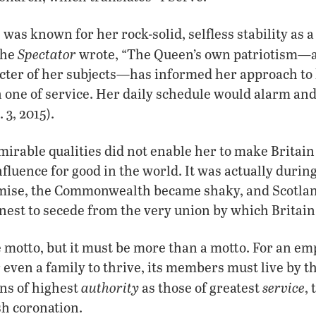
i
was known for her rock-solid, selfless stability as a
Spectator
the
wrote, “The Queen’s own patriotism—a 
cter of her subjects—has informed her approach to 
 one of service. Her daily schedule would alarm a
 3, 2015).
mirable qualities did not enable her to make Britain
fluence for good in the world. It was actually during
mise, the Commonwealth became shaky, and Scotla
nest to secede from the very union by which Britain 
e motto, but it must be more than a motto. For an em
ven a family to thrive, its members must live by t
authority
service
ons of highest
as those of greatest
,
sh coronation.