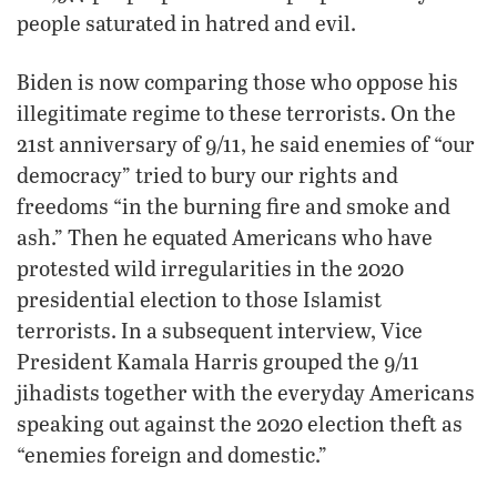
people saturated in hatred and evil.
Biden is now comparing those who oppose his
illegitimate regime to these terrorists. On the
21st anniversary of 9/11, he said enemies of “our
democracy” tried to bury our rights and
freedoms “in the burning fire and smoke and
ash.” Then he equated Americans who have
protested wild irregularities in the 2020
presidential election to those Islamist
terrorists. In a subsequent interview, Vice
President Kamala Harris grouped the 9/11
jihadists together with the everyday Americans
speaking out against the 2020 election theft as
“enemies foreign and domestic.”