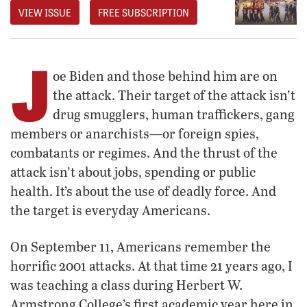
VIEW ISSUE
FREE SUBSCRIPTION
J
oe Biden and those behind him are on
the attack. Their target of the attack isn’t
drug smugglers, human traffickers, gang
members or anarchists—or foreign spies,
combatants or regimes. And the thrust of the
attack isn’t about jobs, spending or public
health. It’s about the use of deadly force. And
the target is everyday Americans.
On September 11, Americans remember the
horrific 2001 attacks. At that time 21 years ago, I
was teaching a class during Herbert W.
Armstrong College’s first academic year here in