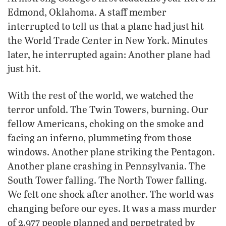
Edmond, Oklahoma. A staff member
interrupted to tell us that a plane had just hit
the World Trade Center in New York. Minutes
later, he interrupted again: Another plane had
just hit.
With the rest of the world, we watched the
terror unfold. The Twin Towers, burning. Our
fellow Americans, choking on the smoke and
facing an inferno, plummeting from those
windows. Another plane striking the Pentagon.
Another plane crashing in Pennsylvania. The
South Tower falling. The North Tower falling.
We felt one shock after another. The world was
changing before our eyes. It was a mass murder
of 2,977 people planned and perpetrated by