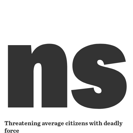
ns
Threatening average citizens with deadly
force