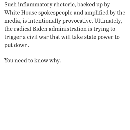
Such inflammatory rhetoric, backed up by
White House spokespeople and amplified by the
media, is intentionally provocative. Ultimately,
the radical Biden administration is trying to
trigger a civil war that will take state power to
put down.
You need to know why.
Vicious Speech
maga
Just 10 days before Biden compared
Republicans to Islamist terrorists, he gave one
of the most vicious presidential speeches in
American history. This divisive televised prime-
time address was not one a politician gives to