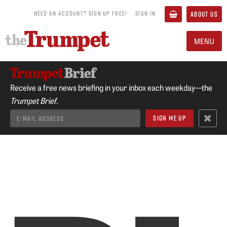
NEED AN ACCOUNT? SIGN UP FREE!
SIGN IN
ABOUT US
MENU
Receive a free news briefing in your inbox each weekday—the
Trumpet Brief.