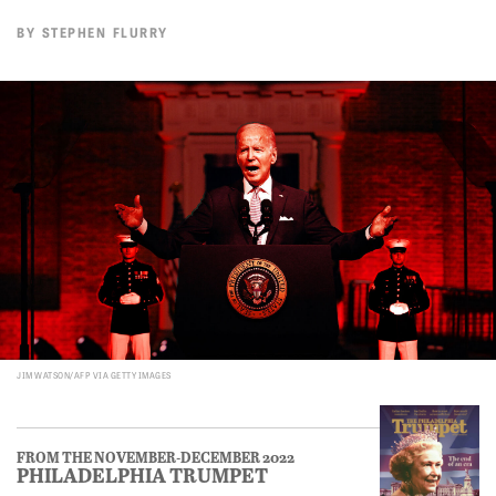
BY
STEPHEN FLURRY
JIM WATSON/AFP VIA GETTY IMAGES
FROM THE NOVEMBER-DECEMBER 2022
PHILADELPHIA TRUMPET