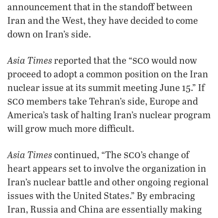
announcement that in the standoff between
Iran and the West, they have decided to come
down on Iran’s side.
sco
Asia Times
reported that the “
would now
proceed to adopt a common position on the Iran
nuclear issue at its summit meeting June 15.” If
sco
members take Tehran’s side, Europe and
America’s task of halting Iran’s nuclear program
will grow much more difficult.
sco
Asia Times
continued, “The
’s change of
heart appears set to involve the organization in
Iran’s nuclear battle and other ongoing regional
issues with the United States.” By embracing
Iran, Russia and China are essentially making