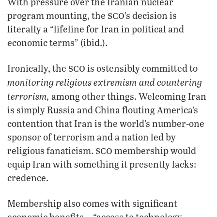
With pressure over the Iranian nuclear
sco
program mounting, the
’s decision is
literally a “lifeline for Iran in political and
economic terms” (ibid.).
sco
Ironically, the
is ostensibly committed to
monitoring religious extremism and countering
terrorism,
among other things. Welcoming Iran
is simply Russia and China flouting America’s
contention that Iran is the world’s number-one
sponsor of terrorism and a nation led by
sco
religious fanaticism.
membership would
equip Iran with something it presently lacks:
credence.
Membership also comes with significant
economic benefits—“access to technology,