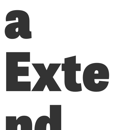
a
Exte
nd