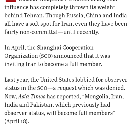
influence has completely thrown its weight
behind Tehran. Though Russia, China and India
all have a soft spot for Iran, even they have been
fairly non-committal—until recently.
In April, the Shanghai Cooperation
sco)
Organization (
announced that it was
inviting Iran to become a full member.
Last year, the United States lobbied for observer
sco
status in the
—a request which was denied.
Asia Times
Now,
has reported, “Mongolia, Iran,
India and Pakistan, which previously had
observer status, will become full members”
(April 18).