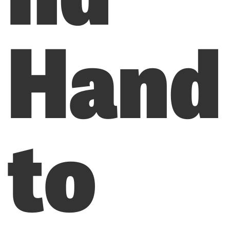
Hand
to