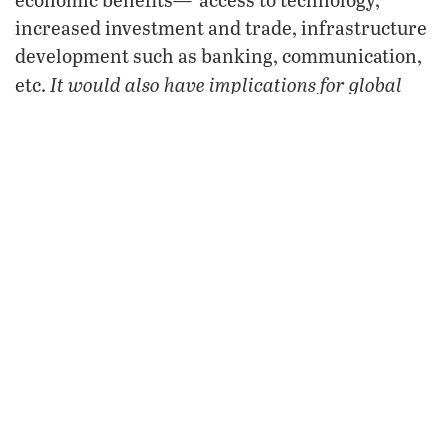
increased investment and trade, infrastructure
development such as banking, communication,
It would also have implications for global
etc.
energy security”
(ibid.).
sco
The
’s decision to invite Iran into its fold
shows Tehran that two of the world’s most
powerful nations have no qualms about aligning
with it. Also, America and Europe’s battle with
Iran will intensify, as Russia, China and India
throw their weight behind Tehran. This
invitation additionally highlights that a
distinctive anti-Western fault line is growing
deeper throughout the world. Finally, with Iran,
India and Pakistan as full members, together
sco
with Russia and China, the
will likely seek