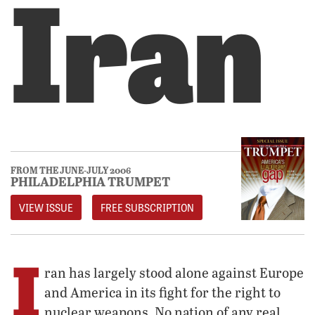
Iran
FROM THE JUNE-JULY 2006
PHILADELPHIA TRUMPET
VIEW ISSUE
FREE SUBSCRIPTION
I
ran has largely stood alone against Europe
and America in its fight for the right to
nuclear weapons. No nation of any real