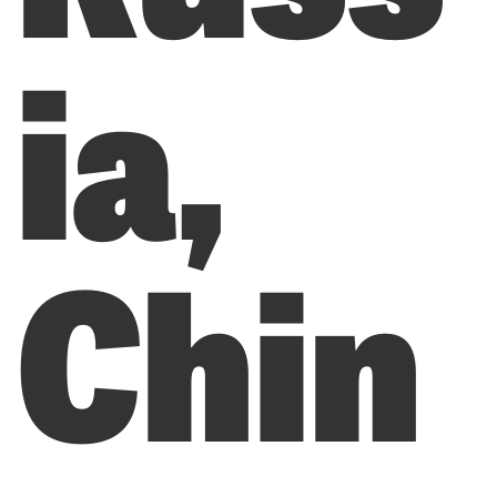
ia,
Chin