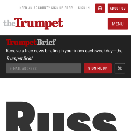
NEED AN ACCOUNT? SIGN UP FREE!
SIGN IN
ABOUT US
MENU
Receive a free news briefing in your inbox each weekday—the
Trumpet Brief.
Russ