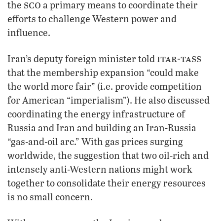
sco
the
a primary means to coordinate their
efforts to challenge Western power and
influence.
itar-tass
Iran’s deputy foreign minister told
that the membership expansion “could make
the world more fair” (i.e. provide competition
for American “imperialism”). He also discussed
coordinating the energy infrastructure of
Russia and Iran and building an Iran-Russia
“gas-and-oil arc.” With gas prices surging
worldwide, the suggestion that two oil-rich and
intensely anti-Western nations might work
together to consolidate their energy resources
is no small concern.