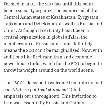
sco
Formed in 2001, the
has until this point
been a security organization comprised of the
Central Asian states of Kazakhstan, Kyrgystan,
Tajikistan and Uzbekistan, as well as Russia and
China. Although it certainly hasn’t been a
central organization in global affairs, the
membership of Russia and China definitely
sco
means the
can’t be marginalized. Now, with
additions like firebrand Iran and economic
sco
powerhouse India, watch for the
to begin to
throw its weight around on the world scene.
sco
The “
’s decision to welcome Iran into its fold
constitutes a political statement”
(ibid.,
emphasis ours throughout). This invitation to
Iran was essentially Russia and China’s