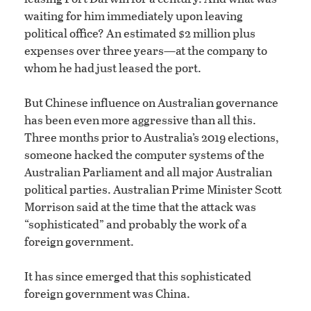
waiting for him immediately upon leaving
political office? An estimated $2 million plus
expenses over three years—at the company to
whom he had just leased the port.
But Chinese influence on Australian governance
has been even more aggressive than all this.
Three months prior to Australia’s 2019 elections,
someone hacked the computer systems of the
Australian Parliament and all major Australian
political parties. Australian Prime Minister Scott
Morrison said at the time that the attack was
“sophisticated” and probably the work of a
foreign government.
It has since emerged that this sophisticated
foreign government was China.