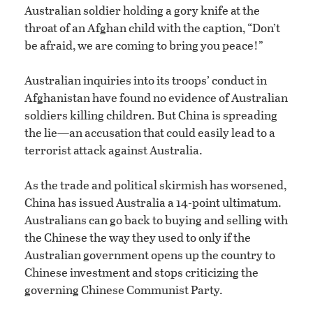
Australian soldier holding a gory knife at the
throat of an Afghan child with the caption, “Don’t
be afraid, we are coming to bring you peace!”
Australian inquiries into its troops’ conduct in
Afghanistan have found no evidence of Australian
soldiers killing children. But China is spreading
the lie—an accusation that could easily lead to a
terrorist attack against Australia.
As the trade and political skirmish has worsened,
China has issued Australia a 14-point ultimatum.
Australians can go back to buying and selling with
the Chinese the way they used to only if the
Australian government opens up the country to
Chinese investment and stops criticizing the
governing Chinese Communist Party.