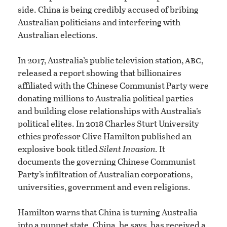
side. China is being credibly accused of bribing
Australian politicians and interfering with
Australian elections.
abc
In 2017, Australia’s public television station,
,
released a report showing that billionaires
affiliated with the Chinese Communist Party were
donating millions to Australia political parties
and building close relationships with Australia’s
political elites. In 2018 Charles Sturt University
ethics professor Clive Hamilton published an
explosive book titled
Silent Invasion.
It
documents the governing Chinese Communist
Party’s infiltration of Australian corporations,
universities, government and even religions.
Hamilton warns that China is turning Australia
into a puppet state. China, he says, has received a