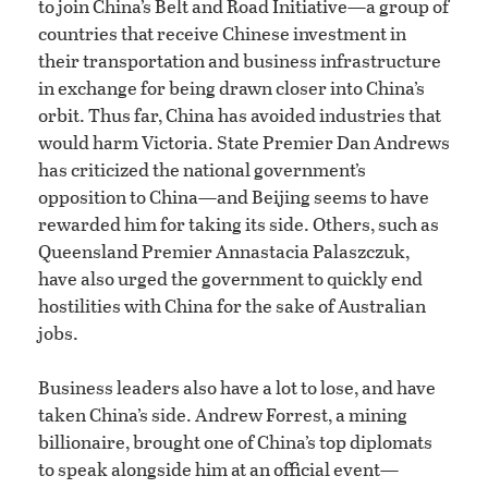
to join China’s Belt and Road Initiative—a group of
countries that receive Chinese investment in
their transportation and business infrastructure
in exchange for being drawn closer into China’s
orbit. Thus far, China has avoided industries that
would harm Victoria. State Premier Dan Andrews
has criticized the national government’s
opposition to China—and Beijing seems to have
rewarded him for taking its side. Others, such as
Queensland Premier Annastacia Palaszczuk,
have also urged the government to quickly end
hostilities with China for the sake of Australian
jobs.
Business leaders also have a lot to lose, and have
taken China’s side. Andrew Forrest, a mining
billionaire, brought one of China’s top diplomats
to speak alongside him at an official event—