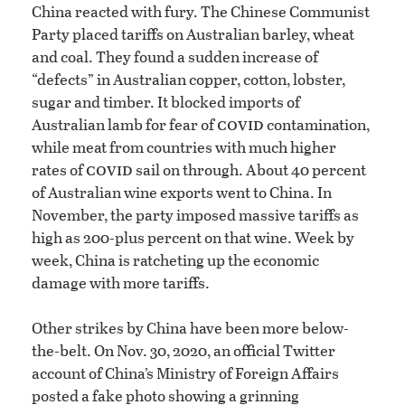
China reacted with fury. The Chinese Communist
Party placed tariffs on Australian barley, wheat
and coal. They found a sudden increase of
“defects” in Australian copper, cotton, lobster,
sugar and timber. It blocked imports of
covid
Australian lamb for fear of
contamination,
while meat from countries with much higher
covid
rates of
sail on through. About 40 percent
of Australian wine exports went to China. In
November, the party imposed massive tariffs as
high as 200-plus percent on that wine. Week by
week, China is ratcheting up the economic
damage with more tariffs.
Other strikes by China have been more below-
the-belt. On Nov. 30, 2020, an official Twitter
account of China’s Ministry of Foreign Affairs
posted a fake photo showing a grinning