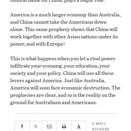
America is a much larger economy than Australia,
and China cannot take the Americans down
alone. This same prophecy shows that China will
work together with other Asian nations under its
power, and with Europe!
This is what happens when you let a rival power
infiltrate your economy, your education, your
society and your policy. China will use all these
levers against America. Just like Australia,
America will soon face economic destruction. The
prophecies are clear, and so is the reality on the
ground for Australians and Americans.
E-MAIL
𝕏
RICHARD