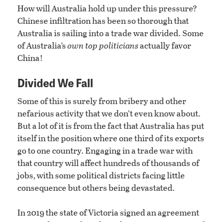
How will Australia hold up under this pressure?
Chinese infiltration has been so thorough that
Australia is sailing into a trade war divided. Some
of Australia’s
own top politicians
actually favor
China!
Divided We Fall
Some of this is surely from bribery and other
nefarious activity that we don’t even know about.
But a lot of it is from the fact that Australia has put
itself in the position where one third of its exports
go to one country. Engaging in a trade war with
that country will affect hundreds of thousands of
jobs, with some political districts facing little
consequence but others being devastated.
In 2019 the state of Victoria signed an agreement