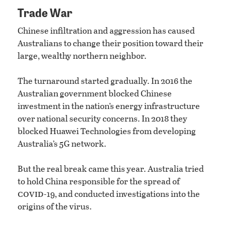
Trade War
Chinese infiltration and aggression has caused
Australians to change their position toward their
large, wealthy northern neighbor.
The turnaround started gradually. In 2016 the
Australian government blocked Chinese
investment in the nation’s energy infrastructure
over national security concerns. In 2018 they
blocked Huawei Technologies from developing
Australia’s 5G network.
But the real break came this year. Australia tried
to hold China responsible for the spread of
covid
-19, and conducted investigations into the
origins of the virus.