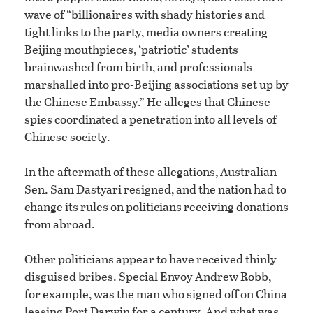
wave of “billionaires with shady histories and
tight links to the party, media owners creating
Beijing mouthpieces, ‘patriotic’ students
brainwashed from birth, and professionals
marshalled into pro-Beijing associations set up by
the Chinese Embassy.” He alleges that Chinese
spies coordinated a penetration into all levels of
Chinese society.
In the aftermath of these allegations, Australian
Sen. Sam Dastyari resigned, and the nation had to
change its rules on politicians receiving donations
from abroad.
Other politicians appear to have received thinly
disguised bribes. Special Envoy Andrew Robb,
for example, was the man who signed off on China
leasing Port Darwin for a century. And what was