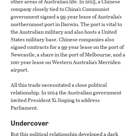
other areas of Australian life. In 2015, a Chinese
company closely tied to China’s Communist
government signed a 99-year lease of Australia’s
northernmost port in Darwin. The port is vital to
the Australian military and also hosts a United
States military base. Chinese companies also
signed contracts for a 99-year lease on the port of
Newcastle, a share in the port of Melbourne, and a
100-year lease on Western Australia’s Merriden
airport.
All this trade necessitated a close political
relationship. In 2014 the Australian government
invited President Xi Jinping to address
Parliament.
Undercover
But this political relationship developed a dark