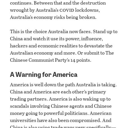
continues. Between that and the destruction
covid
wrought by Australia’s
lockdowns,
Australia’s economy risks being broken.
This is the choice Australia now faces. Stand up to
China and watch it use its power, influence,
hackers and economic realities to devastate the
Australian economy and more. Or submit to The
Chinese Communist Party’s 14 points.
A Warning for America
America is well down the path Australia is taking.
China and America are each other’s primary
trading partners. America is also waking up to
scandals involving Chinese agents and Chinese
money going to powerful politicians. American
universities have also been compromised. And
China is also using trade wars very specifically—