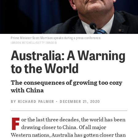
Prime Minister Scott Morrison speaks during a press conference.
BROOK MITCHELL/GETTY IMAGES
Australia: A Warning
to the World
The consequences of growing too cozy
with China
BY
RICHARD PALMER
• DECEMBER 21, 2020
F
or the last three decades, the world has been
drawing closer to China. Of all major
Western nations, Australia has gotten closer than