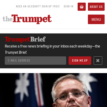
NEED AN ACCOUNT? SIGN UP FREE!
SIGN IN
ABOUT US
MENU
Receive a free news briefing in your inbox each weekday—the
Trumpet Brief.