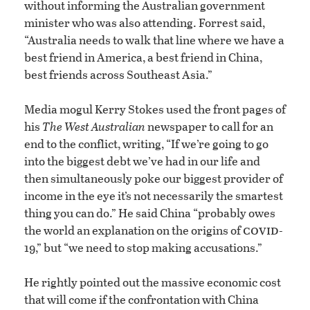
without informing the Australian government
minister who was also attending. Forrest said,
“Australia needs to walk that line where we have a
best friend in America, a best friend in China,
best friends across Southeast Asia.”
Media mogul Kerry Stokes used the front pages of
his
The West Australian
newspaper to call for an
end to the conflict, writing, “If we’re going to go
into the biggest debt we’ve had in our life and
then simultaneously poke our biggest provider of
income in the eye it’s not necessarily the smartest
thing you can do.” He said China “probably owes
covid
the world an explanation on the origins of
-
19,” but “we need to stop making accusations.”
He rightly pointed out the massive economic cost
that will come if the confrontation with China