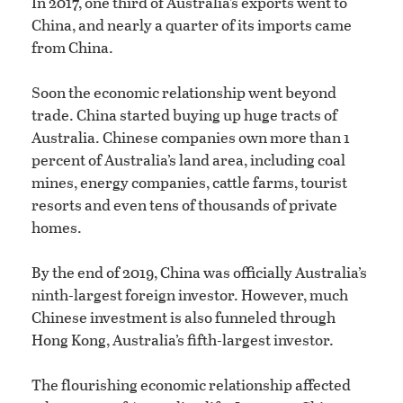
In 2017, one third of Australia’s exports went to
China, and nearly a quarter of its imports came
from China.
Soon the economic relationship went beyond
trade. China started buying up huge tracts of
Australia. Chinese companies own more than 1
percent of Australia’s land area, including coal
mines, energy companies, cattle farms, tourist
resorts and even tens of thousands of private
homes.
By the end of 2019, China was officially Australia’s
ninth-largest foreign investor. However, much
Chinese investment is also funneled through
Hong Kong, Australia’s fifth-largest investor.
The flourishing economic relationship affected