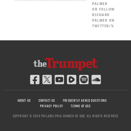
PALMER
OR
FOLLOW
RICHARD
PALMER ON
TWITTER/𝕏
ABOUT US
CONTACT US
FREQUENTLY ASKED QUESTIONS
PRIVACY POLICY
TERMS OF USE
COPYRIGHT © 2026 PHILADELPHIA CHURCH OF GOD, ALL RIGHTS RESERVED