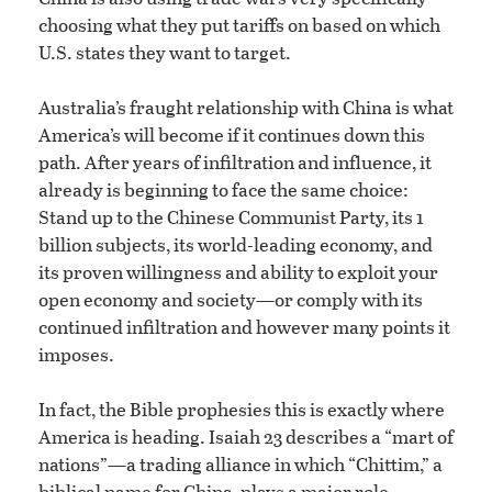
choosing what they put tariffs on based on which
U.S. states they want to target.
Australia’s fraught relationship with China is what
America’s will become if it continues down this
path. After years of infiltration and influence, it
already is beginning to face the same choice:
Stand up to the Chinese Communist Party, its 1
billion subjects, its world-leading economy, and
its proven willingness and ability to exploit your
open economy and society—or comply with its
continued infiltration and however many points it
imposes.
In fact, the Bible prophesies this is exactly where
America is heading. Isaiah 23 describes a “mart of
nations”—a trading alliance in which “Chittim,” a
biblical name for China, plays a major role.