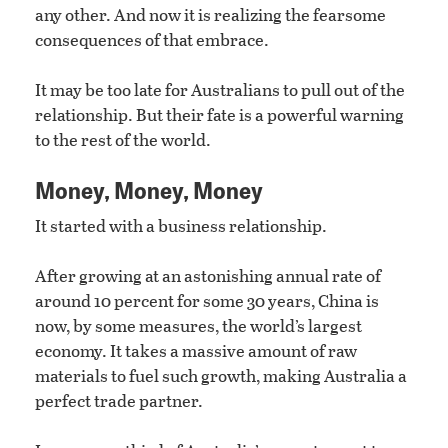
any other. And now it is realizing the fearsome
consequences of that embrace.
It may be too late for Australians to pull out of the
relationship. But their fate is a powerful warning
to the rest of the world.
Money, Money, Money
It started with a business relationship.
After growing at an astonishing annual rate of
around 10 percent for some 30 years, China is
now, by some measures, the world’s largest
economy. It takes a massive amount of raw
materials to fuel such growth, making Australia a
perfect trade partner.