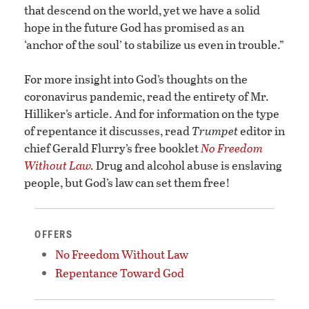
that descend on the world, yet we have a solid
hope in the future God has promised as an
‘anchor of the soul’ to stabilize us even in trouble.”
For more insight into God’s thoughts on the
coronavirus pandemic, read the entirety of Mr.
Hilliker’s article. And for information on the type
of repentance it discusses, read
Trumpet
editor in
chief Gerald Flurry’s free booklet
No Freedom
Without Law
.
Drug and alcohol abuse is enslaving
people, but God’s law can set them free!
OFFERS
No Freedom Without Law
Repentance Toward God