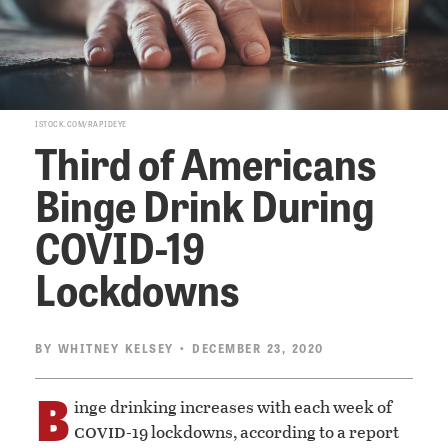
ISTOCK.COM/RAPIDEYE
Third of Americans
Binge Drink During
COVID-19
Lockdowns
BY
WHITNEY KELSEY
• DECEMBER 23, 2020
B
inge drinking increases with each week of
covid
-19 lockdowns, according to a report