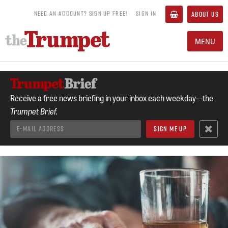
NEED AN ACCOUNT? SIGN UP FREE!
SIGN IN
ABOUT US
MENU
Receive a free news briefing in your inbox each weekday—the
Trumpet Brief.