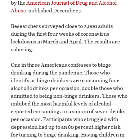
by the
American Journal of Drug and Alcohol
Abuse
, published December 7.
Researchers surveyed close to 2,000 adults
during the first four weeks of coronavirus
lockdowns in March and April. The results are
sobering.
One in three Americans confesses to binge
drinking during the pandemic. Those who
identify as binge drinkers are consuming four
alcoholic drinks per occasion, double those who
admitted to being non-binge drinkers. Those who
imbibed the most harmful levels of alcohol
reported consuming a maximum of seven drinks
per occasion. Participants who struggled with
depression had up to an 80 percent higher risk
for turning to binge drinking. Having children in