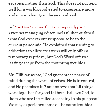
escapism rather than God. This does not portend
well for a world prophesied to experience more
and more calamity in the years ahead.
In “
You Can Survive the Coronapocalypse
,”
Trumpet
managing editor Joel Hilliker outlined
what God expects our response to be to the
current pandemic. He explained that turning to
addictions to alleviate stress will only offer a
temporary reprieve, but God’s Word offers a
lasting escape from the mounting troubles.
Mr. Hilliker wrote
,
“God guarantees peace of
mind during the worst of crises. He is in control,
and He promises in Romans 8:28 that ‘all things
work together for good to them that love God, to
them who are the called according to his purpose.’
We may experience some of the same troubles