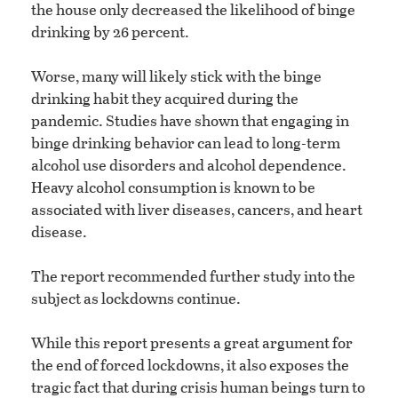
the house only decreased the likelihood of binge
drinking by 26 percent.
Worse, many will likely stick with the binge
drinking habit they acquired during the
pandemic. Studies have shown that engaging in
binge drinking behavior can lead to long-term
alcohol use disorders and alcohol dependence.
Heavy alcohol consumption is known to be
associated with liver diseases, cancers, and heart
disease.
The report recommended further study into the
subject as lockdowns continue.
While this report presents a great argument for
the end of forced lockdowns, it also exposes the
tragic fact that during crisis human beings turn to