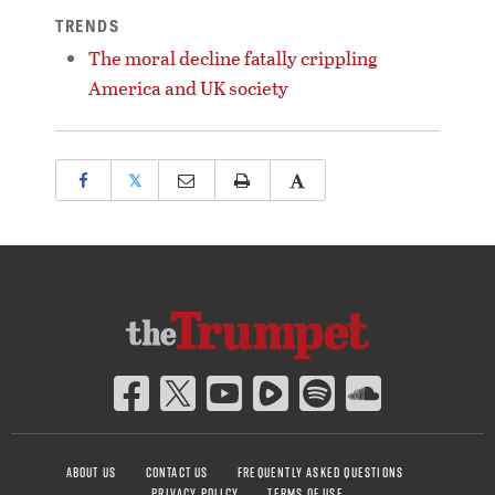
TRENDS
The moral decline fatally crippling
America and UK society
𝕏
ABOUT US
CONTACT US
FREQUENTLY ASKED QUESTIONS
PRIVACY POLICY
TERMS OF USE