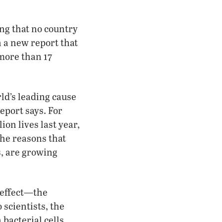
ing that no country
n a new report that
 more than 17
ld’s leading cause
eport says. For
ion lives last year,
he reasons that
s, are growing
 effect—the
 scientists, the
bacterial cells,