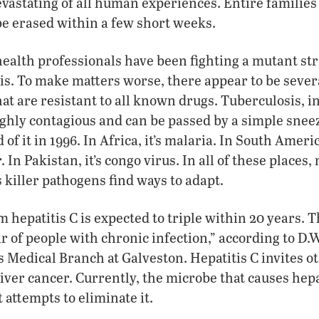
vastating of all human experiences. Entire familie
e erased within a few short weeks.
health professionals have been fighting a mutant stra
is. To make matters worse, there appear to be sever
at are resistant to all known drugs. Tuberculosis, in 
ghly contagious and can be passed by a simple snee
 of it in 1996. In Africa, it’s malaria. In South Americ
In Pakistan, it’s congo virus. In all of these places
 killer pathogens find ways to adapt.
 hepatitis C is expected to triple within 20 years. 
ir of people with chronic infection,” according to D.W
s Medical Branch at Galveston. Hepatitis C invites o
iver cancer. Currently, the microbe that causes hepat
 attempts to eliminate it.