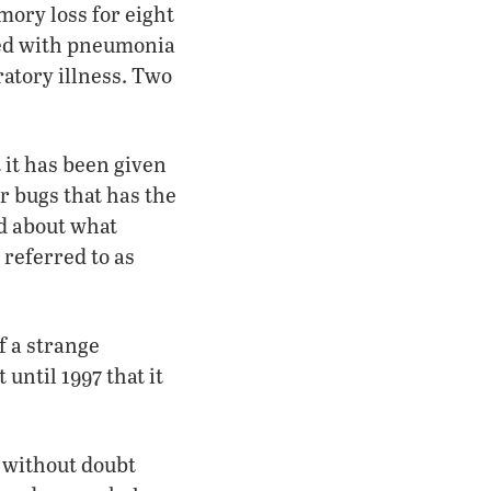
ory loss for eight
zed with pneumonia
ratory illness. Two
 it has been given
er bugs that has the
d about what
referred to as
f a strange
until 1997 that it
s without doubt