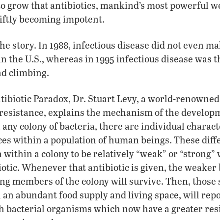
to grow that antibiotics, mankind’s most powerful 
iftly becoming impotent.
 the story. In 1988, infectious disease did not even ma
in the U.S., whereas in 1995 infectious disease was t
d climbing.
tibiotic Paradox, Dr. Stuart Levy, a world-renowned
 resistance, explains the mechanism of the developm
any colony of bacteria, there are individual characte
ces within a population of human beings. These diff
 within a colony to be relatively “weak” or “strong” 
iotic. Whenever that antibiotic is given, the weaker 
rong members of the colony will survive. Then, those 
an abundant food supply and living space, will rep
h bacterial organisms which now have a greater resi