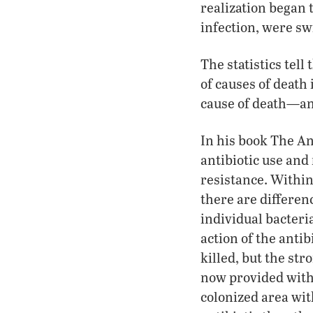
realization began 
infection, were sw
The statistics tell
of causes of death 
cause of death—an
In his book The An
antibiotic use and
resistance. Within 
there are differen
individual bacteria
action of the antib
killed, but the st
now provided with 
colonized area wit