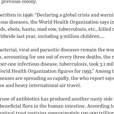
e previous colony.
 written in 1996: “Declaring a global crisis and warn
tious diseases, the World Health Organization says i
ds, ebola, hanta, mad cow, tuberculosis, etc., killed
ldwide last year, including 9 million children….
acterial, viral and parasitic diseases remain the wor
, accounting for one out of every three deaths, the r
r-one infectious disease, tuberculosis, took 3.1 mill
rld Health Organization figures for 1993.” Among t
seases are spreading so rapidly, the who report say
ce and heavy international air travel.
use of antibiotics has produced another nasty side
beneficial flora in the human intestine. According to
tinal tract contains approximately 100,000 trillion 