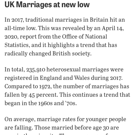
UK Marriages at new low
In 2017, traditional marriages in Britain hit an
all-time low. This was revealed by an April 14,
2020, report from the Office of National
Statistics, and it highlights a trend that has
radically changed British society.
In total, 235,910 heterosexual marriages were
registered in England and Wales during 2017.
Compared to 1972, the number of marriages has
fallen by 45 percent. This continues a trend that
began in the 1960s and ’70s.
On average, marriage rates for younger people
are falling. Those married before age 30 are