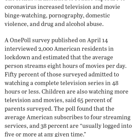
coronavirus increased television and movie
binge-watching, pornography, domestic
violence, and drug and alcohol abuse.
A OnePoll survey published on April 14
interviewed 2,000 American residents in
lockdown and estimated that the average
person streams eight hours of movies per day.
Fifty percent of those surveyed admitted to
watching a complete television series in 48
hours or less. Children are also watching more
television and movies, said 65 percent of
parents surveyed. The poll found that the
average American subscribes to four streaming
services, and 38 percent are “usually logged into
five or more at any given time.”