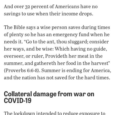
And over 32 percent of Americans have no
savings to use when their income drops.
The Bible says a wise person saves during times
of plenty so he has an emergency fund when he
needs it. “Go to the ant, thou sluggard; consider
her ways, and be wise: Which having no guide,
overseer, or ruler, Provideth her meat in the
summer, and gathereth her food in the harvest”
(Proverbs 6:6-8). Summer is ending for America,
and the nation has not saved for the hard times.
Collateral damage from war on
COVID-19
The lockdown intended to reduce exposure to