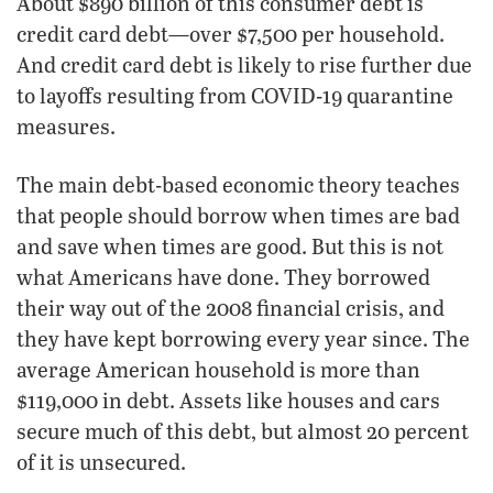
About $890 billion of this consumer debt is
credit card debt—over $7,500 per household.
And credit card debt is likely to rise further due
to layoffs resulting from COVID-19 quarantine
measures.
The main debt-based economic theory teaches
that people should borrow when times are bad
and save when times are good. But this is not
what Americans have done. They borrowed
their way out of the 2008 financial crisis, and
they have kept borrowing every year since. The
average American household is more than
$119,000 in debt. Assets like houses and cars
secure much of this debt, but almost 20 percent
of it is unsecured.