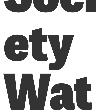
ety
Wat