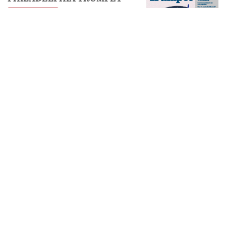
VIEW ISSUE
FREE SUBSCRIPTION
NEXT
Spend Your Time Wisely
PREVIOUS
WorldWatch
𝕏