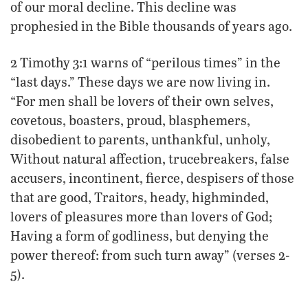
of our moral decline. This decline was
prophesied in the Bible thousands of years ago.
2 Timothy 3:1 warns of “perilous times” in the
“last days.” These days we are now living in.
“For men shall be lovers of their own selves,
covetous, boasters, proud, blasphemers,
disobedient to parents, unthankful, unholy,
Without natural affection, trucebreakers, false
accusers, incontinent, fierce, despisers of those
that are good, Traitors, heady, highminded,
lovers of pleasures more than lovers of God;
Having a form of godliness, but denying the
power thereof: from such turn away” (verses 2-
5).