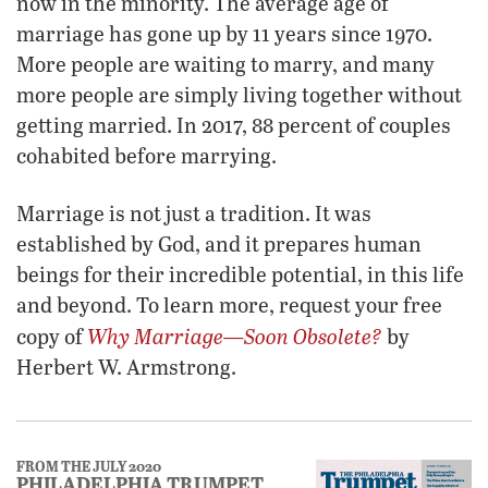
now in the minority. The average age of
marriage has gone up by 11 years since 1970.
More people are waiting to marry, and many
more people are simply living together without
getting married. In 2017, 88 percent of couples
cohabited before marrying.
Marriage is not just a tradition. It was
established by God, and it prepares human
beings for their incredible potential, in this life
and beyond. To learn more, request your free
Why Marriage—Soon Obsolete?
copy of
by
Herbert W. Armstrong.
FROM THE JULY 2020
PHILADELPHIA TRUMPET