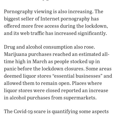
Pornography viewing is also increasing. The
biggest seller of Internet pornography has
offered more free access during the lockdown,
and its web traffic has increased significantly.
Drug and alcohol consumption also rose.
Marijuana purchases reached an estimated all-
time high in March as people stocked up in
panic before the lockdown closures. Some areas
deemed liquor stores “essential businesses” and
allowed them to remain open. Places where
liquor stores were closed reported an increase
in alcohol purchases from supermarkets.
The Covid-19 scare is quantifying some aspects