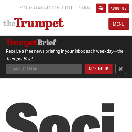
NEED AN ACCOUNT? SIGN UP FREE!
SIGN IN
ABOUT US
MENU
Receive a free news briefing in your inbox each weekday—the
Trumpet Brief.
Soci