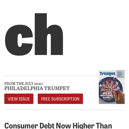
ch
FROM THE JULY 2020
PHILADELPHIA TRUMPET
VIEW ISSUE
FREE SUBSCRIPTION
Consumer Debt Now Higher Than