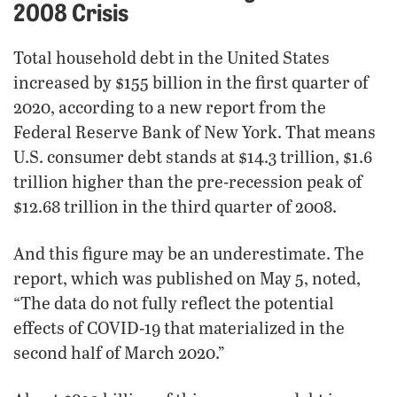
2008 Crisis
Total household debt in the United States
increased by $155 billion in the first quarter of
2020, according to a new report from the
Federal Reserve Bank of New York. That means
U.S. consumer debt stands at $14.3 trillion, $1.6
trillion higher than the pre-recession peak of
$12.68 trillion in the third quarter of 2008.
And this figure may be an underestimate. The
report, which was published on May 5, noted,
“The data do not fully reflect the potential
effects of COVID-19 that materialized in the
second half of March 2020.”