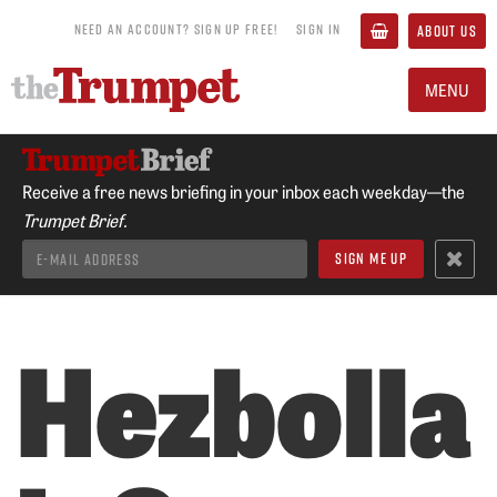
NEED AN ACCOUNT? SIGN UP FREE!
SIGN IN
ABOUT US
MENU
Receive a free news briefing in your inbox each weekday—the
Trumpet Brief.
Hezbolla