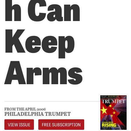
h Can
Keep
Arms
FROM THE APRIL 2006
PHILADELPHIA TRUMPET
VIEW ISSUE
FREE SUBSCRIPTION