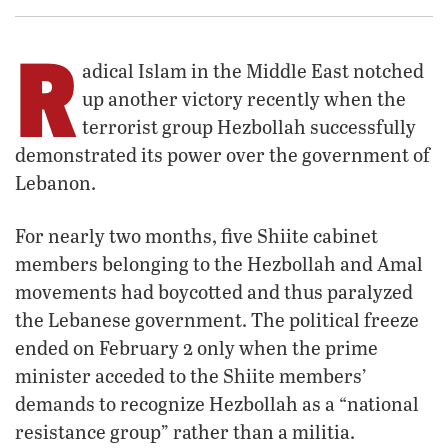
R
adical Islam in the Middle East notched
up another victory recently when the
terrorist group Hezbollah successfully
demonstrated its power over the government of
Lebanon.
For nearly two months, five Shiite cabinet
members belonging to the Hezbollah and Amal
movements had boycotted and thus paralyzed
the Lebanese government. The political freeze
ended on February 2 only when the prime
minister acceded to the Shiite members’
demands to recognize Hezbollah as a “national
resistance group” rather than a militia.