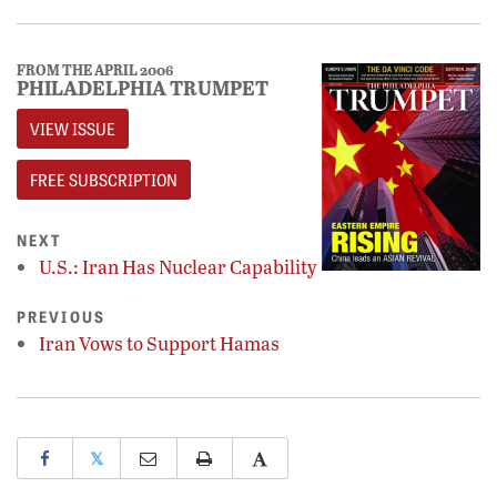
FROM THE APRIL 2006
PHILADELPHIA TRUMPET
VIEW ISSUE
FREE SUBSCRIPTION
NEXT
U.S.: Iran Has Nuclear Capability
PREVIOUS
Iran Vows to Support Hamas
𝕏