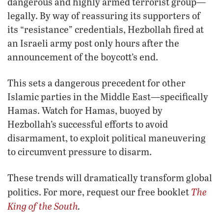
dangerous and highly armed terrorist group—
legally. By way of reassuring its supporters of
its “resistance” credentials, Hezbollah fired at
an Israeli army post only hours after the
announcement of the boycott’s end.
This sets a dangerous precedent for other
Islamic parties in the Middle East—specifically
Hamas. Watch for Hamas, buoyed by
Hezbollah’s successful efforts to avoid
disarmament, to exploit political maneuvering
to circumvent pressure to disarm.
These trends will dramatically transform global
The
politics. For more, request our free booklet
King of the South
.