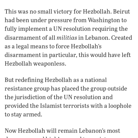
This was no small victory for Hezbollah. Beirut
had been under pressure from Washington to
fully implement a UN resolution requiring the
militias
disarmament of all
in Lebanon. Created
as a legal means to force Hezbollah’s
disarmament in particular, this would have left
Hezbollah weaponless.
But redefining Hezbollah as a national
resistance group has placed the group outside
the jurisdiction of the UN resolution and
provided the Islamist terrorists with a loophole
to stay armed.
Now Hezbollah will remain Lebanon’s most