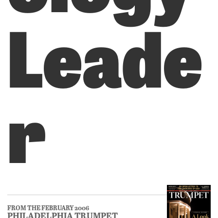
Leade
r
FROM THE FEBRUARY 2006
PHILADELPHIA TRUMPET