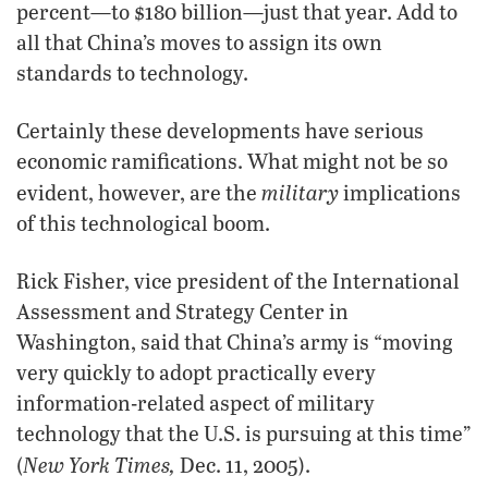
percent—to $180 billion—just that year. Add to
all that China’s moves to assign its own
standards to technology.
Certainly these developments have serious
economic ramifications. What might not be so
military
evident, however, are the
implications
of this technological boom.
Rick Fisher, vice president of the International
Assessment and Strategy Center in
Washington, said that China’s army is “moving
very quickly to adopt practically every
information-related aspect of military
technology that the U.S. is pursuing at this time”
New York Times,
(
Dec. 11, 2005).