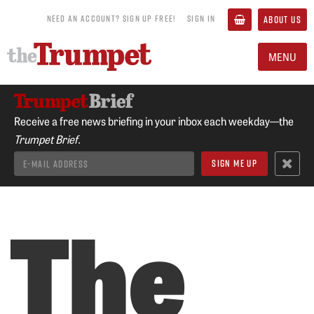
NEED AN ACCOUNT? SIGN UP FREE!
SIGN IN
ABOUT US
MENU
Receive a free news briefing in your inbox each weekday—the
Trumpet Brief.
The