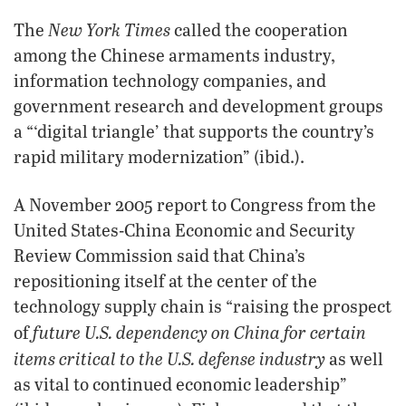
New York Times
The
called the cooperation
among the Chinese armaments industry,
information technology companies, and
government research and development groups
a “‘digital triangle’ that supports the country’s
rapid military modernization” (ibid.).
A November 2005 report to Congress from the
United States-China Economic and Security
Review Commission said that China’s
repositioning itself at the center of the
technology supply chain is “raising the prospect
future U.S. dependency on China for certain
of
items critical to the U.S. defense industry
as well
as vital to continued economic leadership”