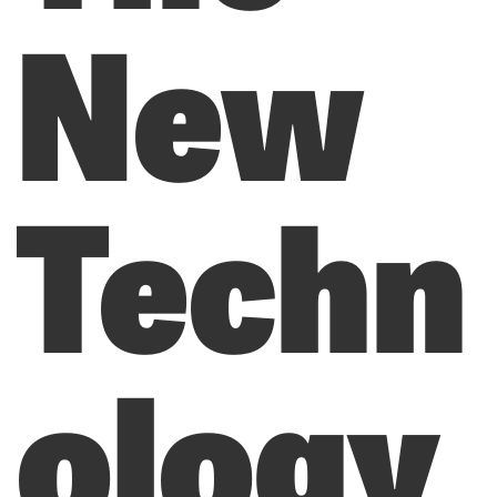
New
Techn
ology