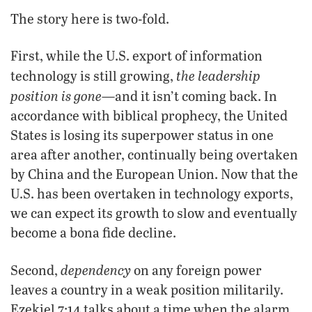
The story here is two-fold.
First, while the U.S. export of information
the leadership
technology is still growing,
position is gone
—and it isn’t coming back. In
accordance with biblical prophecy, the United
States is losing its superpower status in one
area after another, continually being overtaken
by China and the European Union. Now that the
U.S. has been overtaken in technology exports,
we can expect its growth to slow and eventually
become a bona fide decline.
dependency
Second,
on any foreign power
leaves a country in a weak position militarily.
Ezekiel 7:14 talks about a time when the alarm