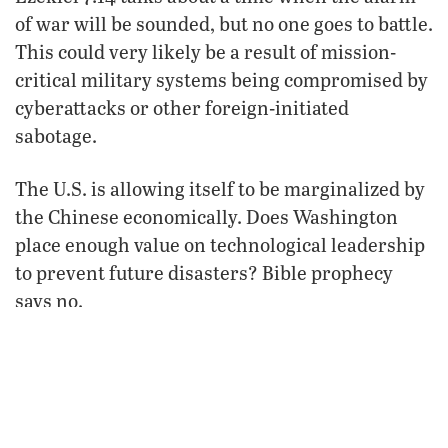
of war will be sounded, but no one goes to battle.
This could very likely be a result of mission-
critical military systems being compromised by
cyberattacks or other foreign-initiated
sabotage.
The U.S. is allowing itself to be marginalized by
the Chinese economically. Does Washington
place enough value on technological leadership
to prevent future disasters? Bible prophecy
says no.
FROM THE FEBRUARY 2006
PHILADELPHIA TRUMPET
VIEW ISSUE
FREE SUBSCRIPTION