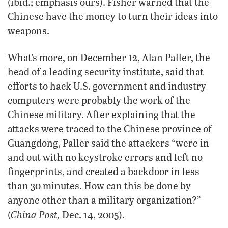
(ibid.; emphasis ours). Fisher warned that the
Chinese have the money to turn their ideas into
weapons.
What’s more, on December 12, Alan Paller, the
head of a leading security institute, said that
efforts to hack U.S. government and industry
computers were probably the work of the
Chinese military. After explaining that the
attacks were traced to the Chinese province of
Guangdong, Paller said the attackers “were in
and out with no keystroke errors and left no
fingerprints, and created a backdoor in less
than 30 minutes. How can this be done by
anyone other than a military organization?”
China Post,
(
Dec. 14, 2005).