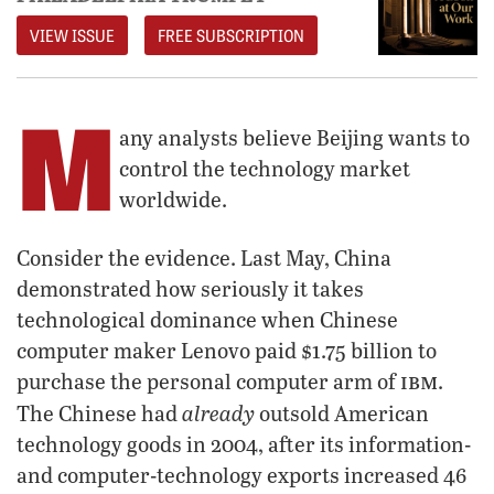
VIEW ISSUE
FREE SUBSCRIPTION
M
any analysts believe Beijing wants to
control the technology market
worldwide.
Consider the evidence. Last May, China
demonstrated how seriously it takes
technological dominance when Chinese
computer maker Lenovo paid $1.75 billion to
ibm
purchase the personal computer arm of
.
already
The Chinese had
outsold American
technology goods in 2004, after its information-
and computer-technology exports increased 46