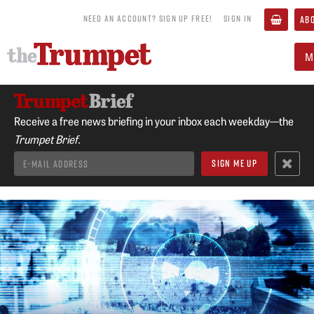
NEED AN ACCOUNT? SIGN UP FREE!
SIGN IN
AB
M
Receive a free news briefing in your inbox each weekday—the
Trumpet Brief.