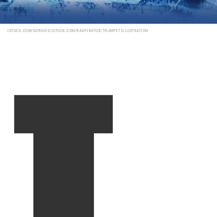
I
ISTOCK.COM/GORSH13/ISTOCK.COM/RASPIRATOR/TRUMPET ILLUSTRATION