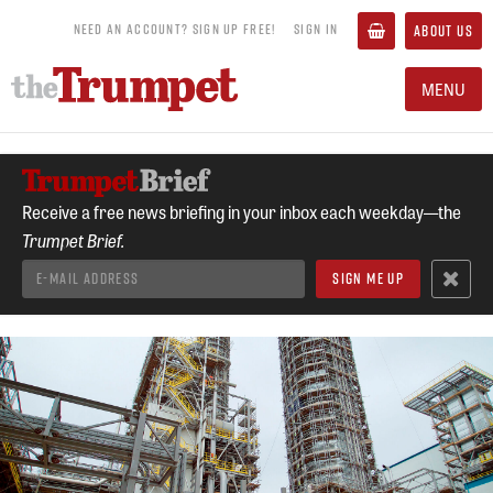
NEED AN ACCOUNT? SIGN UP FREE!
SIGN IN
ABOUT US
MENU
Receive a free news briefing in your inbox each weekday—the
Trumpet Brief.