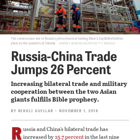
The construction site of Russia’s petrochemical holding Sibur’s ZapSibNefteKhim
plant on the outskirts of Tobolsk
ANDREY BORODULIN/AFP/GETTY IMAGES
Russia-China Trade
Jumps 26 Percent
Increasing bilateral trade and military
cooperation between the two Asian
giants fulfills Bible prophecy.
BY
NIKOLI GUILLAR
• NOVEMBER 1, 2018
R
ussia and China’s bilateral trade has
increased by
25.7 percent
in the last nine