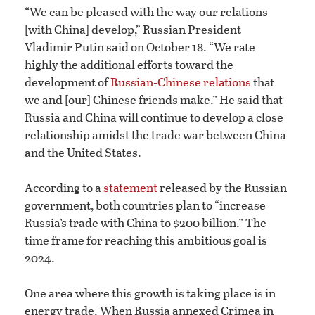
“We can be pleased with the way our relations
[with China] develop,” Russian President
Vladimir Putin said on October 18. “We rate
highly the additional efforts toward the
development of
Russian-Chinese relations
that
we and [our] Chinese friends make.” He said that
Russia and China will continue to develop a close
relationship amidst the trade war between China
and the United States.
According to a
statement
released by the Russian
government, both countries plan to “increase
Russia’s trade with China to $200 billion.” The
time frame for reaching this ambitious goal is
2024.
One area where this growth is taking place is in
energy trade. When Russia annexed Crimea in