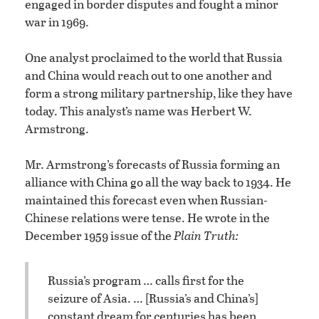
engaged in border disputes and fought a minor
war in 1969.
One analyst proclaimed to the world that Russia
and China would reach out to one another and
form a strong military partnership, like they have
today. This analyst’s name was Herbert W.
Armstrong.
Mr. Armstrong’s forecasts of Russia forming an
alliance with China go all the way back to 1934. He
maintained this forecast even when Russian-
Chinese relations were tense. He wrote in the
December 1959 issue of the
Plain Truth:
Russia’s program … calls first for the
seizure of Asia. … [Russia’s and China’s]
constant dream for centuries has been