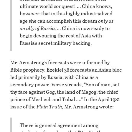
ultimate world conquest! … China knows,
however, that in this highly industrialized
age she can accomplish this dream
only as
an ally of Russia.
… China is now ready to
begin devouring the rest of Asia with
Russia’s secret military backing.
Mr. Armstrong’s forecasts were informed by
Bible prophecy. Ezekiel 38 forecasts an Asian bloc
led primarily by Russia, with China as a
secondary power. Verse 2 reads, “Son of man, set
thy face against Gog, the land of Magog, the chief
prince of Meshech and Tubal ….” In the April 1981
issue of the
Plain Truth,
Mr. Armstrong wrote:
There is general agreement among