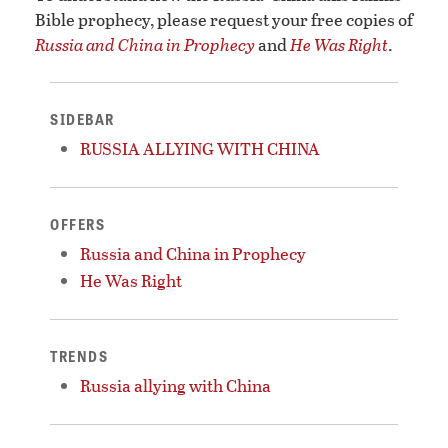
Bible prophecy, please request your free copies of
Russia and China in Prophecy
and
He Was Right
.
SIDEBAR
RUSSIA ALLYING WITH CHINA
OFFERS
Russia and China in Prophecy
He Was Right
TRENDS
Russia allying with China