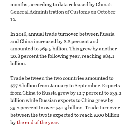
months, according to data released by China’s
General Administration of Customs on October
12.
In 2016, annual trade turnover between Russia
and China increased by 2.2 percent and
amounted to $69.5 billion. This grew by another
20.8 percent the following year, reaching $84.1
billion.
Trade between the two countries amounted to
$77.2 billion from January to September. Exports
from China to Russia grew by 12.7 percent to $35.2
billion while Russian exports to China grew by
39.2 percent to over $41.9 billion. Trade turnover
between the two is expected to reach $100 billion
by
the end of the year
.