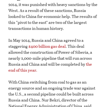
2014, it was punished with heavy sanctions by the
West. As a result of these sanctions, Russia
looked to China for economic help. The results of
this “pivot to the east” are two of the largest
transactions in human history.
In May 2014, Russia and China agreed to a
staggering
$400 billion gas deal
. This deal
allowed the construction of Power of Siberia, a
nearly 2,000-mile pipeline that will run across
Russia and China and will be completed by
the
end of this year.
With China switching from coal to gas as an
energy source and an ongoing trade war against
the U.S., a second pipeline could be built across
Russia and China. Nur Bekri, director of the
National Energy Administration of China, said