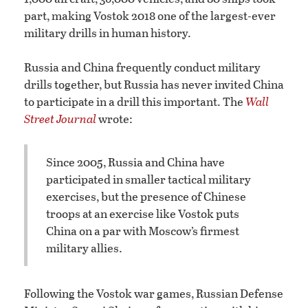
part, making Vostok 2018 one of the largest-ever
military drills in human history.
Russia and China frequently conduct military
drills together, but Russia has never invited China
to participate in a drill this important. The
Wall
Street Journal
wrote:
Since 2005, Russia and China have
participated in smaller tactical military
exercises, but the presence of Chinese
troops at an exercise like Vostok puts
China on a par with Moscow’s firmest
military allies.
Following the Vostok war games, Russian Defense