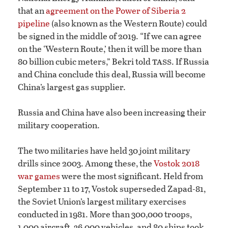
that an
agreement on the Power of Siberia 2
pipeline
(also known as the Western Route) could
be signed in the middle of 2019. “If we can agree
on the ‘Western Route,’ then it will be more than
tass
80 billion cubic meters,” Bekri told
. If Russia
and China conclude this deal, Russia will become
China’s largest gas supplier.
Russia and China have also been increasing their
military cooperation.
The two militaries have held 30 joint military
drills since 2003. Among these, the
Vostok 2018
war games
were the most significant. Held from
September 11 to 17, Vostok superseded Zapad-81,
the Soviet Union’s largest military exercises
conducted in 1981. More than 300,000 troops,
1,000 aircraft, 36,000 vehicles, and 80 ships took