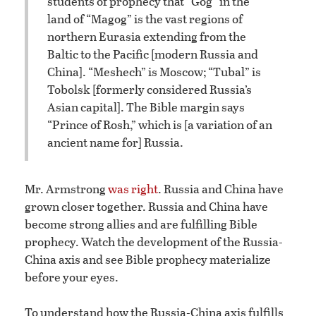
students of prophecy that “Gog” in the
land of “Magog” is the vast regions of
northern Eurasia extending from the
Baltic to the Pacific [modern Russia and
China]. “Meshech” is Moscow; “Tubal” is
Tobolsk [formerly considered Russia’s
Asian capital]. The Bible margin says
“Prince of Rosh,” which is [a variation of an
ancient name for] Russia.
Mr. Armstrong
was right
. Russia and China have
grown closer together. Russia and China have
become strong allies and are fulfilling Bible
prophecy. Watch the development of the Russia-
China axis and see Bible prophecy materialize
before your eyes.
To understand how the Russia-China axis fulfills