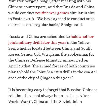
Minister Sergei Shoigu, after meeting with his
Chinese counterpart, said that Russia and China
would conduct
routine war games
similar in size
to Vostok 2018. “We have agreed to conduct such
exercises on a regular basis,” Shoigu said.
Russia and China are scheduled to
hold another
joint military drill later this year
in the Yellow
Sea, which is located between China and South
Korea. Senior Col. Wu Qiang, the spokesman for
the Chinese Defense Ministry, announced on
April 26 that “the armed forces of both countries
plan to hold the Joint Sea 2018 drills in the coastal
area of the city of Qingdao this year.”
It is becoming easy to forget that Russian-Chinese
relations have not always been so close. After
ii,
World War
China and the Soviet Union