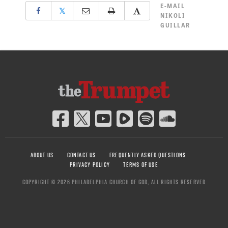
E-MAIL
𝕏
NIKOLI
GUILLAR
ABOUT US
CONTACT US
FREQUENTLY ASKED QUESTIONS
PRIVACY POLICY
TERMS OF USE
COPYRIGHT © 2026 PHILADELPHIA CHURCH OF GOD, ALL RIGHTS RESERVED