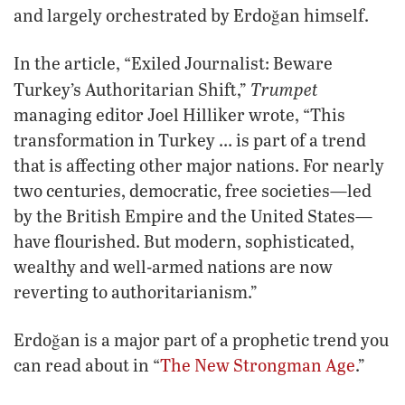
and largely orchestrated by Erdoğan himself.
In the article, “Exiled Journalist: Beware
Trumpet
Turkey’s Authoritarian Shift,”
managing editor Joel Hilliker wrote, “This
transformation in Turkey … is part of a trend
that is affecting other major nations. For nearly
two centuries, democratic, free societies—led
by the British Empire and the United States—
have flourished. But modern, sophisticated,
wealthy and well-armed nations are now
reverting to authoritarianism.”
Erdoğan is a major part of a prophetic trend you
can read about in “
The New Strongman Age
.”