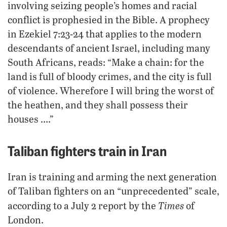
involving seizing people’s homes and racial
conflict is prophesied in the Bible. A prophecy
in Ezekiel 7:23-24 that applies to the modern
descendants of ancient Israel, including many
South Africans, reads: “Make a chain: for the
land is full of bloody crimes, and the city is full
of violence. Wherefore I will bring the worst of
the heathen, and they shall possess their
houses ….”
Taliban fighters train in Iran
Iran is training and arming the next generation
of Taliban fighters on an “unprecedented” scale,
Times
according to a July 2 report by the
of
London.