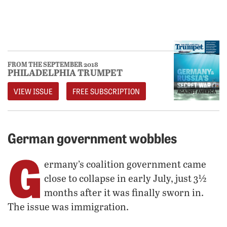
FROM THE SEPTEMBER 2018
PHILADELPHIA TRUMPET
VIEW ISSUE
FREE SUBSCRIPTION
German government wobbles
G
ermany’s coalition government came
close to collapse in early July, just 3½
months after it was finally sworn in.
The issue was immigration.