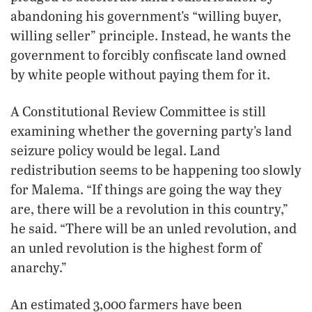
abandoning his government’s “willing buyer,
willing seller” principle. Instead, he wants the
government to forcibly confiscate land owned
by white people without paying them for it.
A Constitutional Review Committee is still
examining whether the governing party’s land
seizure policy would be legal. Land
redistribution seems to be happening too slowly
for Malema. “If things are going the way they
are, there will be a revolution in this country,”
he said. “There will be an unled revolution, and
an unled revolution is the highest form of
anarchy.”
An estimated 3,000 farmers have been