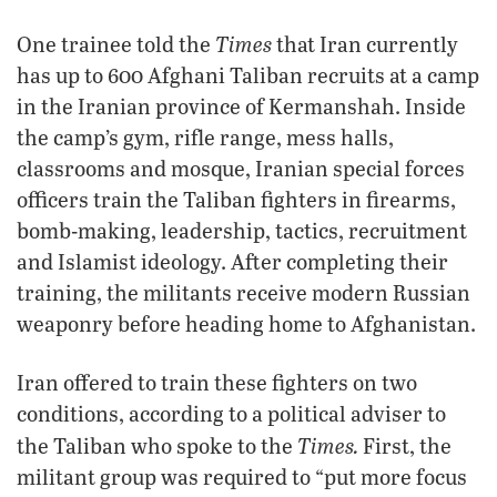
Times
One trainee told the
that Iran currently
has up to 600 Afghani Taliban recruits at a camp
in the Iranian province of Kermanshah. Inside
the camp’s gym, rifle range, mess halls,
classrooms and mosque, Iranian special forces
officers train the Taliban fighters in firearms,
bomb-making, leadership, tactics, recruitment
and Islamist ideology. After completing their
training, the militants receive modern Russian
weaponry before heading home to Afghanistan.
Iran offered to train these fighters on two
conditions, according to a political adviser to
Times.
the Taliban who spoke to the
First, the
militant group was required to “put more focus