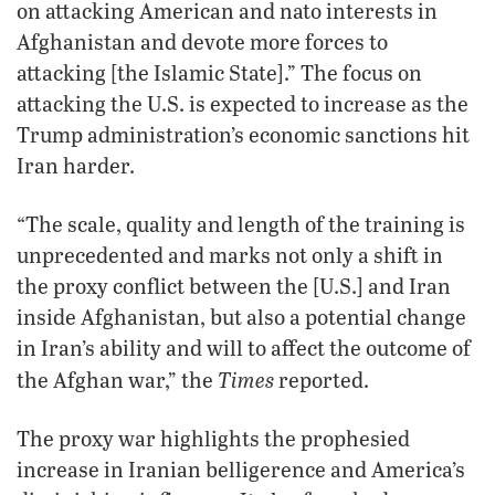
on attacking American and nato interests in
Afghanistan and devote more forces to
attacking [the Islamic State].” The focus on
attacking the U.S. is expected to increase as the
Trump administration’s economic sanctions hit
Iran harder.
“The scale, quality and length of the training is
unprecedented and marks not only a shift in
the proxy conflict between the [U.S.] and Iran
inside Afghanistan, but also a potential change
in Iran’s ability and will to affect the outcome of
Times
the Afghan war,” the
reported.
The proxy war highlights the prophesied
increase in Iranian belligerence and America’s