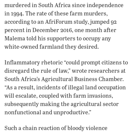
murdered in South Africa since independence
in 1994. The rate of these farm murders,
according to an AfriForum study, jumped 92
percent in December 2016, one month after
Malema told his supporters to occupy any
white-owned farmland they desired.
Inflammatory rhetoric “could prompt citizens to
disregard the rule of law,” wrote researchers at
South Africa’s Agricultural Business Chamber.
“As a result, incidents of illegal land occupation
will escalate, coupled with farm invasions,
subsequently making the agricultural sector
nonfunctional and unproductive.”
Such a chain reaction of bloody violence