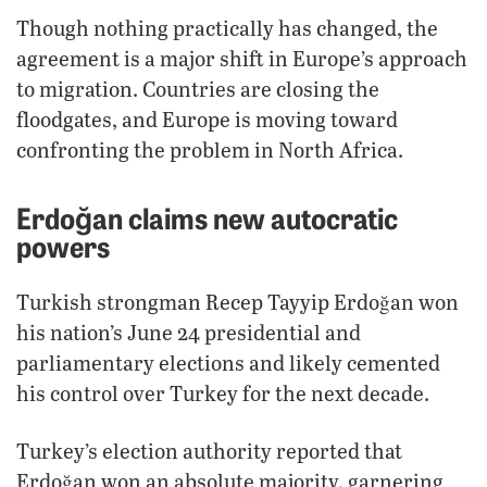
Though nothing practically has changed, the
agreement is a major shift in Europe’s approach
to migration. Countries are closing the
floodgates, and Europe is moving toward
confronting the problem in North Africa.
Erdoğan claims new autocratic
powers
Turkish strongman Recep Tayyip Erdoğan won
his nation’s June 24 presidential and
parliamentary elections and likely cemented
his control over Turkey for the next decade.
Turkey’s election authority reported that
Erdoğan won an absolute majority, garnering