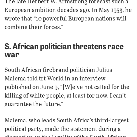
The late Herbert W. Armstrong forecast such a
European ambition decades ago. In May 1953, he
wrote that “10 powerful European nations will
combine their forces.”
S. African politician threatens race
war
South African firebrand politician Julius
Malema told trt World in an interview
published on June 9, “[W]e’ve not called for the
killing of white people, at least for now. I can’t
guarantee the future.”
Malema, who leads South Africa’s third-largest
political party, made the statement during a