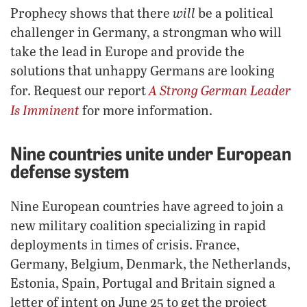
will
Prophecy shows that there
be a political
challenger in Germany, a strongman who will
take the lead in Europe and provide the
solutions that unhappy Germans are looking
A Strong German Leader
for. Request our report
Is Imminent
for more information.
Nine countries unite under European
defense system
Nine European countries have agreed to join a
new military coalition specializing in rapid
deployments in times of crisis. France,
Germany, Belgium, Denmark, the Netherlands,
Estonia, Spain, Portugal and Britain signed a
letter of intent on June 25 to get the project