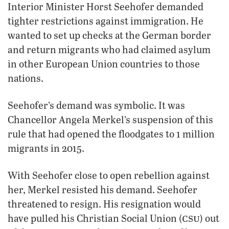
Interior Minister Horst Seehofer demanded
tighter restrictions against immigration. He
wanted to set up checks at the German border
and return migrants who had claimed asylum
in other European Union countries to those
nations.
Seehofer’s demand was symbolic. It was
Chancellor Angela Merkel’s suspension of this
rule that had opened the floodgates to 1 million
migrants in 2015.
With Seehofer close to open rebellion against
her, Merkel resisted his demand. Seehofer
threatened to resign. His resignation would
csu
have pulled his Christian Social Union (
) out