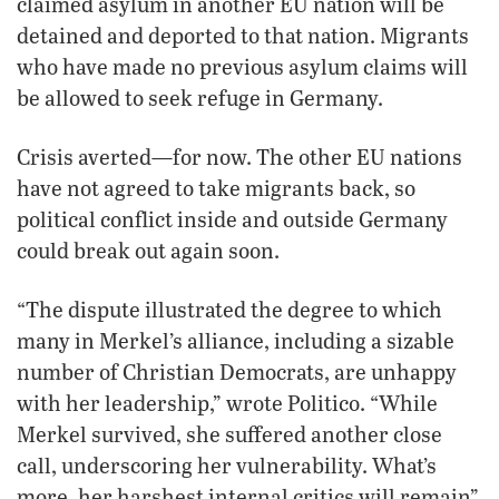
claimed asylum in another EU nation will be
detained and deported to that nation. Migrants
who have made no previous asylum claims will
be allowed to seek refuge in Germany.
Crisis averted—for now. The other EU nations
have not agreed to take migrants back, so
political conflict inside and outside Germany
could break out again soon.
“The dispute illustrated the degree to which
many in Merkel’s alliance, including a sizable
number of Christian Democrats, are unhappy
with her leadership,” wrote Politico. “While
Merkel survived, she suffered another close
call, underscoring her vulnerability. What’s
more, her harshest internal critics will remain”