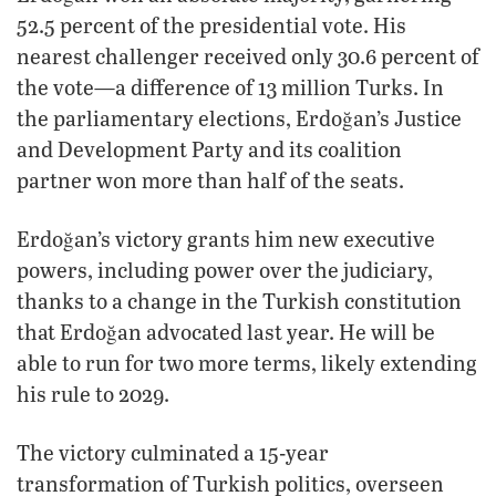
52.5 percent of the presidential vote. His
nearest challenger received only 30.6 percent of
the vote—a difference of 13 million Turks. In
the parliamentary elections, Erdoğan’s Justice
and Development Party and its coalition
partner won more than half of the seats.
Erdoğan’s victory grants him new executive
powers, including power over the judiciary,
thanks to a change in the Turkish constitution
that Erdoğan advocated last year. He will be
able to run for two more terms, likely extending
his rule to 2029.
The victory culminated a 15-year
transformation of Turkish politics, overseen