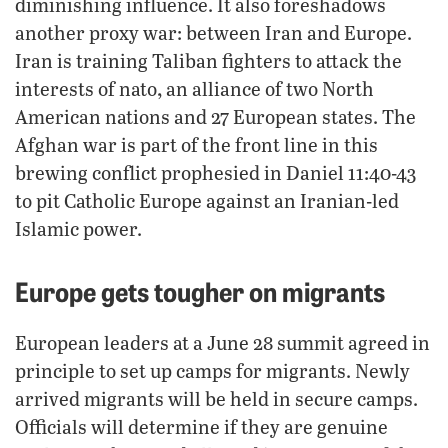
diminishing influence. It also foreshadows
another proxy war: between Iran and Europe.
Iran is training Taliban fighters to attack the
,
interests of nato
an alliance of two North
American nations and 27 European states. The
Afghan war is part of the front line in this
brewing conflict prophesied in Daniel 11:40-43
to pit Catholic Europe against an Iranian-led
Islamic power.
Europe gets tougher on migrants
European leaders at a June 28 summit agreed in
principle to set up camps for migrants. Newly
arrived migrants will be held in secure camps.
Officials will determine if they are genuine