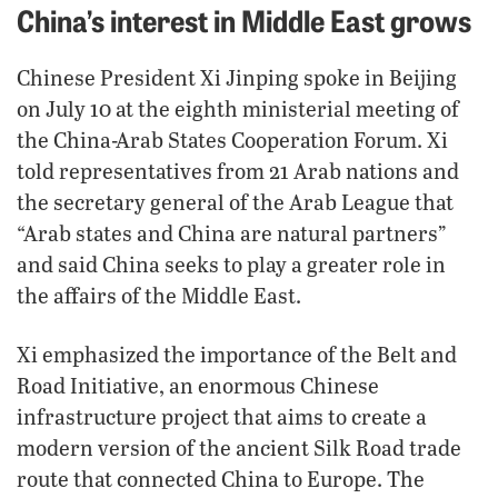
China’s interest in Middle East grows
Chinese President Xi Jinping spoke in Beijing
on July 10 at the eighth ministerial meeting of
the China-Arab States Cooperation Forum. Xi
told representatives from 21 Arab nations and
the secretary general of the Arab League that
“Arab states and China are natural partners”
and said China seeks to play a greater role in
the affairs of the Middle East.
Xi emphasized the importance of the Belt and
Road Initiative, an enormous Chinese
infrastructure project that aims to create a
modern version of the ancient Silk Road trade
route that connected China to Europe. The