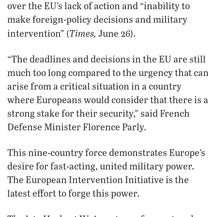
over the EU’s lack of action and “inability to
make foreign-policy decisions and military
Times,
intervention” (
June 26).
“The deadlines and decisions in the EU are still
much too long compared to the urgency that can
arise from a critical situation in a country
where Europeans would consider that there is a
strong stake for their security,” said French
Defense Minister Florence Parly.
This nine-country force demonstrates Europe’s
desire for fast-acting, united military power.
The European Intervention Initiative is the
latest effort to forge this power.