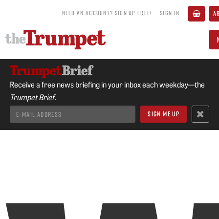
NEED AN ACCOUNT? SIGN UP FREE!
SIGN IN
A
Receive a free news briefing in your inbox each weekday—the
Trumpet Brief.