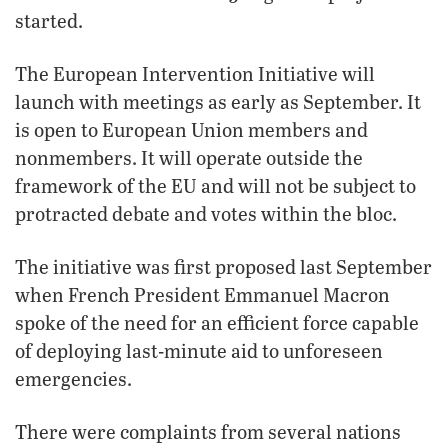
started.
The European Intervention Initiative will
launch with meetings as early as September. It
is open to European Union members and
nonmembers. It will operate outside the
framework of the EU and will not be subject to
protracted debate and votes within the bloc.
The initiative was first proposed last September
when French President Emmanuel Macron
spoke of the need for an efficient force capable
of deploying last-minute aid to unforeseen
emergencies.
There were complaints from several nations