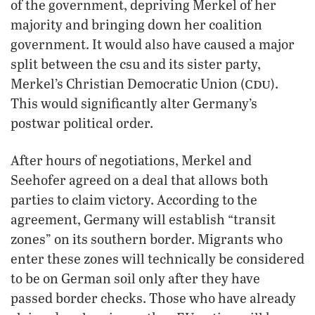
of the government, depriving Merkel of her
majority and bringing down her coalition
government. It would also have caused a major
split between the csu and its sister party,
cdu
Merkel’s Christian Democratic Union (
).
This would significantly alter Germany’s
postwar political order.
After hours of negotiations, Merkel and
Seehofer agreed on a deal that allows both
parties to claim victory. According to the
agreement, Germany will establish “transit
zones” on its southern border. Migrants who
enter these zones will technically be considered
to be on German soil only after they have
passed border checks. Those who have already