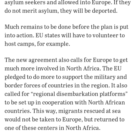
asylum seekers and allowed into Europe. If they
do not merit asylum, they will be deported.
Much remains to be done before the plan is put
into action. EU states will have to volunteer to
host camps, for example.
The new agreement also calls for Europe to get
much more involved in North Africa. The EU
pledged to do more to support the military and
border forces of countries in the region. It also
called for “regional disembarkation platforms”
to be set up in cooperation with North African
countries. This way, migrants rescued at sea
would not be taken to Europe, but returned to
one of these centers in North Africa.