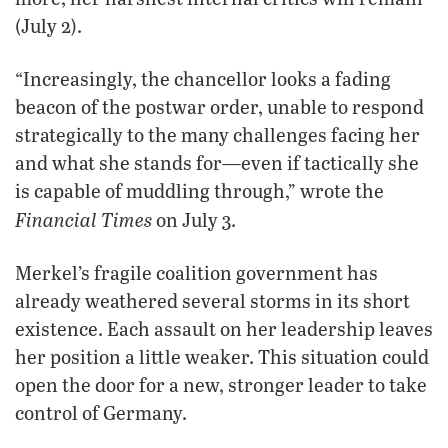
(July 2).
“Increasingly, the chancellor looks a fading
beacon of the postwar order, unable to respond
strategically to the many challenges facing her
and what she stands for—even if tactically she
is capable of muddling through,” wrote the
Financial Times
on July 3.
Merkel’s fragile coalition government has
already weathered several storms in its short
existence. Each assault on her leadership leaves
her position a little weaker. This situation could
open the door for a new, stronger leader to take
control of Germany.