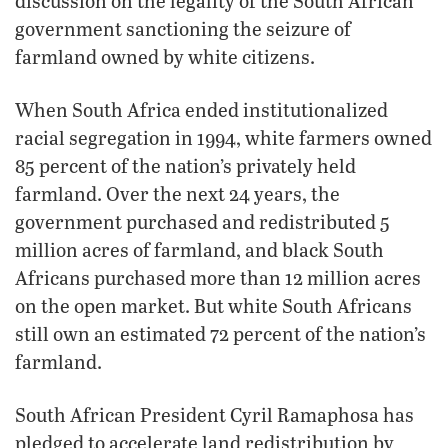
discussion on the legality of the South African
government sanctioning the seizure of
farmland owned by white citizens.
When South Africa ended institutionalized
racial segregation in 1994, white farmers owned
85 percent of the nation’s privately held
farmland. Over the next 24 years, the
government purchased and redistributed 5
million acres of farmland, and black South
Africans purchased more than 12 million acres
on the open market. But white South Africans
still own an estimated 72 percent of the nation’s
farmland.
South African President Cyril Ramaphosa has
pledged to accelerate land redistribution by