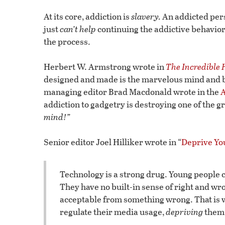
At its core, addiction is
slavery.
An addicted perso
just
can’t help
continuing the addictive behavior
the process.
Herbert W. Armstrong wrote in
The Incredible
designed and made is the marvelous mind and b
managing editor Brad Macdonald wrote in the
A
addiction to gadgetry is destroying one of the 
mind!”
Senior editor Joel Hilliker wrote in “
Deprive Yo
Technology is a strong drug. Young people can
They have no built-in sense of right and 
acceptable from something wrong. That is w
regulate their media usage,
depriving
them 