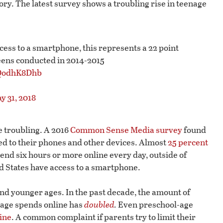
egory. The latest survey shows a troubling rise in teenage
ccess to a smartphone, this represents a 22 point
 teens conducted in 2014-2015
EQodhK8Dhb
y 31, 2018
 troubling. A 2016
Common Sense Media survey
found
ed to their phones and other devices. Almost
25 percent
end six hours or more online every day, outside of
ed States have access to a smartphone.
and younger ages. In the past decade, the amount of
f age spends online has
doubled
.
Even preschool-age
ine
. A common complaint if parents try to limit their