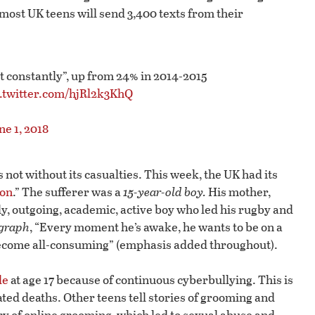
most UK teens will send 3,400 texts from their
st constantly”, up from 24% in 2014-2015
c.twitter.com/hjRl2k3KhQ
ne 1, 2018
 not without its casualties. This week, the UK had its
ion
.” The sufferer was a
15-year-old boy.
His mother,
ly, outgoing, academic, active boy who led his rugby and
graph
, “Every moment he’s awake, he wants to be on a
 become all-consuming” (emphasis added throughout).
de
at age 17 because of continuous cyberbullying. This is
ted deaths. Other teens tell stories of grooming and
ry of online grooming, which led to sexual abuse and