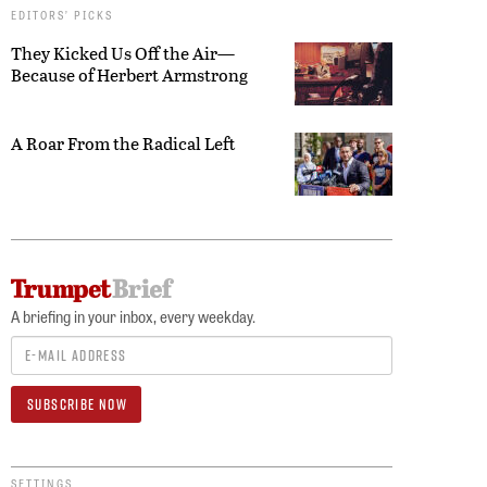
EDITORS’ PICKS
They Kicked Us Off the Air—
Because of Herbert Armstrong
A Roar From the Radical Left
A briefing in your inbox, every weekday.
SETTINGS