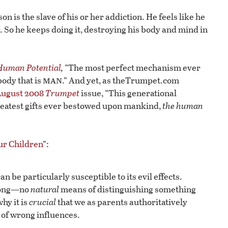
n is the slave of his or her addiction. He feels like he
. So he keeps doing it, destroying his body and mind in
 Human Potential
,
“The most perfect mechanism ever
man
ody that is
.” And yet, as theTrumpet.com
ugust 2008
Trumpet
issue, “This generational
greatest gifts ever bestowed upon mankind,
the human
ur Children
”:
 be particularly susceptible to its evil effects.
wrong—no
natural
means of distinguishing something
hy it is
crucial
that we as parents authoritatively
of wrong influences.