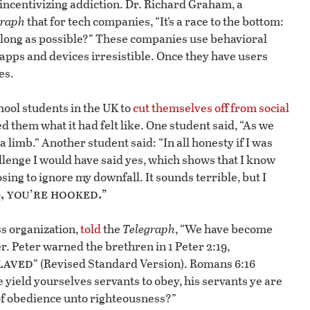
incentivizing addiction. Dr. Richard Graham, a
graph
that for tech companies, “It’s a race to the bottom:
 long as possible?” These companies use behavioral
apps and devices irresistible. Once they have users
es.
ool students in the UK to
cut themselves off from social
d them what it had felt like. One student said, “As we
t a limb.” Another student said: “In all honesty if I was
allenge I would have said yes, which shows that I know
ing to ignore my downfall. It sounds terrible, but I
 you’re hooked.”
s organization,
told
the
Telegraph
, “We have become
r. Peter warned the brethren in 1 Peter 2:19,
laved
” (Revised Standard Version). Romans 6:16
e yield yourselves servants to obey, his servants ye are
 of obedience unto righteousness?”