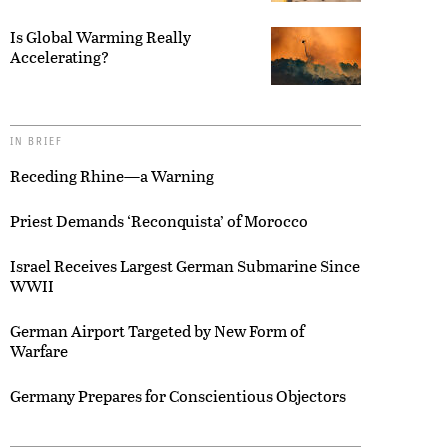
Is Global Warming Really
Accelerating?
IN BRIEF
Receding Rhine—a Warning
Priest Demands ‘Reconquista’ of Morocco
Israel Receives Largest German Submarine Since
WWII
German Airport Targeted by New Form of
Warfare
Germany Prepares for Conscientious Objectors