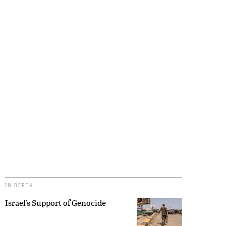
IN DEPTH
Israel’s Support of Genocide