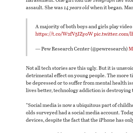
assault. She was
14 years old
when it began. Man
A majority of both boys and girls play video
https://t.co/W2fV5IZyoW
pic.twitter.com/
— Pew Research Center (@pewresearch)
M
Not all tech stories are this ugly. But it is unav
detrimental effect on young people. The more ti
be depressed or to suffer from mental health i
lives better, technology addiction is destroying
“Social media is now a ubiquitous part of childh
olds surveyed had a social media account. Toda
devices, despite the fact that the iPhone has on