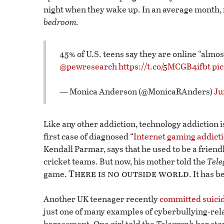
night when they wake up. In an average month, 
bedroom.
45% of U.S. teens say they are online “almo
@pewresearch
https://t.co/5MCGB4ifbt
pi
— Monica Anderson (@MonicaRAnders)
Ju
Like any other addiction, technology addiction is
first case of diagnosed “
Internet gaming addict
Kendall Parmar, says that he used to be a friend
cricket teams. But now, his mother told the
Tele
There is no outside world
game.
. It has
Another UK teenager recently
committed suici
just one of many examples of cyberbullying-rela
harassment. One girl told the
Telegraph
her sto