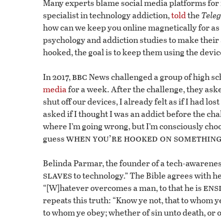
Many experts blame social media platforms for 
specialist in technology addiction,
told
the
Tele
how can we keep you online magnetically for as
psychology and addiction studies to make their 
hooked, the goal is to keep them using the devic
bbc
In 2017,
News challenged a group of high sch
media
for a week. After the challenge, they aske
shut off our devices, I already felt as if I had los
asked if I thought I was an addict before the ch
where I’m going wrong, but I’m consciously choos
when you’re hooked on something,
guess
Belinda Parmar, the founder of a tech-awarenes
slaves
to technology.” The Bible agrees with he
ens
“[W]hatever overcomes a man, to that he is
repeats this truth: “Know ye not, that to whom y
to whom ye obey; whether of sin unto death, or