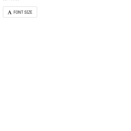
FONT SIZE