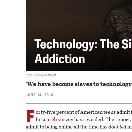
Technology: The S
Addiction
ISTOCK.COM/DRAGANA991
‘We have become slaves to technology
JUNE 13, 2018
F
orty-five percent of American teens admit t
Research survey
has revealed. The report,
admit to being online all the time has
doubled
in