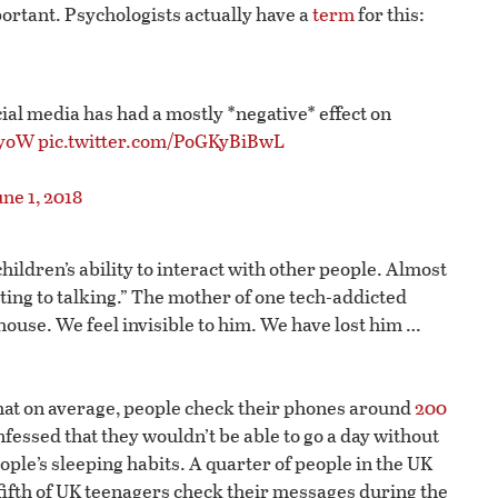
portant. Psychologists actually have a
term
for this:
ial media has had a mostly *negative* effect on
ZyoW
pic.twitter.com/PoGKyBiBwL
ne 1, 2018
ildren’s ability to interact with other people. Almost
ting to talking.” The mother of one tech-addicted
house. We feel invisible to him. We have lost him …
hat on average, people check their phones around
200
nfessed that they wouldn’t be able to go a day without
ople’s sleeping habits. A quarter of people in the UK
 fifth of UK teenagers check their messages during the