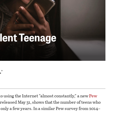
ilent Teenage
.’
o using the Internet “almost constantly,” a new
Pew
 released May 31, shows that the number of teens who
 only a few years. In a similar Pew survey from 2014–