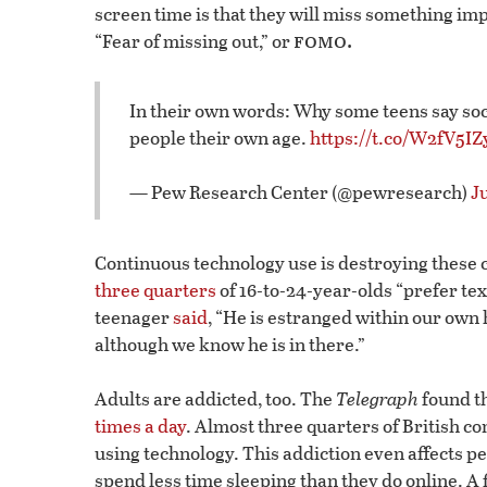
screen time is that they will miss something im
fomo.
“Fear of missing out,” or
In their own words: Why some teens say soc
people their own age.
https://t.co/W2fV5I
— Pew Research Center (@pewresearch)
Ju
Continuous technology use is destroying these ch
three quarters
of 16-to-24-year-olds “prefer tex
teenager
said
, “He is estranged within our own 
although we know he is in there.”
Adults are addicted, too. The
Telegraph
found t
times a day
. Almost three quarters of British co
using technology. This addiction even affects pe
spend less time sleeping than they do online. A