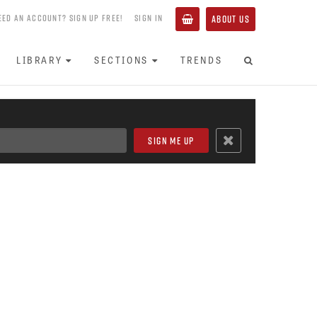
EED AN ACCOUNT? SIGN UP FREE!
SIGN IN
ABOUT US
LIBRARY
SECTIONS
TRENDS