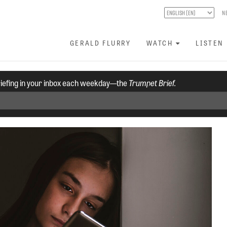
N
GERALD FLURRY
WATCH
LISTEN
riefing in your inbox each weekday—the
Trumpet Brief.