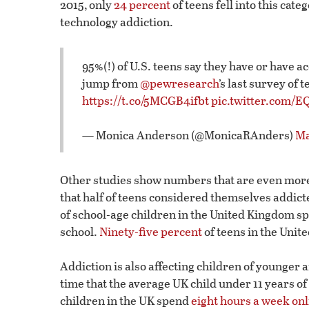
2015, only
24 percent
of teens fell into this cat
technology addiction.
95%(!) of U.S. teens say they have or have a
jump from
@pewresearch
’s last survey of
https://t.co/5MCGB4ifbt
pic.twitter.com/
— Monica Anderson (@MonicaRAnders)
Ma
Other studies show numbers that are even more
that half of teens considered themselves addict
of school-age children in the United Kingdom sp
school.
Ninety-five percent
of teens in the Unit
Addiction is also affecting children of younger 
time that the average UK child under 11 years o
children in the UK spend
eight hours a week onl