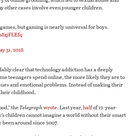
y other cases involve even younger children.
 games, but gaming is nearly universal for boys.
lh8zjFLEfq
ay 31, 2018
oidably clear that technology addiction has a deeply
me teenagers spend online, the more likely they are to
ssues and emotional problems. Instead of making their
 their childhood.
ood,” the
Telegraph
wrote
. Last year,
half
of 12-year-
y’s children cannot imagine a world without their smart
ly been around since 2007.