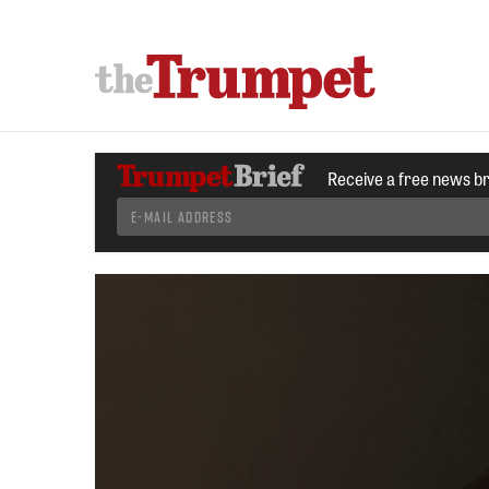
Receive a free news b