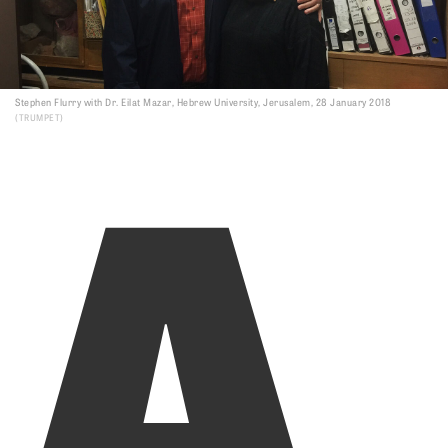
A
Stephen Flurry with Dr. Eilat Mazar, Hebrew University, Jerusalem, 28 January 2018
TRUMPET