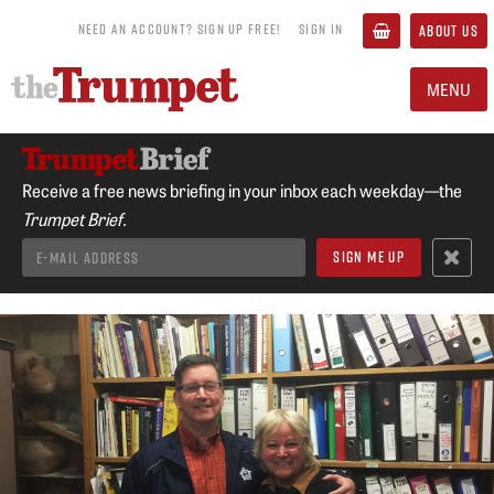
NEED AN ACCOUNT? SIGN UP FREE!
SIGN IN
ABOUT US
MENU
Receive a free news briefing in your inbox each weekday—the
Trumpet Brief.