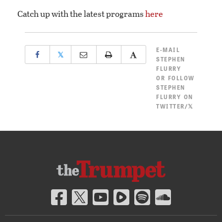
Catch up with the latest programs
here
E-MAIL
𝕏
STEPHEN
FLURRY
OR
FOLLOW
STEPHEN
FLURRY ON
TWITTER/𝕏