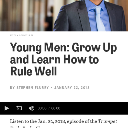
ISTOCK.COM/STURTI
Young Men: Grow Up
and Learn How to
Rule Well
BY
STEPHEN FLURRY
• JANUARY 22, 2018
0
seconds
00:00
00:00
of
0
Listen to the Jan. 22, 2018, episode of the
Trumpet
seconds