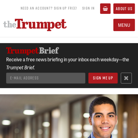
NEED AN ACCOUNT? SIGN UP FREE!
SIGN IN
ABOUT US
MENU
Receive a free news briefing in your inbox each weekday—the
Trumpet Brief.