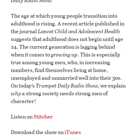
Daily Radio Show.
The age at which young people transition into
adulthood is rising. A recent article published in
the journal
Lancet Child and Adolescent Health
suggests that adulthood does not begin until age
24. The current generation is lagging behind
when it comes to
growing up
. This is especially
true among young men, who, in increasing
numbers, find themselves living at home,
unemployed and unmarried well into their 30s.
On today’s
Trumpet Daily Radio Show,
we explain
why
a strong society needs strong men of
character!
Listen on
Stitcher
Download the show on
iTunes