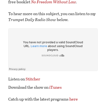
free booklet
No Freedom Without Law
.
To hear more on this subject, you can listen to my
Trumpet Daily Radio Show
below.
Listen on
Stitcher
Download the show on
iTunes
Catch up with the latest programs
here