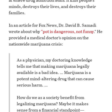
at where drug addiction
leads.
It kills people’s
minds, destroys their lives, and destroys their
families.
In an article for Fox News, Dr. David B. Samadi
wrote about why
“pot is dangerous, not funny
.” He
provided a medical doctor’s opinion on the
nationwide marijuana crisis:
As a physician, my doctoring knowledge
tells me that making marijuana legally
available is a bad idea. … Marijuana is a
potent mind-altering drug that can cause
serious harm. …
How do we as a society benefit from
legalizing marijuana? Maybe it makes
sense from a financial standpoint—