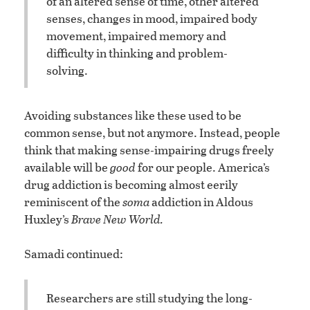
of an altered sense of time, other altered
senses, changes in mood, impaired body
movement, impaired memory and
difficulty in thinking and problem-
solving.
Avoiding substances like these used to be
common sense, but not anymore. Instead, people
think that making sense-impairing drugs freely
available will be
good
for our people. America’s
drug addiction is becoming almost eerily
reminiscent of the
soma
addiction in Aldous
Huxley’s
Brave New World.
Samadi continued:
Researchers are still studying the long-