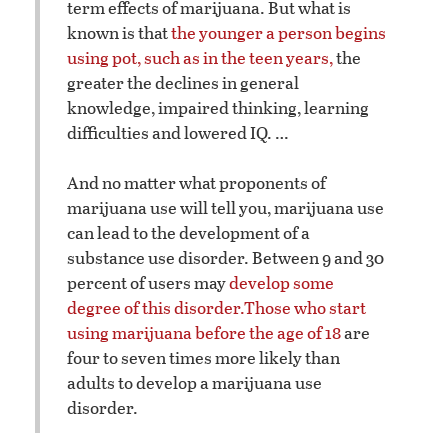
term effects of marijuana. But what is
known is that
the younger a person begins
using pot, such as in the teen years,
the
greater the declines in general
knowledge, impaired thinking, learning
difficulties and lowered IQ. …
And no matter what proponents of
marijuana use will tell you, marijuana use
can lead to the development of a
substance use disorder. Between 9 and 30
percent of users may
develop some
degree of this disorder.
Those who start
using marijuana before the age of 18
are
four to seven times more likely than
adults to develop a marijuana use
disorder.