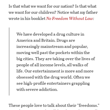
Is that what we want for our nation? Is that what
we want for our children? Notice what my father
wrote in his booklet
No Freedom Without Law
:
We have developed a drug culture in
America and Britain. Drugs are
increasingly mainstream and popular,
moving well past the pockets within the
big cities. They are taking over the lives of
people of all income levels, all walks of
life. Our entertainment is more and more
obsessed with the drug world. Often we
see high-profile entertainers grappling
with severe addiction.
These people love to talk about their “freedoms.”