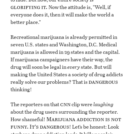
glorifying it.
Now the attitude is, “Well, if
everyone does it, then it will make the world a
better place.”
Recreational marijuana is already permitted in
seven U.S. states and Washington, D.C. Medical
marijuana is allowed in 29 states and the capital.
If marijuana campaigners have their way, the
drug will soon be legal in
every
state. But will
making the United States a society of drug addicts
dangerous
really solve our problems? That is
thinking!
cnn
The reporters on that
clip were
laughing
about the drug users surrounding the reporter.
Marijuana addiction is not
How shameful!
funny. It’s dangerous
! Let’s be honest: Look