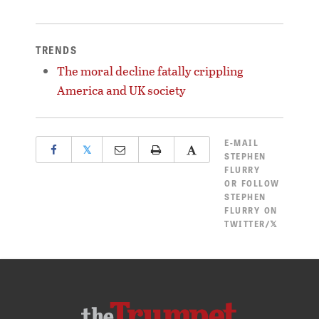
TRENDS
The moral decline fatally crippling
America and UK society
E-MAIL
𝕏
STEPHEN
FLURRY
OR
FOLLOW
STEPHEN
FLURRY ON
TWITTER/𝕏