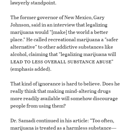
lawyerly standpoint.
The former governor of New Mexico, Gary
Johnson, said in an interview that legalizing
marijuana would “[make] the world a better
place.” He called recreational marijuana a “safer
alternative” to other addictive substances like
alcohol, claiming that “legalizing marijuana will
lead to less overall substance abuse
”
(emphasis added).
That kind of ignorance is hard to believe. Does he
really think that making mind-altering drugs
more readily available will somehow discourage
people from using them?
Dr. Samadi continued in his article: “Too often,
marijuana is treated as a harmless substance—