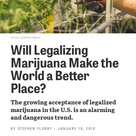
ISTOCK.COM/FATCAMERA
Will Legalizing
Marijuana Make the
World a Better
Place?
The growing acceptance of legalized
marijuana in the U.S. is an alarming
and dangerous trend.
BY
STEPHEN FLURRY
• JANUARY 18, 2018