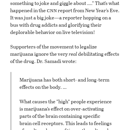
something to joke and giggle about ….” That’s what
cnn
happened in the
report from New Year’s Eve.
It was just a big joke—a reporter hopping on a
bus with drug addicts and glorifying their
deplorable behavior on live television!
Supporters of the movement to legalize
marijuana ignore the very
real
debilitating effects
of the drug. Dr. Samadi wrote:
Marijuana has both short- and long-term
effects on the body. …
What causes the “high” people experience
is marijuana’s effect on over-activating
parts of the brain containing specific
brain cell receptors. This leads to feelings