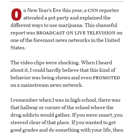
O
cnn
n New Year’s Eve this year, a
reporter
attended a pot party and explained the
different ways to use marijuana. This shameful
broadcast on
live television
report was
on
one of the foremost news networks in the United
States.
The video clips were shocking. When I heard
about it, I could hardly believe that this kind of
promoted
behavior was being shown and even
on a mainstream news network.
I remember when I was in high school, there was
that hallway or corner of the school where the
drug addicts would gather. If you were smart, you
steered clear of that place. If you wanted to get
good grades and do something with your life, then