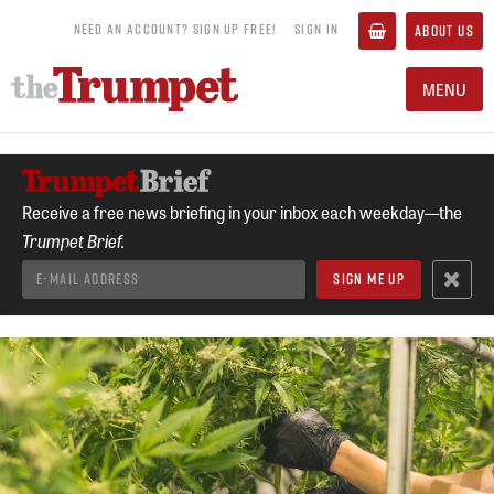
NEED AN ACCOUNT? SIGN UP FREE!
SIGN IN
ABOUT US
MENU
Receive a free news briefing in your inbox each weekday—the
Trumpet Brief.