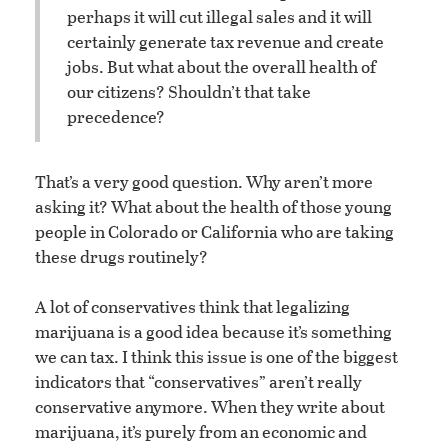
perhaps it will cut illegal sales and it will
certainly generate tax revenue and create
jobs. But what about the overall health of
our citizens? Shouldn’t that take
precedence?
That’s a very good question. Why aren’t more
asking it? What about the health of those young
people in Colorado or California who are taking
these drugs routinely?
A lot of conservatives think that legalizing
marijuana is a good idea because it’s something
we can tax. I think this issue is one of the biggest
indicators that “conservatives” aren’t really
conservative anymore. When they write about
marijuana, it’s purely from an economic and