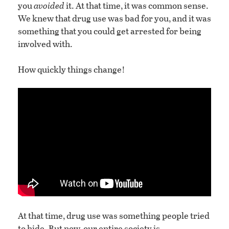
you
avoided
it. At that time, it was common sense.
We knew that drug use was bad for you, and it was
something that you could get arrested for being
involved with.
How quickly things change!
At that time, drug use was something people tried
to hide. But now, our entire society is