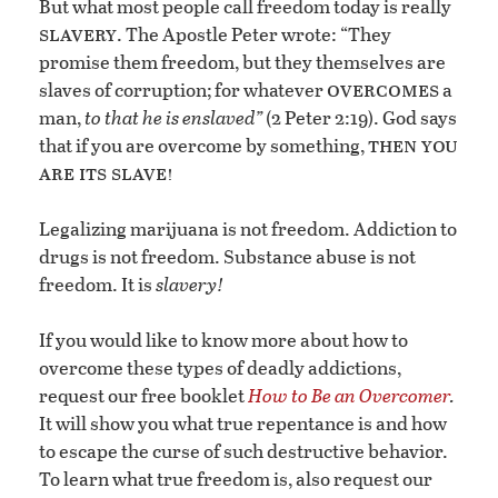
But what most people call freedom today is really
slavery
. The Apostle Peter wrote: “They
promise them freedom, but they themselves are
overcomes
slaves of corruption; for whatever
a
man,
to that he is enslaved”
(2 Peter 2:19). God says
then you
that if you are overcome by something,
are its slave!
Legalizing marijuana is not freedom. Addiction to
drugs is not freedom. Substance abuse is not
freedom. It is
slavery!
If you would like to know more about how to
overcome these types of deadly addictions,
request our free booklet
How to Be an Overcomer
.
It will show you what true repentance is and how
to escape the curse of such destructive behavior.
To learn what true freedom is, also request our