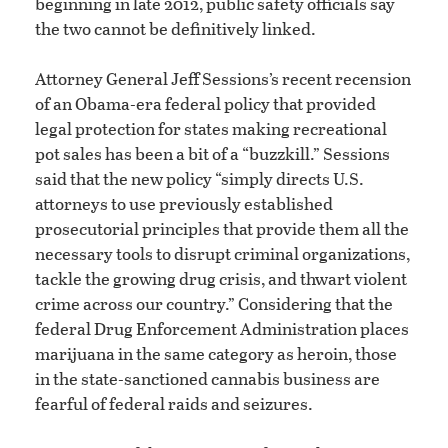
beginning in late 2012, public safety officials say
the two cannot be definitively linked.
Attorney General Jeff Sessions’s recent recension
of an Obama-era federal policy that provided
legal protection for states making recreational
pot sales has been a bit of a “buzzkill.” Sessions
said that the new policy “simply directs U.S.
attorneys to use previously established
prosecutorial principles that provide them all the
necessary tools to disrupt criminal organizations,
tackle the growing drug crisis, and thwart violent
crime across our country.” Considering that the
federal Drug Enforcement Administration places
marijuana in the same category as heroin, those
in the state-sanctioned cannabis business are
fearful of federal raids and seizures.