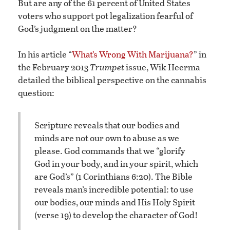
But are any of the 61 percent of United States
voters who support pot legalization fearful of
God’s judgment on the matter?
In his article “
What’s Wrong With Marijuana?
” in
the February 2013
Trumpet
issue, Wik Heerma
detailed the biblical perspective on the cannabis
question:
Scripture reveals that our bodies and
minds are not our own to abuse as we
please. God commands that we “glorify
God in your body, and in your spirit, which
are God’s” (1 Corinthians 6:20). The Bible
reveals man’s incredible potential: to use
our bodies, our minds and His Holy Spirit
(verse 19) to develop the character of God!