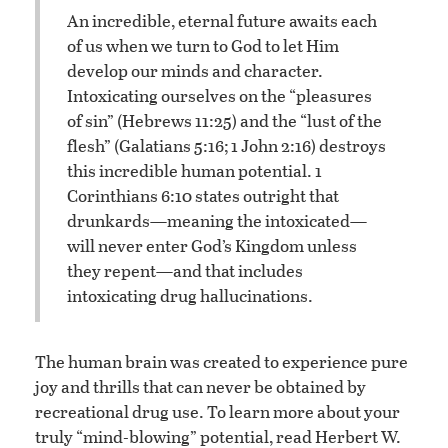
An incredible, eternal future awaits each
of us when we turn to God to let Him
develop our minds and character.
Intoxicating ourselves on the “pleasures
of sin” (Hebrews 11:25) and the “lust of the
flesh” (Galatians 5:16; 1 John 2:16) destroys
this incredible human potential. 1
Corinthians 6:10 states outright that
drunkards—meaning the intoxicated—
will never enter God’s Kingdom unless
they repent—and that includes
intoxicating drug hallucinations.
The human brain was created to experience pure
joy and thrills that can never be obtained by
recreational drug use. To learn more about your
truly “mind-blowing” potential, read Herbert W.