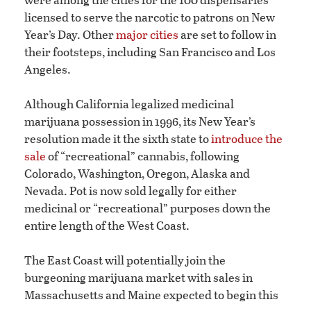
licensed to serve the narcotic to patrons on New
Year’s Day. Other
major cities
are set to follow in
their footsteps, including San Francisco and Los
Angeles.
Although California legalized medicinal
marijuana possession in 1996, its New Year’s
resolution made it the sixth state to
introduce the
sale
of “recreational” cannabis, following
Colorado, Washington, Oregon, Alaska and
Nevada. Pot is now sold legally for either
medicinal or “recreational” purposes down the
entire length of the West Coast.
The East Coast will potentially join the
burgeoning marijuana market with sales in
Massachusetts and Maine expected to begin this