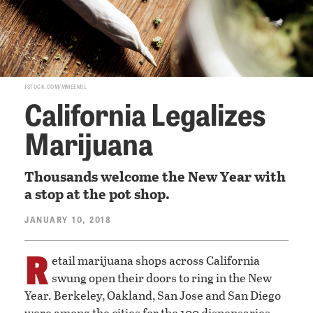
ISTOCK.COM/MMEEMIL
California Legalizes
Marijuana
Thousands welcome the New Year with
a stop at the pot shop.
JANUARY 10, 2018
R
etail marijuana shops across California
swung open their doors to ring in the New
Year. Berkeley, Oakland, San Jose and San Diego
were among the cities for the 100 dispensaries