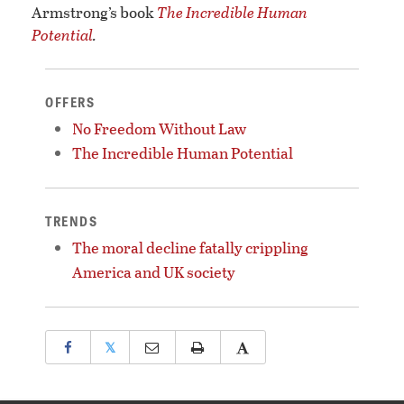
Armstrong’s book
The Incredible Human
Potential
.
OFFERS
No Freedom Without Law
The Incredible Human Potential
TRENDS
The moral decline fatally crippling
America and UK society
𝕏