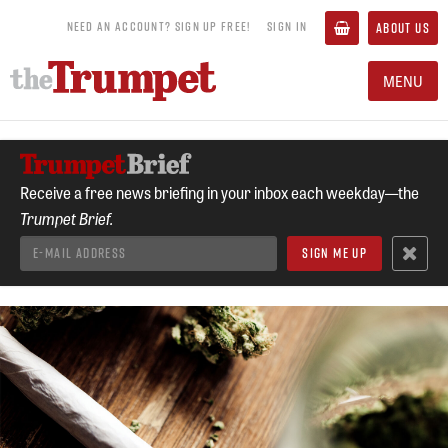
NEED AN ACCOUNT? SIGN UP FREE!
SIGN IN
ABOUT US
MENU
Receive a free news briefing in your inbox each weekday—the
Trumpet Brief.