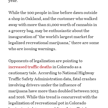
year.
While the 200 people in line before dawn outside
a shop in Oakland, and the customer who walked
away with more than $1,000 worth of cannabis in
a grocery bag, may be enthusiastic about the
inauguration of “the world’s largest market for
legalized recreational marijuana,” there are some
who are issuing warnings.
Opponents of legalization are pointing to
increased traffic deaths
in Colorado as a
cautionary tale. According to National Highway
Traffic Safety Administration data, fatal crashes
involving drivers under the influence of
marijuana have more than doubled between 2013
and 2016. While this trend is concurrent with the
legalization of recreational pot in Colorado