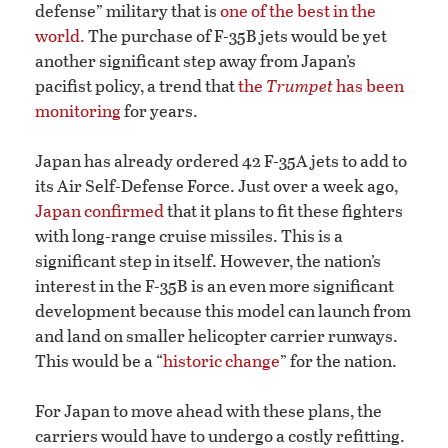
defense” military that is
one of the best in the
world.
The purchase of F-35B jets would be yet
another significant step away from Japan’s
pacifist policy, a trend that
the
Trumpet
has been
monitoring
for years.
Japan has already ordered 42 F-35A jets to add to
its Air Self-Defense Force. Just over a week ago,
Japan confirmed
that it plans to fit these fighters
with long-range cruise missiles. This is a
significant step in itself. However, the nation’s
interest in the F-35B is an even more significant
development because this model can launch from
and land on smaller helicopter carrier runways.
This would be a “
historic change
” for the nation.
For Japan to move ahead with these plans, the
carriers would have to undergo a costly refitting.