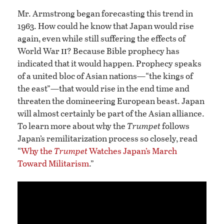
Mr. Armstrong began forecasting this trend in
1963. How could he know that Japan would rise
again, even while still suffering the effects of
ii
World War
? Because Bible prophecy has
indicated that it would happen. Prophecy speaks
of a united bloc of Asian nations—“the kings of
the east”—that would rise in the end time and
threaten the domineering European beast. Japan
will almost certainly be part of the Asian alliance.
To learn more about why the
Trumpet
follows
Japan’s remilitarization process so closely, read
“
Why the
Trumpet
Watches Japan’s March
Toward Militarism
.”