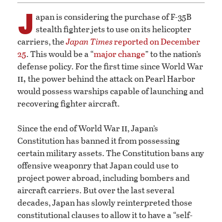
J
apan is considering the purchase of F-35B
stealth fighter jets to use on its helicopter
carriers, the
Japan Times
reported on December
25
. This would be a “
major change
” to the nation’s
defense policy. For the first time since World War
ii,
the power behind the attack on Pearl Harbor
would possess warships capable of launching and
recovering fighter aircraft.
ii
Since the end of World War
, Japan’s
Constitution has banned it from possessing
certain military assets. The Constitution bans any
offensive weaponry that Japan could use to
project power abroad, including bombers and
aircraft carriers. But over the last several
decades, Japan has slowly reinterpreted those
constitutional clauses to allow it to have a “self-