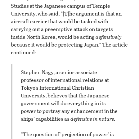
Studies at the Japanese campus of Temple
University, who said, “[T]he argument is that an
aircraft carrier that would be tasked with
carrying out a preemptive attack on targets
inside North Korea, would be acting
defensively
because it would be protecting Japan.” The article
continued:
Stephen Nagy, a senior associate
professor of international relations at
Tokyo’s International Christian
University, believes that the Japanese
government will do everything in its
power to portray any enhancement in the
ships’ capabilities as
defensive in nature.
“The question of ‘projection of power’ is