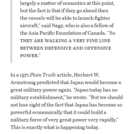
largely a matter of semantics at this point,
but the fact is that if they go ahead then
the vessels will be able to launch fighter
aircraft,” said Nagy, who is also a fellow of
the Asia Pacific Foundation of Canada. “So
they are walking a very fine line
between defensive and offensive
power
.”
In a 1971
Plain Truth
article, Herbert W.
Armstrong predicted that Japan would become a
great military power again. “Japan today has no
military establishment,” he wrote. “But we should
not lose sight of the fact that Japan has become so
powerful economically that it could build a
military force of very great power very rapidly.”
This is exactly what is happening today.