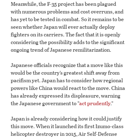
Meanwhile, the F-35 project has been plagued
with numerous problems and cost overruns, and
has yet to be tested in combat. So it remains to be
seen whether Japan will ever actually deploy
fighters on its carriers. The fact that it is openly
considering the possibility adds to the significant
ongoing trend of Japanese remilitarization.
Japanese officials recognize that a move like this
would be the country’s greatest shift away from
pacifism yet. Japan has to consider how regional
powers like China would react to the move. China
has already expressed its displeasure, warning
the Japanese government to “
act prudently
.”
Japan is already considering how it could justify
this move. When it launched its first Izumo-class
helicopter destroyer in 2015, Air Self-Defense