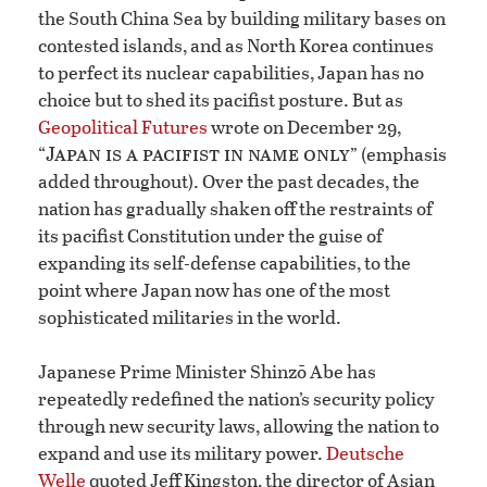
the South China Sea by building military bases on
contested islands, and as North Korea continues
to perfect its nuclear capabilities, Japan has no
choice but to shed its pacifist posture. But as
Geopolitical Futures
wrote on December 29,
Japan is a pacifist in name only
“
” (emphasis
added throughout). Over the past decades, the
nation has gradually shaken off the restraints of
its pacifist Constitution under the guise of
expanding its self-defense capabilities, to the
point where Japan now has one of the most
sophisticated militaries in the world.
Japanese Prime Minister Shinzō Abe has
repeatedly redefined the nation’s security policy
through new security laws, allowing the nation to
expand and use its military power.
Deutsche
Welle
quoted Jeff Kingston, the director of Asian