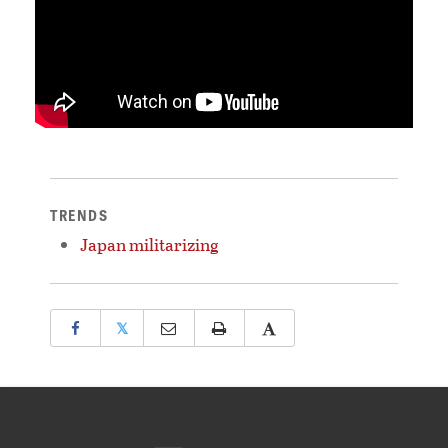
TRENDS
Japan militarizing
𝕏