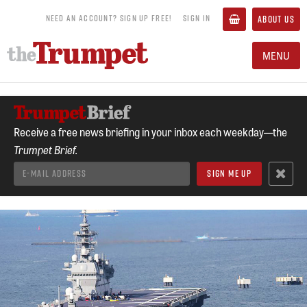
NEED AN ACCOUNT? SIGN UP FREE!
SIGN IN
ABOUT US
MENU
Receive a free news briefing in your inbox each weekday—the
Trumpet Brief.