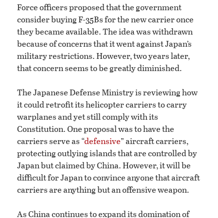
Force officers proposed that the government
consider buying F-35Bs for the new carrier once
they became available. The idea was withdrawn
because of concerns that it went against Japan’s
military restrictions. However, two years later,
that concern seems to be greatly diminished.
The Japanese Defense Ministry is reviewing how
it could retrofit its helicopter carriers to carry
warplanes and yet still comply with its
Constitution. One proposal was to have the
carriers serve as “
defensive
” aircraft carriers,
protecting outlying islands that are controlled by
Japan but claimed by China. However, it will be
difficult for Japan to convince anyone that aircraft
carriers are anything but an offensive weapon.
As China continues to expand its domination of