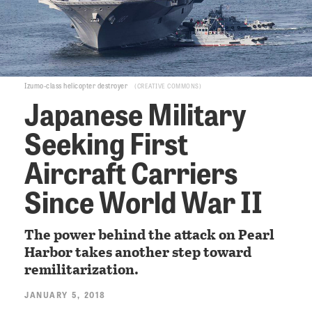
Izumo-class helicopter destroyer
CREATIVE COMMONS
Japanese Military
Seeking First
Aircraft Carriers
Since World War II
The power behind the attack on Pearl
Harbor takes another step toward
remilitarization.
JANUARY 5, 2018