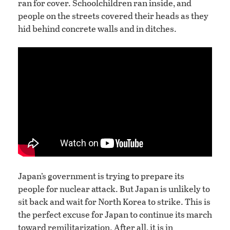
ran for cover. Schoolchildren ran inside, and
people on the streets covered their heads as they
hid behind concrete walls and in ditches.
Japan’s government is trying to prepare its
people for nuclear attack. But Japan is unlikely to
sit back and wait for North Korea to strike. This is
the perfect excuse for Japan to continue its march
toward remilitarization. After all, it is in