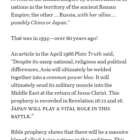
nations in the territory of the ancient Roman
Empire; the other … Russia,
with her allies …
possibly China or Japan.”
That was in
1934
—over 80 years ago!
An article in the April 1968
Plain Truth
said,
“Despite its many national, religious and political
differences, Asia will ultimately be welded
together into a
common power bloc.
It will
ultimately send its military muscle into the
Middle East at the return of Jesus Christ. This
prophecy is recorded in Revelation 16:12 and 16.
Japan will play a vital role in this
battle.”
Bible prophecy shows that there will be a massive
bloc of allied Asian nations in this end time. This