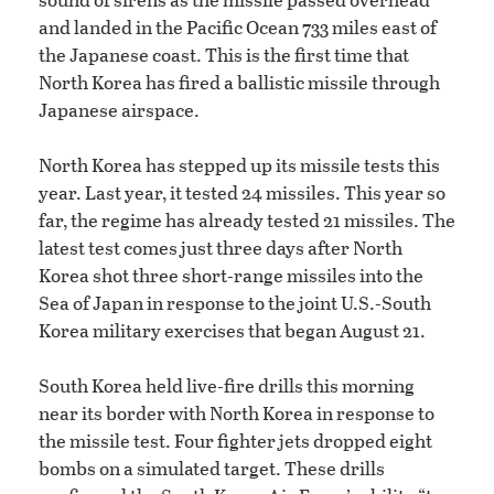
and landed in the Pacific Ocean 733 miles east of
the Japanese coast. This is the first time that
North Korea has fired a ballistic missile through
Japanese airspace.
North Korea has stepped up its missile tests this
year. Last year, it tested 24 missiles. This year so
far, the regime has already tested 21 missiles. The
latest test comes just three days after North
Korea shot three short-range missiles into the
Sea of Japan in response to the joint U.S.-South
Korea military exercises that began August 21.
South Korea held live-fire drills this morning
near its border with North Korea in response to
the missile test. Four fighter jets dropped eight
bombs on a simulated target. These drills