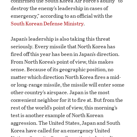
confirmed the South Korea Air Force’s ability “to
destroy the enemy’s leadership in cases of
emergency,” according to an official with the
South Korean Defense Ministry
.
Japan’s leadership is also taking this threat
seriously. Every missile that North Korea has
fired off this year has been in Japan’s direction.
From North Korea’s point of view, this makes
sense. Because of its geographic position, no
matter which direction North Korea fires a mid-
or long-range missile, the missile will enter some
other country’s airspace. Japan is the most
convenient neighbor for it to fire at. But from the
rest of the world’s point of view, this morning’s
test is another example of North Korean
aggression. The United States, Japan and South
Korea have called for an emergency United