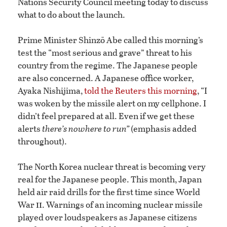
Nations Security Council meeting today to discuss
what to do about the launch.
Prime Minister Shinzō Abe called this morning’s
test the “most serious and grave” threat to his
country from the regime. The Japanese people
are also concerned. A Japanese office worker,
Ayaka Nishijima,
told the Reuters this morning
, “I
was woken by the missile alert on my cellphone. I
didn’t feel prepared at all. Even if we get these
alerts
there’s nowhere to run”
(emphasis added
throughout).
The North Korea nuclear threat is becoming very
real for the Japanese people. This month, Japan
held air raid drills for the first time since World
ii
War
. Warnings of an incoming nuclear missile
played over loudspeakers as Japanese citizens