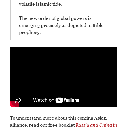
volatile Islamic tide.
The new order of global powers is
emerging precisely as depicted in Bible
prophecy.
To understand more about this coming Asian
alliance, read our free booklet
Russia and China in