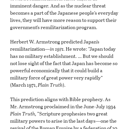
imminent danger. And as the nuclear threat
becomes a part of the Japanese people’s everyday
lives, they will have more reason to support their
government’s remilitarization program.
Herbert W. Armstrong predicted Japan’s
remilitarization—
in 1971.
He wrote: “Japan today
has no military establishment. … But we should
not lose sight of the fact that Japan has become so
powerful economically that it could build a
military force of great power very rapidly”
(March 1971,
Plain Truth
).
This prediction aligns with Bible prophecy. As
Mr. Armstrong proclaimed in the June-July 1934
Plain Truth,
“Scripture prophesies two great
military powers to arise in the last days—one the
revival of the Roman Empire by a federation of 10