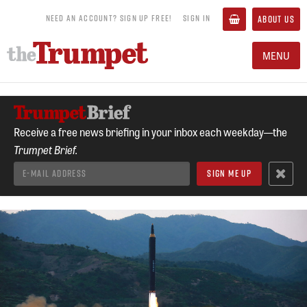
NEED AN ACCOUNT? SIGN UP FREE!
SIGN IN
ABOUT US
MENU
Receive a free news briefing in your inbox each weekday—the
Trumpet Brief.