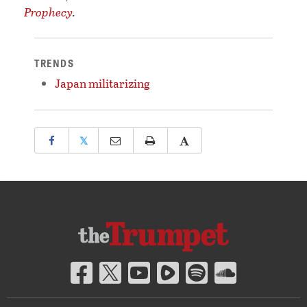
Prophecy
.
TRENDS
Japan militarizing
𝕏