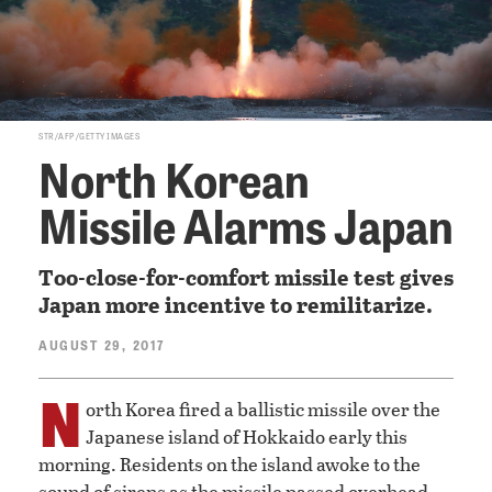
STR/AFP/GETTY IMAGES
North Korean
Missile Alarms Japan
Too-close-for-comfort missile test gives
Japan more incentive to remilitarize.
AUGUST 29, 2017
N
orth Korea fired a ballistic missile over the
Japanese island of Hokkaido early this
morning. Residents on the island awoke to the
sound of sirens as the missile passed overhead