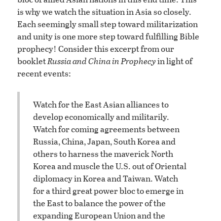
is why we watch the situation in Asia so closely.
Each seemingly small step toward militarization
and unity is one more step toward fulfilling Bible
prophecy! Consider this excerpt from our
booklet
Russia and China in Prophecy
in light of
recent events:
Watch for the East Asian alliances to
develop economically and militarily.
Watch for coming agreements between
Russia, China, Japan, South Korea and
others to harness the maverick North
Korea and muscle the U.S. out of Oriental
diplomacy in Korea and Taiwan. Watch
for a third great power bloc to emerge in
the East to balance the power of the
expanding European Union and the