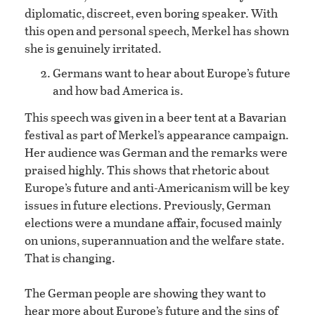
diplomatic, discreet, even boring speaker. With
this open and personal speech, Merkel has shown
she is genuinely irritated.
Germans want to hear about Europe’s future
and how bad America is.
This speech was given in a beer tent at a Bavarian
festival as part of Merkel’s appearance campaign.
Her audience was German and the remarks were
praised highly. This shows that rhetoric about
Europe’s future and anti-Americanism will be key
issues in future elections. Previously, German
elections were a mundane affair, focused mainly
on unions, superannuation and the welfare state.
That is changing.
The German people are showing they want to
hear more about Europe’s future and the sins of