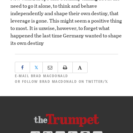
need to go it alone, to think and behave
independently and shape their own destiny, that
leverage is gone. This might seem a positive thing
to most. It is unwise, however, to forget what
happened the last time Germany wanted to shape
its own destiny
𝕏
E-MAIL
BRAD MACDONALD
OR
FOLLOW BRAD MACDONALD ON TWITTER/𝕏