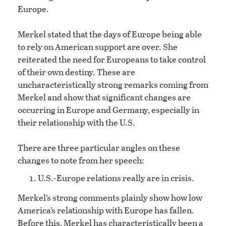
Europe.
Merkel stated that the days of Europe being able
to rely on American support are over. She
reiterated the need for Europeans to take control
of their own destiny. These are
uncharacteristically strong remarks coming from
Merkel and show that significant changes are
occurring in Europe and Germany, especially in
their relationship with the U.S.
There are three particular angles on these
changes to note from her speech:
U.S.-Europe relations really are in crisis.
Merkel’s strong comments plainly show how low
America’s relationship with Europe has fallen.
Before this, Merkel has characteristically been a