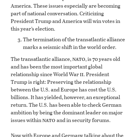
America. These issues especially are becoming
part of national conversation. Criticizing
President Trump and America will win votes in
this year’s election.
The termination of the transatlantic alliance
marks a seismic shift in the world order.
nato
The transatlantic alliance,
, is 70 years old
and has been the most important global
ii
relationship since World War
. President
Trump is right: Preserving the relationship
between the U.S. and Europe has cost the U.S.
billions. It has yielded, however, an exceptional
return. The U.S. has been able to check German
ambition by being the dominant leader on major
nato
issues within
and in security forums.
Now with Europe and Germany talking about the