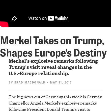
Merkel Takes on Trump,
Shapes Europe’s Destiny
Merkel’s explosive remarks following
Trump’s visit reveal changes in the
U.S.-Europe relationship.
BY
BRAD MACDONALD
• MAY 31, 2017
The big news out of Germany this week is German
Chancellor Angela Merkel’s explosive remarks
following President Donald Trump’s visit to