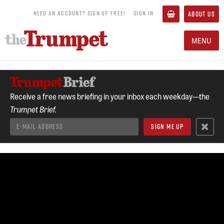
NEED AN ACCOUNT? SIGN UP FREE!
SIGN IN
ABOUT US
MENU
Receive a free news briefing in your inbox each weekday—the
Trumpet Brief.