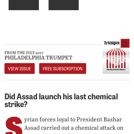
FROM THE JULY 2017
PHILADELPHIA TRUMPET
VIEW ISSUE
FREE SUBSCRIPTION
Did Assad launch his last chemical
strike?
S
yrian forces loyal to President Bashar
Assad carried out a chemical attack on