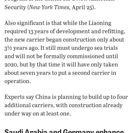
New York Times,
Security (
April 25).
Also significant is that while the Liaoning
required 13 years of development and refitting,
the new carrier began construction only about
3½ years ago. It still must undergo sea trials
and will not be formally commissioned until
2020, but by that time it will have only taken
about seven years to put a second carrier in
operation.
Experts say China is planning to build up to four
additional carriers, with construction already
under way on at least one.
Saudi Arabia and Germany enhance