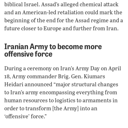
biblical Israel. Assad’s alleged chemical attack
and an American-led retaliation could mark the
beginning of the end for the Assad regime and a
future closer to Europe and further from Iran.
Iranian Army to become more
offensive force
During a ceremony on Iran’s Army Day on April
18, Army commander Brig. Gen. Kiumars
Heidari announced “major structural changes
to Iran’s army encompassing everything from
human resources to logistics to armaments in
order to transform [the Army] into an
‘offensive’ force.”