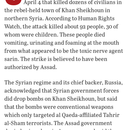
April 4 that killed dozens of civilians in
the rebel-held town of Khan Sheikhoun in
northern Syria. According to Human Rights
Watch, the attack killed about 92 people, 30 of
whom were children. These people died
vomiting, urinating and foaming at the mouth
from what appeared to be the toxic nerve agent
sarin. The strike is believed to have been
authorized by Assad.
The Syrian regime and its chief backer, Russia,
acknowledged that Syrian government forces
did drop bombs on Khan Sheikhoun, but said
that the bombs were conventional weapons
which only targeted al Qaeda-affiliated Tahrir
al-Sham terrorists. The Assad government