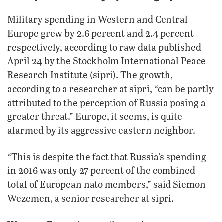
Military spending in Western and Central
Europe grew by 2.6 percent and 2.4 percent
respectively, according to raw data published
April 24 by the Stockholm International Peace
Research Institute (sipri). The growth,
according to a researcher at sipri, “can be partly
attributed to the perception of Russia posing a
greater threat.” Europe, it seems, is quite
alarmed by its aggressive eastern neighbor.
“This is despite the fact that Russia’s spending
in 2016 was only 27 percent of the combined
total of European nato members,” said Siemon
Wezemen, a senior researcher at sipri.