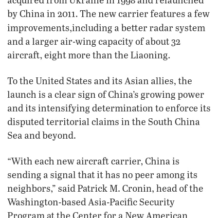
by China in 2011. The new carrier features a few
improvements,
including a better radar system
and a larger air-wing capacity of about 32
aircraft, eight more than the Liaoning.
To the United States and its Asian allies, the
launch is a clear sign of China’s growing power
and its intensifying determination to enforce its
disputed territorial claims in the South China
Sea and beyond.
“With each new aircraft carrier, China is
sending a signal that it has no peer among its
neighbors,” said Patrick M. Cronin, head of the
Washington-based Asia-Pacific Security
Program at the Center for a New American