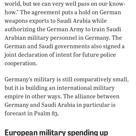
world, but we can very well pass on our know-
how.” The agreement puts a hold on German
weapons exports to Saudi Arabia while
authorizing the German Army to train Saudi
Arabian military personnel in Germany. The
German and Saudi governments also signed a
joint declaration of intent for future police
cooperation.
Germany’s military is still comparatively small,
but it is building an international military
empire in other ways. The alliance between
Germany and Saudi Arabia in particular is
forecast in Psalm 83.
European military spending up