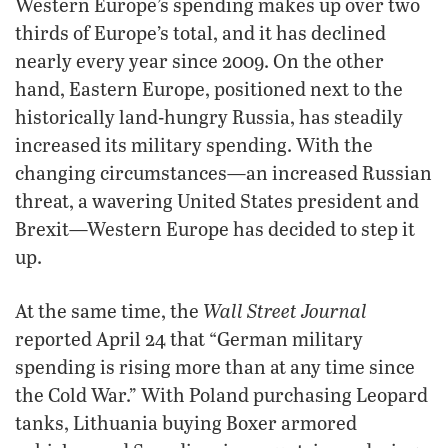
Western Europe’s spending makes up over two
thirds of Europe’s total, and it has declined
nearly every year since 2009. On the other
hand, Eastern Europe, positioned next to the
historically land-hungry Russia, has steadily
increased its military spending. With the
changing circumstances—an increased Russian
threat, a wavering United States president and
Brexit—Western Europe has decided to step it
up.
Wall Street Journal
At the same time, the
reported April 24 that “German military
spending is rising more than at any time since
the Cold War.” With Poland purchasing Leopard
tanks, Lithuania buying Boxer armored