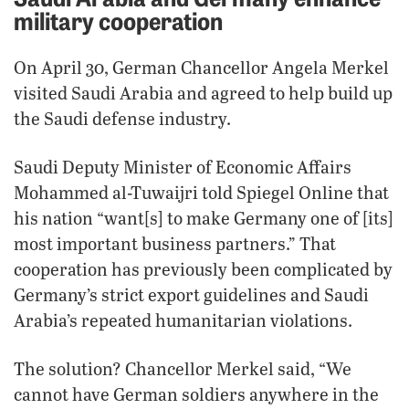
military cooperation
On April 30, German Chancellor Angela Merkel
visited Saudi Arabia and agreed to help build up
the Saudi defense industry.
Saudi Deputy Minister of Economic Affairs
Mohammed al-Tuwaijri told Spiegel Online that
his nation “want[s] to make Germany one of [its]
most important business partners.” That
cooperation has previously been complicated by
Germany’s strict export guidelines and Saudi
Arabia’s repeated humanitarian violations.
The solution? Chancellor Merkel said, “We
cannot have German soldiers anywhere in the