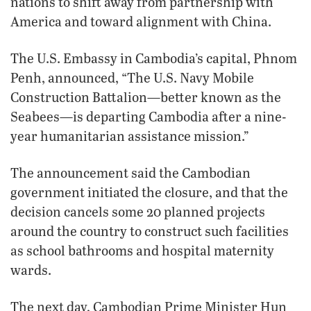
nations to shift away from partnership with
America and toward alignment with China.
The U.S. Embassy in Cambodia’s capital, Phnom
Penh, announced, “The U.S. Navy Mobile
Construction Battalion—better known as the
Seabees—is departing Cambodia after a nine-
year humanitarian assistance mission.”
The announcement said the Cambodian
government initiated the closure, and that the
decision cancels some 20 planned projects
around the country to construct such facilities
as school bathrooms and hospital maternity
wards.
The next day, Cambodian Prime Minister Hun