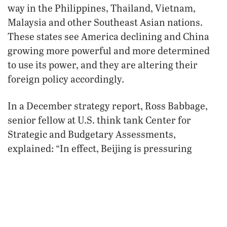
way in the Philippines, Thailand, Vietnam,
Malaysia and other Southeast Asian nations.
These states see America declining and China
growing more powerful and more determined
to use its power, and they are altering their
foreign policy accordingly.
In a December strategy report, Ross Babbage,
senior fellow at U.S. think tank Center for
Strategic and Budgetary Assessments,
explained: “In effect, Beijing is pressuring
regional countries into an arrangement that
mirrors the contract struck with its own people:
economic benefits in exchange for political
compliance, with a big stick lurking in the
background threatening retaliation for