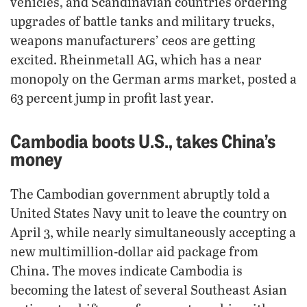
vehicles, and Scandinavian countries ordering
upgrades of battle tanks and military trucks,
weapons manufacturers’ ceos are getting
excited. Rheinmetall AG, which has a near
monopoly on the German arms market, posted a
63 percent jump in profit last year.
Cambodia boots U.S., takes China’s
money
The Cambodian government abruptly told a
United States Navy unit to leave the country on
April 3, while nearly simultaneously accepting a
new multimillion-dollar aid package from
China. The moves indicate Cambodia is
becoming the latest of several Southeast Asian