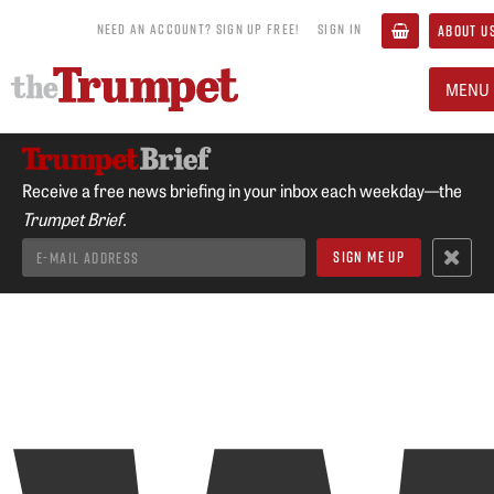
NEED AN ACCOUNT? SIGN UP FREE!
SIGN IN
ABOUT U
MENU
Receive a free news briefing in your inbox each weekday—the
Trumpet Brief.