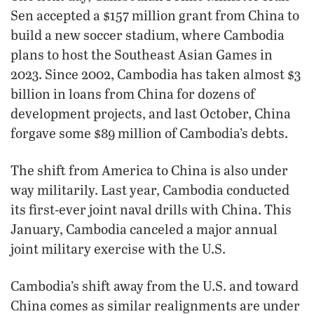
Sen accepted a $157 million grant from China to
build a new soccer stadium, where Cambodia
plans to host the Southeast Asian Games in
2023. Since 2002, Cambodia has taken almost $3
billion in loans from China for dozens of
development projects, and last October, China
forgave some $89 million of Cambodia’s debts.
The shift from America to China is also under
way militarily. Last year, Cambodia conducted
its first-ever joint naval drills with China. This
January, Cambodia canceled a major annual
joint military exercise with the U.S.
Cambodia’s shift away from the U.S. and toward
China comes as similar realignments are under