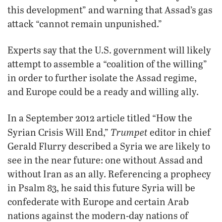
this development” and warning that Assad’s gas
attack “cannot remain unpunished.”
Experts say that the U.S. government will likely
attempt to assemble a “coalition of the willing”
in order to further isolate the Assad regime,
and Europe could be a ready and willing ally.
In a September 2012 article titled “How the
Trumpet
Syrian Crisis Will End,”
editor in chief
Gerald Flurry described a Syria we are likely to
see in the near future: one without Assad and
without Iran as an ally. Referencing a prophecy
in Psalm 83, he said this future Syria will be
confederate with Europe and certain Arab
nations against the modern-day nations of