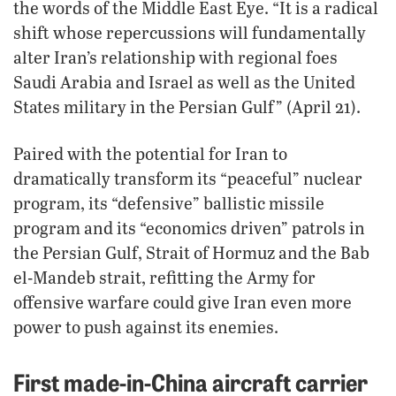
the words of the Middle East Eye. “It is a radical
shift whose repercussions will fundamentally
alter Iran’s relationship with regional foes
Saudi Arabia and Israel as well as the United
States military in the Persian Gulf” (April 21).
Paired with the potential for Iran to
dramatically transform its “peaceful” nuclear
program, its “defensive” ballistic missile
program and its “economics driven” patrols in
the Persian Gulf, Strait of Hormuz and the Bab
el-Mandeb strait, refitting the Army for
offensive warfare could give Iran even more
power to push against its enemies.
First made-in-China aircraft carrier