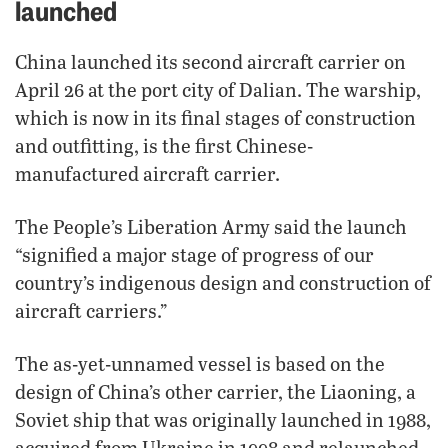
launched
China launched its second aircraft carrier on
April 26 at the port city of Dalian. The warship,
which is now in its final stages of construction
and outfitting, is the first Chinese-
manufactured aircraft carrier.
The People’s Liberation Army said the launch
“signified a major stage of progress of our
country’s indigenous design and construction of
aircraft carriers.”
The as-yet-unnamed vessel is based on the
design of China’s other carrier, the Liaoning, a
Soviet ship that was originally launched in 1988,
acquired from Ukraine in 1998 and relaunched