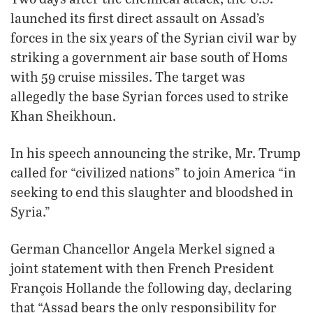
launched its first direct assault on Assad’s
forces in the six years of the Syrian civil war by
striking a government air base south of Homs
with 59 cruise missiles. The target was
allegedly the base Syrian forces used to strike
Khan Sheikhoun.
In his speech announcing the strike, Mr. Trump
called for “civilized nations” to join America “in
seeking to end this slaughter and bloodshed in
Syria.”
German Chancellor Angela Merkel signed a
joint statement with then French President
François Hollande the following day, declaring
that “Assad bears the only responsibility for