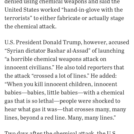
denied using chemical weapons and said the
United States worked “hand-in-glove with the
terrorists” to either fabricate or actually stage
the chemical attack.
U.S. President Donald Trump, however, accused
“Syrian dictator Bashar al-Assad” of launching
“a horrible chemical weapons attack on
innocent civilians.” He also told reporters that
the attack “crossed a lot of lines.” He added:
“When you kill innocent children, innocent
babies—babies, little babies—with a chemical
gas that is so lethal—people were shocked to
hear what gas it was—that crosses many, many
lines, beyond a red line. Many, many lines.”
Two days after the chemical attack, the U.S.