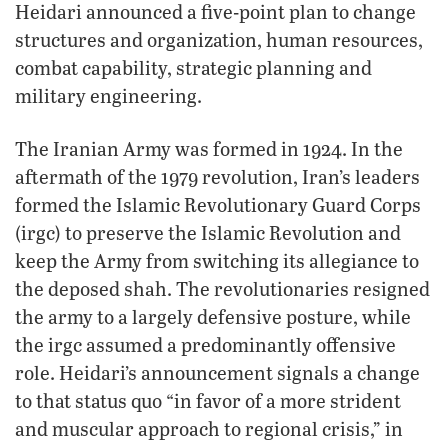
Heidari announced a five-point plan to change
structures and organization, human resources,
combat capability, strategic planning and
military engineering.
The Iranian Army was formed in 1924. In the
aftermath of the 1979 revolution, Iran’s leaders
formed the Islamic Revolutionary Guard Corps
(irgc) to preserve the Islamic Revolution and
keep the Army from switching its allegiance to
the deposed shah. The revolutionaries resigned
the army to a largely defensive posture, while
the irgc assumed a predominantly offensive
role. Heidari’s announcement signals a change
to that status quo “in favor of a more strident
and muscular approach to regional crisis,” in