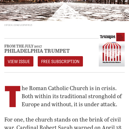
ISTOCK.COM/LEOPATRIZI
FROM THE JULY 2017
PHILADELPHIA TRUMPET
VIEW ISSUE
FREE SUBSCRIPTION
T
he Roman Catholic Church is in crisis.
Both within its traditional stronghold of
Europe and without, it is under attack.
For one, the church stands on the brink of civil
war. Cardinal Robert Sarah warned on April 18