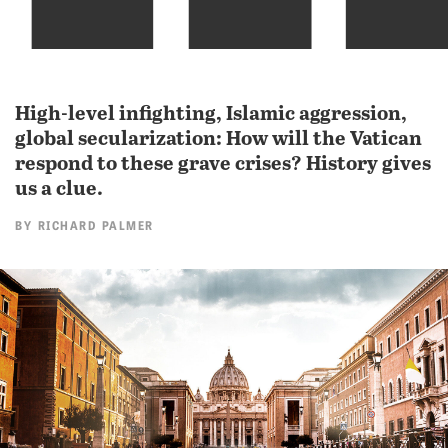
High-level infighting, Islamic aggression,
global secularization: How will the Vatican
respond to these grave crises? History gives
us a clue.
BY
RICHARD PALMER