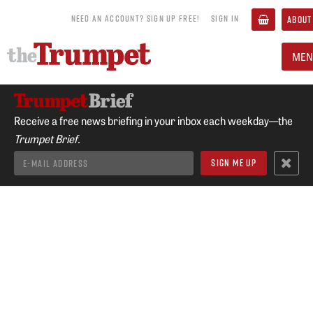
NEED AN ACCOUNT? SIGN UP FREE!
SIGN IN
ABOUT
MEN
Receive a free news briefing in your inbox each weekday—the
Trumpet Brief.