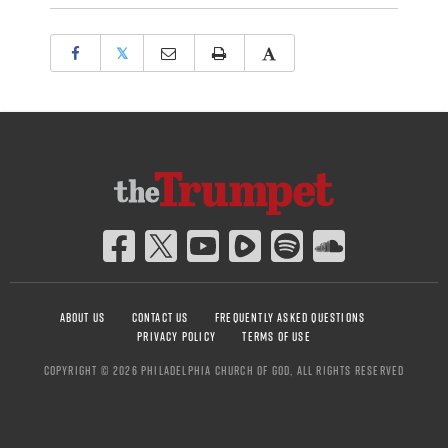
𝕏
ABOUT US
CONTACT US
FREQUENTLY ASKED QUESTIONS
PRIVACY POLICY
TERMS OF USE
COPYRIGHT © 2026 PHILADELPHIA CHURCH OF GOD, ALL RIGHTS RESERVED