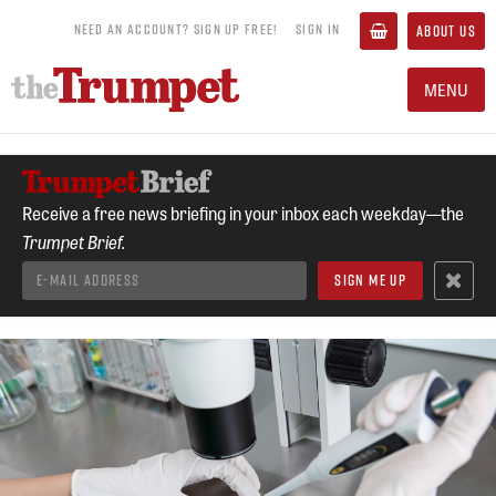
NEED AN ACCOUNT? SIGN UP FREE!
SIGN IN
ABOUT US
MENU
Receive a free news briefing in your inbox each weekday—the
Trumpet Brief.