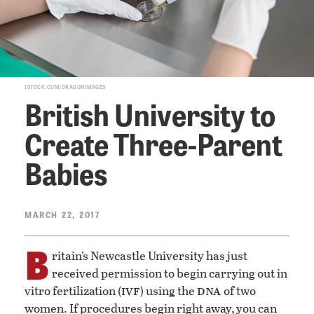
ISTOCK.COM/DRAGONIMAGES
British University to
Create Three-Parent
Babies
MARCH 22, 2017
B
ritain’s Newcastle University has just
received permission to begin carrying out in
ivf
dna
vitro fertilization (
) using the
of two
women. If procedures begin right away, you can