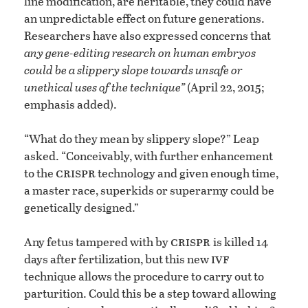
line modification, are heritable, they could have
an unpredictable effect on future generations.
Researchers have also expressed concerns that
any gene-editing research on human embryos
could be a slippery slope towards unsafe or
unethical uses of the technique”
(April 22, 2015;
emphasis added).
“What do they mean by slippery slope?” Leap
asked. “Conceivably, with further enhancement
crispr
to the
technology and given enough time,
a master race, superkids or superarmy could be
genetically designed.”
crispr
Any fetus tampered with by
is killed 14
ivf
days after fertilization, but this new
technique allows the procedure to carry out to
parturition. Could this be a step toward allowing