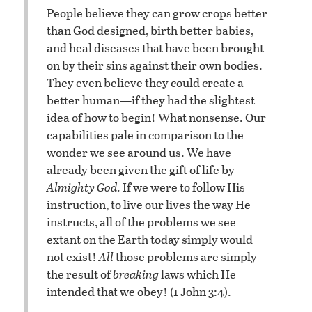
People believe they can grow crops better
than God designed, birth better babies,
and heal diseases that have been brought
on by their sins against their own bodies.
They even believe they could create a
better human—if they had the slightest
idea of how to begin! What nonsense. Our
capabilities pale in comparison to the
wonder we see around us. We have
already been given the gift of life by
Almighty God.
If we were to follow His
instruction, to live our lives the way He
instructs, all of the problems we see
extant on the Earth today simply would
not exist!
All
those problems are simply
the result of
breaking
laws which He
intended that we obey! (1 John 3:4).