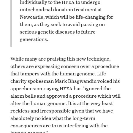
hfea
individually to the
to undergo
mitochondrial donation treatment at
Newcastle, which will be life-changing for
them, as they seek to avoid passing on
serious genetic diseases to future
generations.
While many are praising this new technique,
others are expressing concern over a procedure
that tampers with the human genome. Life
charity spokesman Mark Bhagwandin voiced his
hfea
apprehension, saying
has “ignored the
alarm bells and approved a procedure which will
alter the human genome. It is at the very least
reckless and irresponsible given that we have
absolutely no idea what the long-term
consequences are to us interfering with the
human genome.”