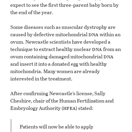
expect to see the first three-parent baby born by
the end of the year.
Some diseases such as muscular dystrophy are
dna
caused by defective mitochondrial
within an
ovum. Newcastle scientists have developed a
dna
technique to extract healthy nuclear
from an
dna
ovum containing damaged mitochondrial
and insert it into a donated egg with healthy
mitochondria. Many women are already
interested in the treatment.
After confirming Newcastle’s license, Sally
Cheshire, chair of the Human Fertilization and
hfea
Embryology Authority (
) stated:
Patients will now be able to apply