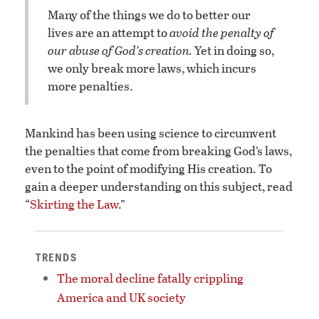
Many of the things we do to better our
lives are an attempt to
avoid the penalty of
our abuse of God’s creation.
Yet in doing so,
we only break more laws, which incurs
more penalties.
Mankind has been using science to circumvent
the penalties that come from breaking God’s laws,
even to the point of modifying His creation. To
gain a deeper understanding on this subject, read
“
Skirting the Law
.”
TRENDS
The moral decline fatally crippling
America and UK society