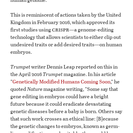
This is reminiscent of actions taken by the United
Kingdom in February 2016, which approved its
crispr
first studies using
—a genome-editing
technology that allows scientists to either clip out
undesired traits or add desired traits—on human
embryos.
Trumpet
writer Dennis Leap reported on this in
the April 2016
Trumpet
magazine. In his article
“
Genetically Modified Humans Coming Soon
,” he
quoted
Nature
magazine writing, “Some say that
gene editing in embryos could have a bright
future because it could eradicate devastating
genetic diseases before a baby is born. Others say
that such work crosses an ethical line: [B]ecause
the genetic changes to embryos, known as germ-