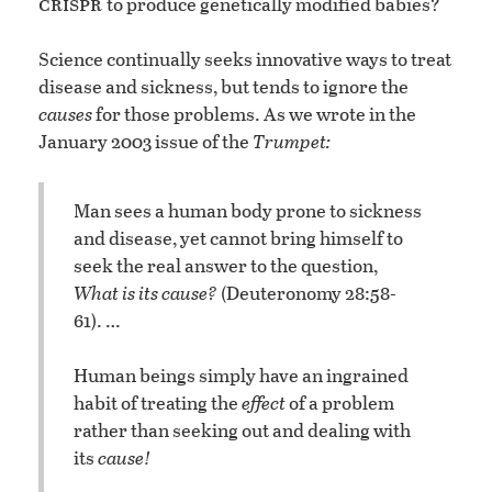
crispr
to produce genetically modified babies?
Science continually seeks innovative ways to treat
disease and sickness, but tends to ignore the
causes
for those problems. As we wrote in the
January 2003 issue of the
Trumpet:
Man sees a human body prone to sickness
and disease, yet cannot bring himself to
seek the real answer to the question,
What is its cause?
(Deuteronomy 28:58-
61). …
Human beings simply have an ingrained
habit of treating the
effect
of a problem
rather than seeking out and dealing with
its
cause!