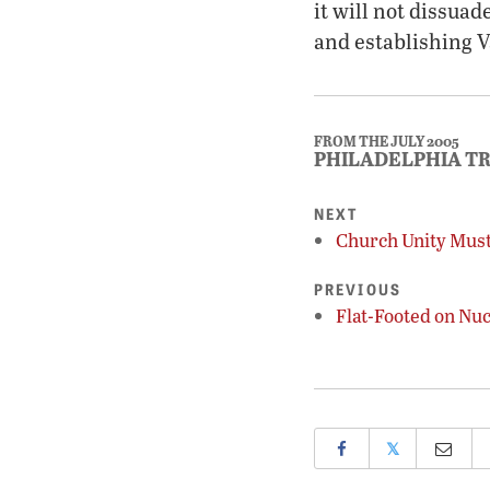
it will not dissua
and establishing 
FROM THE JULY 2005
PHILADELPHIA T
NEXT
Church Unity Must
PREVIOUS
Flat-Footed on Nu
𝕏