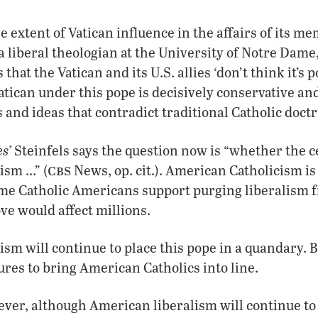
extent of Vatican influence in the affairs of its m
 liberal theologian at the University of Notre Dame,
that the Vatican and its U.S. allies ‘don’t think it’s 
atican under this pope is decisively conservative and
 and ideas that contradict traditional Catholic doctr
s’
Steinfels says the question now is “whether the c
cbs
ism …” (
News, op. cit.). American Catholicism is i
ome Catholic Americans support purging liberalism 
ove would affect millions.
sm will continue to place this pope in a quandary. B
res to bring American Catholics into line.
ver, although American liberalism will continue to