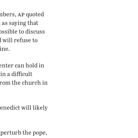
ap
embers,
quoted
 as saying that
possible to discuss
 will refuse to
ine.
enter can hold in
n a difficult
from the church in
enedict will likely
 perturb the pope,