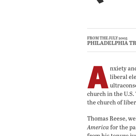
FROM THE JULY 2005
PHILADELPHIA T
A
nxiety an
liberal e
ultracons
church in the U.S. 
the church of libe
Thomas Reese, well
America
for the p
from his tenure ju