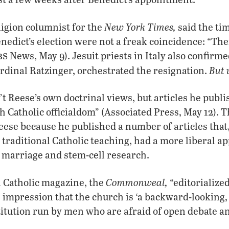
New York Times,
eligion columnist for the
said the tim
nedict’s election were not a freak coincidence: “The
bs
News, May 9). Jesuit priests in Italy also confirme
But
ardinal Ratzinger, orchestrated the resignation.
’t Reese’s own doctrinal views, but articles he publ
h Catholic officialdom” (Associated Press, May 12). 
Reese because he published a number of articles that
h traditional Catholic teaching, had a more liberal a
 marriage and stem-cell research.
Commonweal,
Catholic magazine, the
“editorialized
 impression that the church is ‘a backward-looking,
titution run by men who are afraid of open debate an