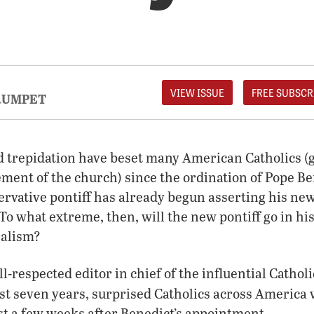
VIEW ISSUE
FREE SUBSCR
RUMPET
d trepidation have beset many American Catholics (
lement of the church) since the ordination of Pope B
ervative pontiff has already begun asserting his ne
To what extreme, then, will the new pontiff go in his
ralism?
-respected editor in chief of the influential Cathol
ast seven years, surprised Catholics across America
st a few weeks after Benedict’s appointment.