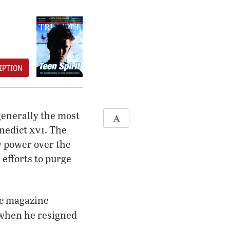
IPTION
generally the most
xvi
enedict
. The
w power over the
 efforts to purge
ic magazine
 when he resigned