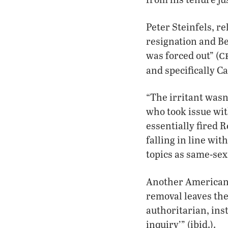
Peter Steinfels, r
resignation and Be
c
was forced out” (
and specifically C
“The irritant wasn
who took issue wit
essentially fired 
falling in line wit
topics as same-sex
Another American 
removal leaves the
authoritarian, ins
inquiry’” (ibid.).