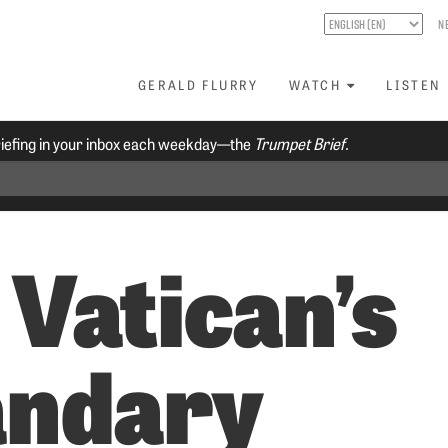
N
GERALD FLURRY
WATCH
LISTEN
riefing in your inbox each weekday—the
Trumpet Brief.
 Vatican’s
ndary