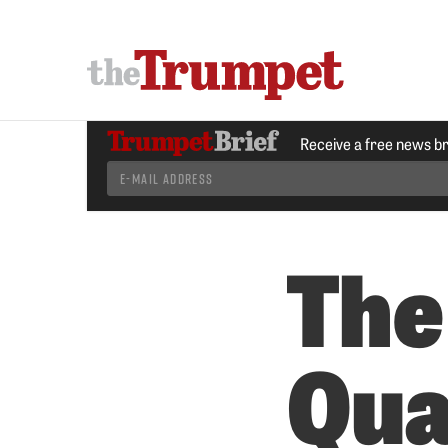
Receive a free news b
The
Qua