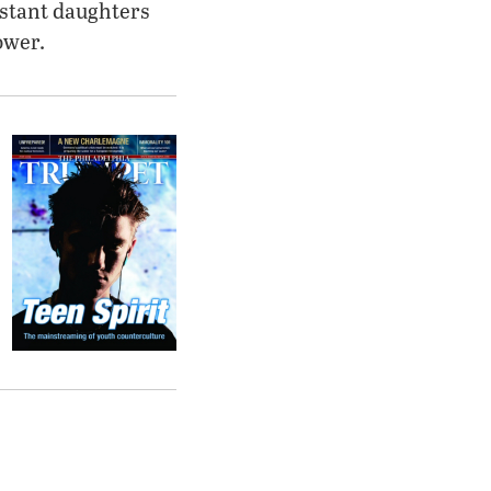
estant daughters
ower.