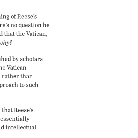
ing of Reese’s
re’s no question he
d that the Vatican,
 why?
ished by scholars
The Vatican
, rather than
pproach to such
 that Reese’s
 essentially
d intellectual