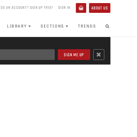
EED AN ACCOUNT? SIGN UP FREE!
SIGN IN
ABOUT US
LIBRARY
SECTIONS
TRENDS