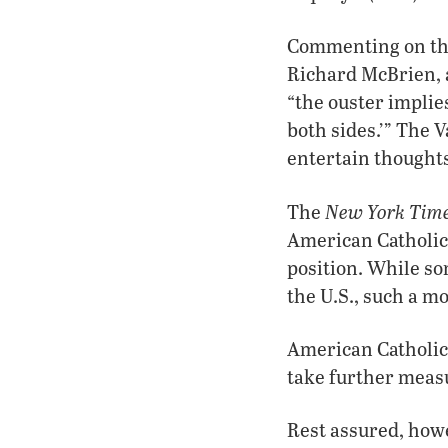
Commenting on the 
Richard McBrien, a
“the ouster implies 
both sides.’” The V
entertain thoughts
New York Time
The
American Catholic
position. While s
the U.S., such a m
American Catholici
take further measu
Rest assured, howe