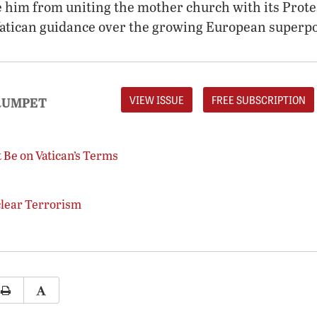
de him from uniting the mother church with its Prot
Vatican guidance over the growing European superp
VIEW ISSUE
FREE SUBSCRIPTION
RUMPET
 Be on Vatican’s Terms
clear Terrorism