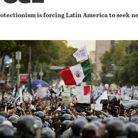
otectionism is forcing Latin America to seek n