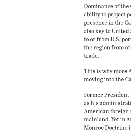
Dominance of the C
ability to project 
presence in the Ca
also key to United
to or from U.S. po
the region from ot
trade.
This is why more 
moving into the Ca
Former President 
as his administrat
American foreign 
mainland. Yet in 2
Monroe Doctrine is