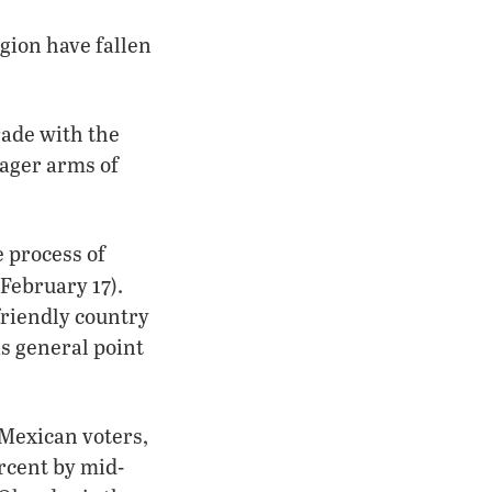
egion have fallen
rade with the
eager arms of
 process of
February 17).
friendly country
s general point
 Mexican voters,
rcent by mid-