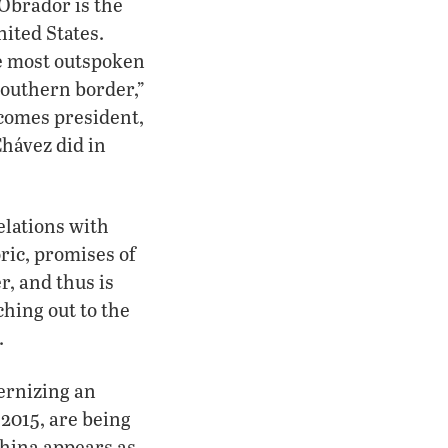
Obrador is the
nited States.
he most outspoken
southern border,”
ecomes president,
Chávez did in
elations with
ric, promises of
r, and thus is
ching out to the
.
ernizing an
 2015, are being
hina appears as