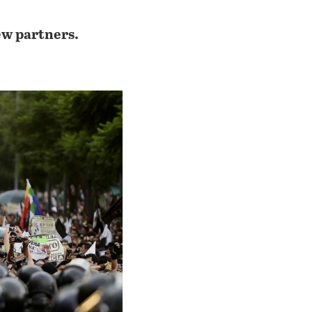
ew partners.