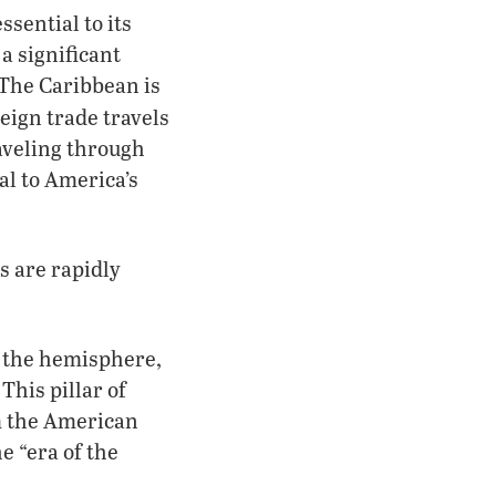
sential to its
 a significant
 The Caribbean is
eign trade travels
raveling through
al to America’s
s are rapidly
o the hemisphere,
This pillar of
m the American
e “era of the