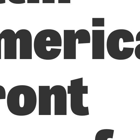
meric
ront