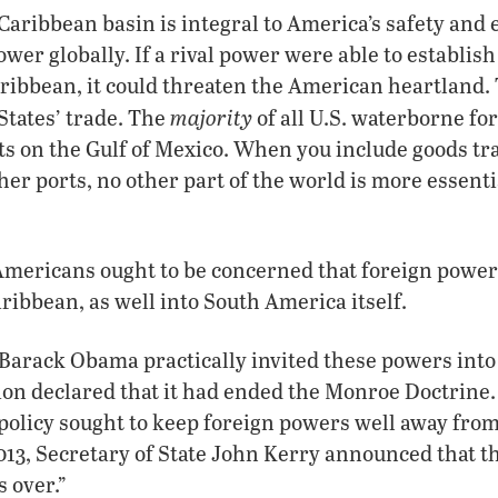
aribbean basin is integral to America’s safety and es
power globally. If a rival power were able to establish
ribbean, it could threaten the American heartland.
majority
 States’ trade. The
of all U.S. waterborne for
rts on the Gulf of Mexico. When you include goods t
her ports, no other part of the world is more essenti
Americans ought to be concerned that foreign power
ribbean, as well into South America itself.
Barack Obama practically invited these powers int
ion declared that it had ended the Monroe Doctrine. 
policy sought to keep foreign powers well away fro
013, Secretary of State John Kerry announced that th
 over.”