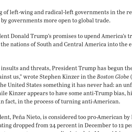
ng of left-wing and radical-left governments in the r
 by governments more open to global trade.
ident Donald Trump’s promises to upend America’s t
the nations of South and Central America into the 
 insults and threats, President Trump has begun the
Boston Globe
inst us,” wrote Stephen Kinzer in the
(
the United States something it has never had: an un
ile Kinzer appears to have some anti-Trump bias, hi
in fact, in the process of turning anti-American.
ent, Peña Nieto, is considered too pro-American by
ating dropped from 24 percent in December to 12 pe