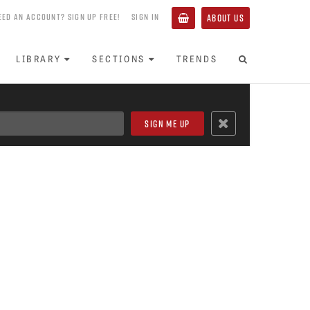
EED AN ACCOUNT? SIGN UP FREE!
SIGN IN
ABOUT US
LIBRARY
SECTIONS
TRENDS