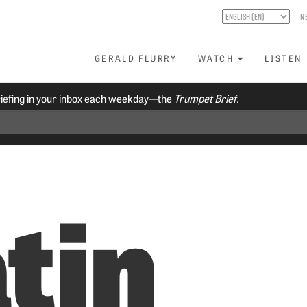
N
GERALD FLURRY
WATCH
LISTEN
riefing in your inbox each weekday—the
Trumpet Brief.
tin