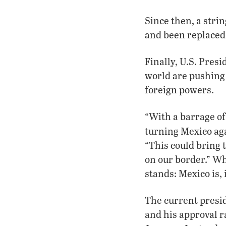
Since then, a stri
and been replaced
Finally, U.S. Pres
world are pushing 
foreign powers.
“With a barrage of
turning Mexico aga
“This could bring 
on our border.” Wh
stands: Mexico is, 
The current presid
and his approval r