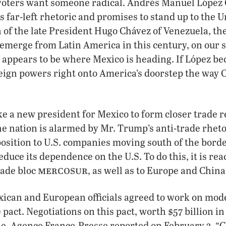
 voters want someone radical. Andrés Manuel López 
is far-left rhetoric and promises to stand up to the U
 of the late President Hugo Chávez of Venezuela, t
o emerge from Latin America in this century, on our 
 appears to be where Mexico is heading. If López b
reign powers right onto America’s doorstep the way 
ake a new president for Mexico to form closer trade r
e nation is alarmed by Mr. Trump’s anti-trade rheto
pposition to U.S. companies moving south of the borde
educe its dependence on the U.S. To do this, it is rea
mercosur
ade bloc
, as well as to Europe and China
xican and European officials agreed to work on mod
 pact. Negotiations on this pact, worth $57 billion in
e, Agence France-Presse reported on February 3, “C