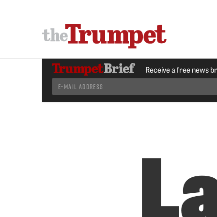
Receive a free news b
La