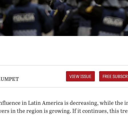
VIEW ISSUE
FREE SUBSCR
RUMPET
nfluence in Latin America is decreasing, while the i
rs in the region is growing. If it continues, this tr