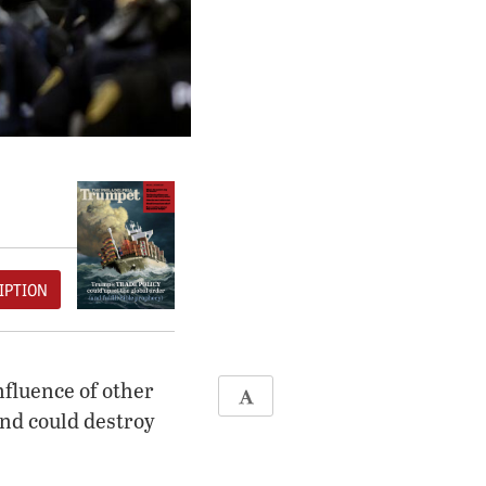
IPTION
nfluence of other
end could destroy