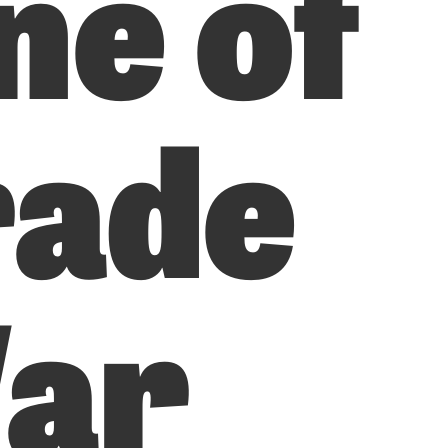
ne of
rade
ar