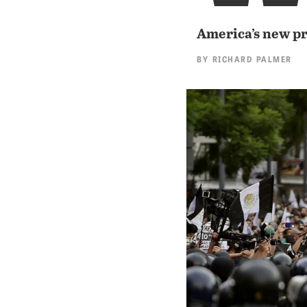
America’s new pr
BY
RICHARD PALMER