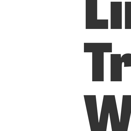
Li
T
W