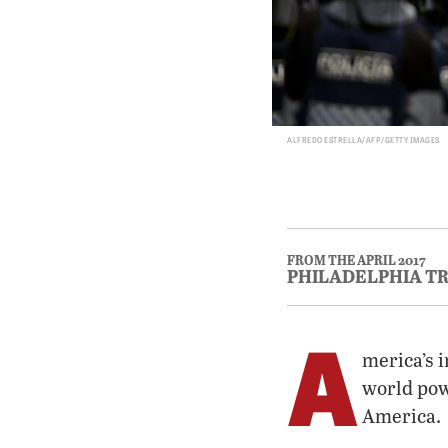
ALFREDO ESTRELLA/AFP/GETTY IMAGES
FROM THE APRIL 2017
PHILADELPHIA T
A
merica’s i
world powe
America.