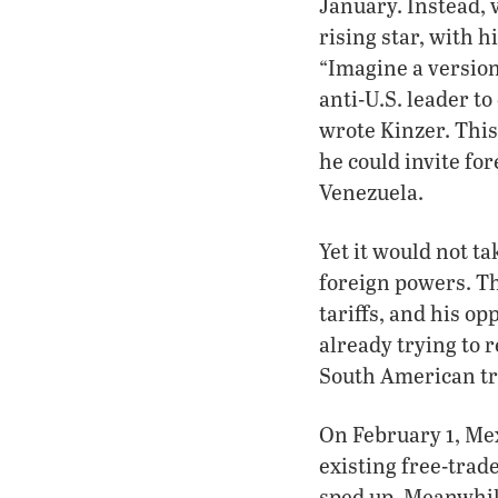
January. Instead,
rising star, with h
“Imagine a version
anti-U.S. leader t
wrote Kinzer. This
he could invite fo
Venezuela.
Yet it would not t
foreign powers. Th
tariffs, and his o
already trying to r
South American tr
On February 1, Me
existing free-trade
sped up. Meanwhil